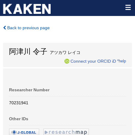
Back to previous page
阿津川 令子
アツカワ レイコ
Connect your ORCID iD
*help
Researcher Number
70231941
Other IDs