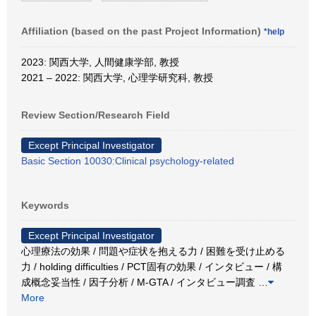
Affiliation (based on the past Project Information)
*help
2023: 関西大学, 人間健康学部, 教授
2021 – 2022: 関西大学, 心理学研究科, 教授
Review Section/Research Field
Except Principal Investigator
Basic Section 10030:Clinical psychology-related
Keywords
Except Principal Investigator
心理療法の効果 / 問題や症状を抱える力 / 困難を受け止める
力 / holding difficulties / PCT固有の効果 / インタビュー / 構
成概念妥当性 / 因子分析 / M-GTA / インタビュー調査
…
More