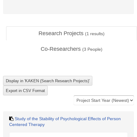
Research Projects
(
1
results)
Co-Researchers
(
3
People)
Study of the Stability of Psychological Effects of Person
Centered Therapy