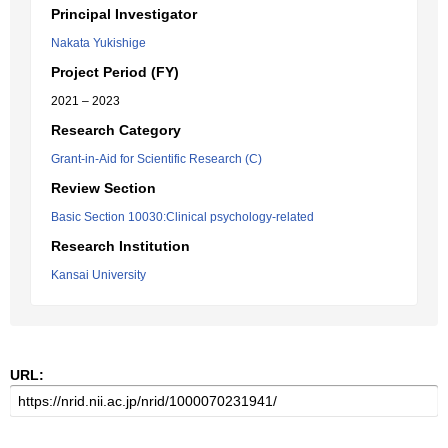
Principal Investigator
Nakata Yukishige
Project Period (FY)
2021 – 2023
Research Category
Grant-in-Aid for Scientific Research (C)
Review Section
Basic Section 10030:Clinical psychology-related
Research Institution
Kansai University
URL: