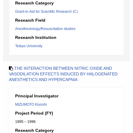
Research Category
Grant-in-Aid for Scientific Research (C)
Research Field
Anesthesiology/Resuscitation studies
Research Institution
Teikyo University
THE INTERACTION BETWEEN NITRIC OXIDE AND
VASODILATION EFFECTS INDUCED BY HALOGENATED
ANESTHETICS AND HYPERCAPNIA
Principal Investigator
MIZUMOTO Kiyoshi
Project Period (FY)
1995 – 1996
Research Category