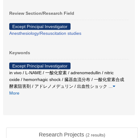
Review Section/Research Field
Except Principal Investigator
Anesthesiology/Resuscitation studies
Keywords
Except Principal Investigator
in vivo / L-NAME / 一酸化窒素 / adrenomedullin / nitric
oxide / hemorrhagic shock / 臓器血流分布 / 一酸化窒素合成
酵素阻害剤 / アドレノメデュリン / 出血性ショック
…
More
Research Projects
(
2
results)