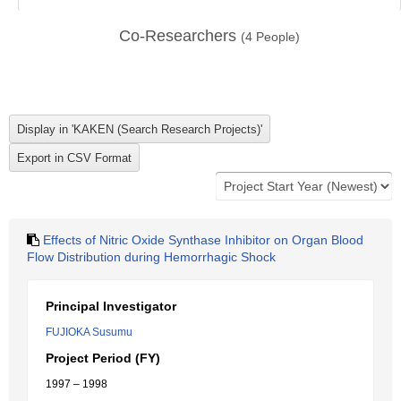
Co-Researchers
(
4
People)
Effects of Nitric Oxide Synthase Inhibitor on Organ Blood
Flow Distribution during Hemorrhagic Shock
Principal Investigator
FUJIOKA Susumu
Project Period (FY)
1997 – 1998