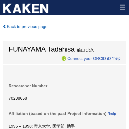
Back to previous page
FUNAYAMA Tadahisa
船山 忠久
Connect your ORCID iD
*help
Researcher Number
70238658
Affiliation (based on the past Project Information)
*help
1995 – 1998: 帝京大学, 医学部, 助手