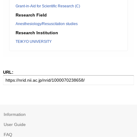
Grant-in-Aid for Scientific Research (C)
Research Field
Anesthesiology/Resuscitation studies
Research Institution
TEIKYO UNIVERSITY
URL:
Information
User Guide
FAQ