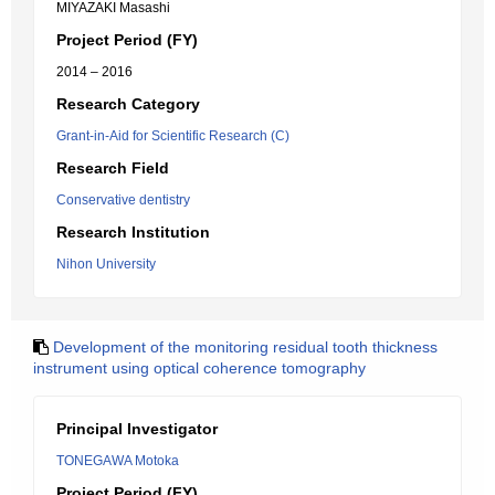
MIYAZAKI Masashi
Project Period (FY)
2014 – 2016
Research Category
Grant-in-Aid for Scientific Research (C)
Research Field
Conservative dentistry
Research Institution
Nihon University
Development of the monitoring residual tooth thickness
instrument using optical coherence tomography
Principal Investigator
TONEGAWA Motoka
Project Period (FY)