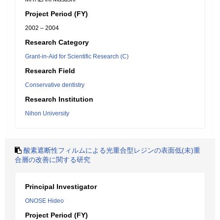
Project Period (FY)
2002 – 2004
Research Category
Grant-in-Aid for Scientific Research (C)
Research Field
Conservative dentistry
Research Institution
Nihon University
酸素遮断性フィルムによる光重合型レジンの表面低(未)重
合層の改善に関する研究
Principal Investigator
ONOSE Hideo
Project Period (FY)