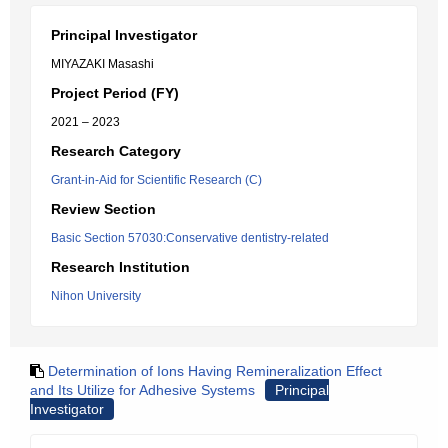
Principal Investigator
MIYAZAKI Masashi
Project Period (FY)
2021 – 2023
Research Category
Grant-in-Aid for Scientific Research (C)
Review Section
Basic Section 57030:Conservative dentistry-related
Research Institution
Nihon University
Determination of Ions Having Remineralization Effect
and Its Utilize for Adhesive Systems
Principal
Investigator