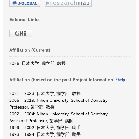
External Links
Affiliation (Current)
2026: 日本大学, 歯学部, 教授
Affiliation (based on the past Project Information)
*help
2021 – 2023: 日本大学, 歯学部, 教授
2005 – 2019: Nihon University, School of Dentistry,
Professor, 歯学部, 教授
2002 – 2004: Nihon University, School of Dentistry,
Assistant Professor, 歯学部, 講師
1999 – 2002: 日本大学, 歯学部, 助手
1993 – 1994: 日本大学, 歯学部, 助手