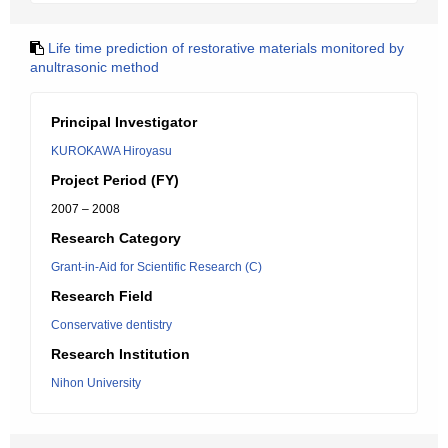
Life time prediction of restorative materials monitored by
anultrasonic method
Principal Investigator
KUROKAWA Hiroyasu
Project Period (FY)
2007 – 2008
Research Category
Grant-in-Aid for Scientific Research (C)
Research Field
Conservative dentistry
Research Institution
Nihon University