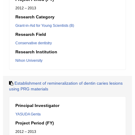
2012 – 2013
Research Category
Grant-in-Aid for Young Scientists (B)
Research Field
Conservative dentistry
Research Institution
Nihon University
Establishment of remineralization of dentin caries lesions
using PRG materials
Principal Investigator
YASUDA Genta
Project Period (FY)
2012 – 2013