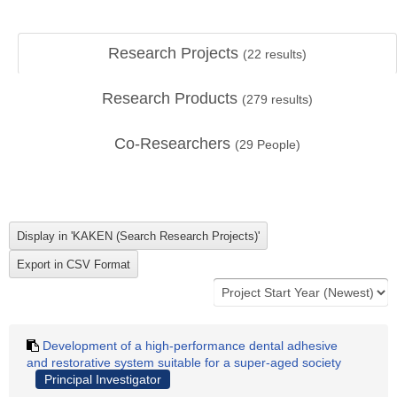
Research Projects
(
22
results)
Research Products
(
279
results)
Co-Researchers
(
29
People)
Development of a high-performance dental adhesive
and restorative system suitable for a super-aged society
Principal Investigator