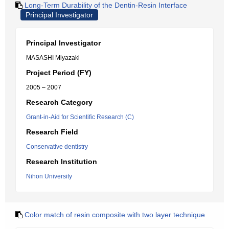
Long-Term Durability of the Dentin-Resin Interface
Principal Investigator
Principal Investigator
MASASHI Miyazaki
Project Period (FY)
2005 – 2007
Research Category
Grant-in-Aid for Scientific Research (C)
Research Field
Conservative dentistry
Research Institution
Nihon University
Color match of resin composite with two layer technique