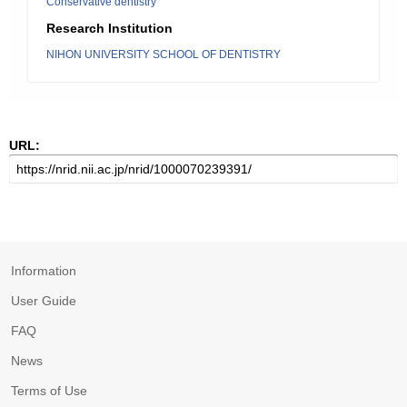
Conservative dentistry
Research Institution
NIHON UNIVERSITY SCHOOL OF DENTISTRY
URL:
Information
User Guide
FAQ
News
Terms of Use