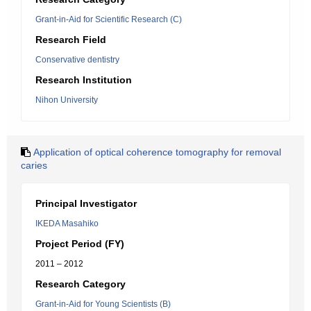
Grant-in-Aid for Scientific Research (C)
Research Field
Conservative dentistry
Research Institution
Nihon University
Application of optical coherence tomography for removal
caries
Principal Investigator
IKEDA Masahiko
Project Period (FY)
2011 – 2012
Research Category
Grant-in-Aid for Young Scientists (B)