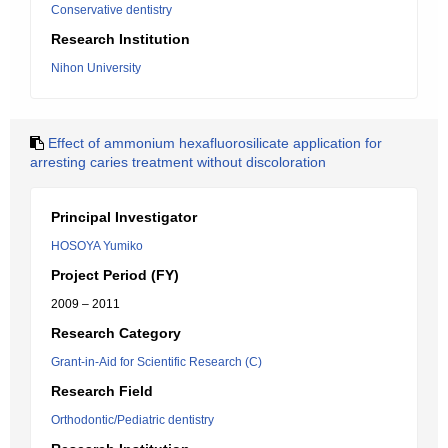
Conservative dentistry
Research Institution
Nihon University
Effect of ammonium hexafluorosilicate application for
arresting caries treatment without discoloration
Principal Investigator
HOSOYA Yumiko
Project Period (FY)
2009 – 2011
Research Category
Grant-in-Aid for Scientific Research (C)
Research Field
Orthodontic/Pediatric dentistry