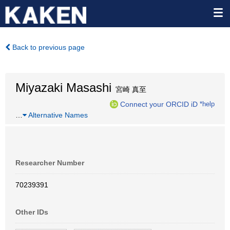
Back to previous page
Miyazaki Masashi
宮崎 真至
Connect your ORCID iD
*help
…
Alternative Names
Researcher Number
70239391
Other IDs