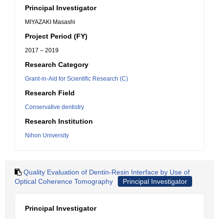
Principal Investigator
MIYAZAKI Masashi
Project Period (FY)
2017 – 2019
Research Category
Grant-in-Aid for Scientific Research (C)
Research Field
Conservative dentistry
Research Institution
Nihon University
Quality Evaluation of Dentin-Resin Interface by Use of
Optical Coherence Tomography
Principal Investigator
Principal Investigator