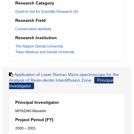
Research Category
Grant-in-Aid for Scientific Research (A)
Research Field
Conservative dentistry
Research Institution
The Nippon Dental University
Tokyo Medical and Dental University
Application of Laser Raman Micro-spectroscope for the
Analysis of Resin-dentin Interdiffusion Zone
Principal
Investigator
Principal Investigator
MIYAZAKI Masashi
Project Period (FY)
2000 – 2001