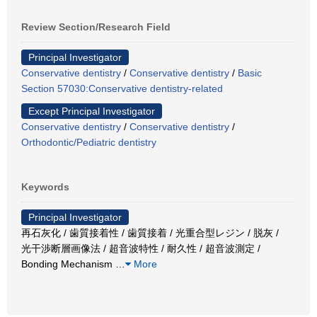
Review Section/Research Field
Principal Investigator
Conservative dentistry
/
Conservative dentistry
/
Basic
Section 57030:Conservative dentistry-related
Except Principal Investigator
Conservative dentistry
/
Conservative dentistry
/
Orthodontic/Pediatric dentistry
Keywords
Principal Investigator
再石灰化 / 歯質接着性 / 歯質接着 / 光重合型レジン / 脱灰 /
光干渉断層画像法 / 超音波特性 / 耐久性 / 超音波測定 /
Bonding Mechanism
…
More