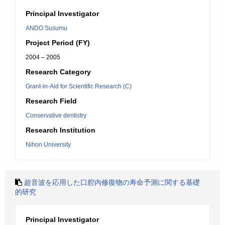
Principal Investigator
ANDO Susumu
Project Period (FY)
2004 – 2005
Research Category
Grant-in-Aid for Scientific Research (C)
Research Field
Conservative dentistry
Research Institution
Nihon University
超音波を応用した口腔内修復物の寿命予測に関する基礎
的研究
Principal Investigator