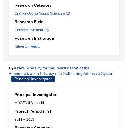
Research Category
Grant-in-Aid for Young Scientists (B)
Research Field
Conservative dentistry
Research Institution
Nihon University
A New Modality for the Investigation of the
Remineralization Efficacy of a Self-curing Adhesive System
Principal Investigator
Principal Investigator
MIYAZAKI Masashi
Project Period (FY)
2011 – 2013
Research Category