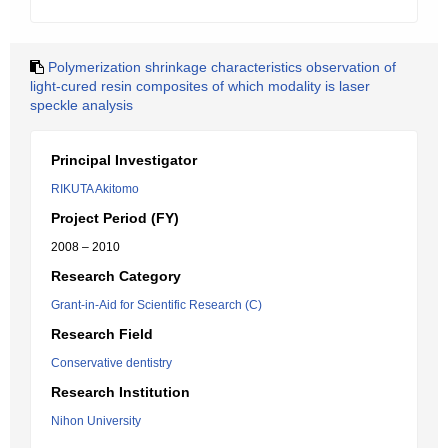
Polymerization shrinkage characteristics observation of
light-cured resin composites of which modality is laser
speckle analysis
Principal Investigator
RIKUTA Akitomo
Project Period (FY)
2008 – 2010
Research Category
Grant-in-Aid for Scientific Research (C)
Research Field
Conservative dentistry
Research Institution
Nihon University