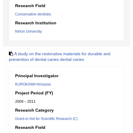
Research Field
Conservative dentistry
Research Institution
Nihon University
A study on the restorative materials for durable and
prevention of dental caries dental caries
Principal Investigator
KUROKAWA Hiroyasu
Project Period (FY)
2009 – 2011
Research Category
Grant-in-Aid for Scientific Research (C)
Research Field