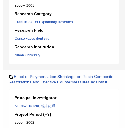
2000 – 2001
Research Category
Grant-in-Aid for Exploratory Research
Research Field
Conservative dentistry
Research Institution
Nihon University
Effect of Polymerization Shrinkage on Resin Composite
Restorations and Effective Countermeasures against it
Principal Investigator
SHINKAI Koichi
,
稲井 紀通
Project Period (FY)
2000 – 2002