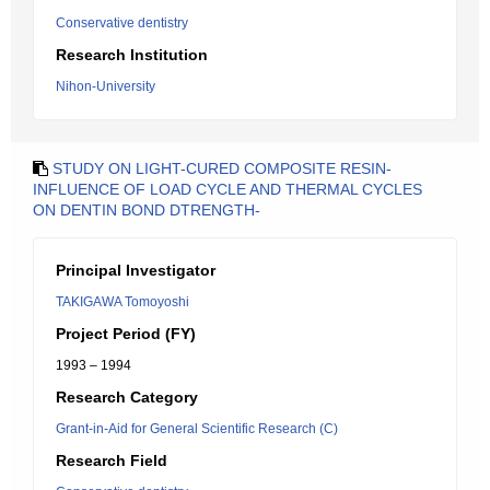
Conservative dentistry
Research Institution
Nihon-University
STUDY ON LIGHT-CURED COMPOSITE RESIN-
INFLUENCE OF LOAD CYCLE AND THERMAL CYCLES
ON DENTIN BOND DTRENGTH-
Principal Investigator
TAKIGAWA Tomoyoshi
Project Period (FY)
1993 – 1994
Research Category
Grant-in-Aid for General Scientific Research (C)
Research Field