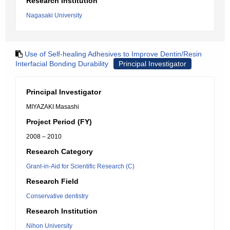
Research Institution
Nagasaki University
Use of Self-healing Adhesives to Improve Dentin/Resin
Interfacial Bonding Durability
Principal Investigator
Principal Investigator
MIYAZAKI Masashi
Project Period (FY)
2008 – 2010
Research Category
Grant-in-Aid for Scientific Research (C)
Research Field
Conservative dentistry
Research Institution
Nihon University