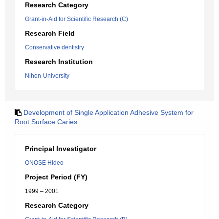
Research Category
Grant-in-Aid for Scientific Research (C)
Research Field
Conservative dentistry
Research Institution
Nihon-University
Development of Single Application Adhesive System for
Root Surface Caries
Principal Investigator
ONOSE Hideo
Project Period (FY)
1999 – 2001
Research Category