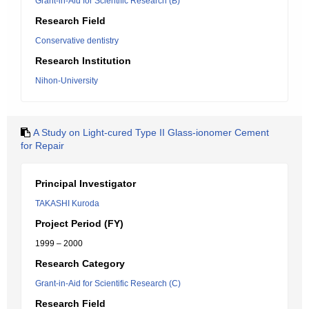
Grant-in-Aid for Scientific Research (B)
Research Field
Conservative dentistry
Research Institution
Nihon-University
A Study on Light-cured Type II Glass-ionomer Cement
for Repair
Principal Investigator
TAKASHI Kuroda
Project Period (FY)
1999 – 2000
Research Category
Grant-in-Aid for Scientific Research (C)
Research Field