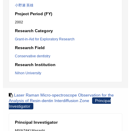
小野瀬 英雄
Project Period (FY)
2002
Research Category
Grant-in-Aid for Exploratory Research
Research Field
Conservative dentistry
Research Institution
Nihon University
Laser Raman Micro-spectroscope Observation for the
Analysis of Resin-dentin Interdiffusion Zone
Principal
Investigator
Principal Investigator
MIYAZAKI Masashi