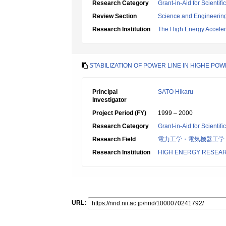
Research Category
Grant-in-Aid for Scientif
Review Section
Science and Engineerin
Research Institution
The High Energy Acceler
STABILIZATION OF POWER LINE IN HIGHE PO
Principal
SATO Hikaru
Investigator
Project Period (FY)
1999 – 2000
Research Category
Grant-in-Aid for Scientif
Research Field
電力工学・電気機器工学
Research Institution
HIGH ENERGY RESEAR
URL: