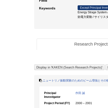
Field
Except Principal Inve
Keywords
Energy Strage Syste
効電力変動 / サイリス
Research Projec
ニュートリノ振動実験のためのビーム増強とその
Principal
作田 誠
Investigator
Project Period (FY)
2000 – 2001