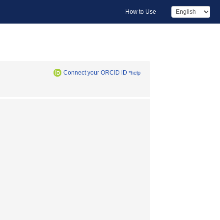
How to Use
Connect your ORCID iD
*help