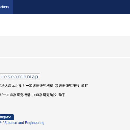
chers
機関法人高エネルギー加速器研究機構, 加速器研究施設, 教授
エネルギー加速器研究機構, 加速器研究施設, 助手
stigator
学
/
Science and Engineering