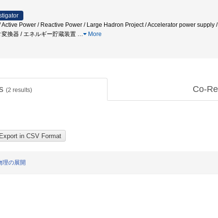
stigator
m / Active Power / Reactive Power / Large Hadron Project / Accelerator
タ変換器 / エネルギー貯蔵装置
…
More
ts
Co-Re
(
2
results)
物理の展開