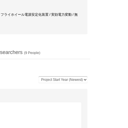
 power supply / フライホイール電源安定化装置 / 実効電力変動 / 無
searchers
(
9
People)