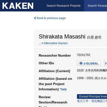
Search Research Projects
Search Resear
Back to previous page
Shirakata Masashi
白形 政司
…
Alternative Names
70241792
Researcher Number
Other IDs
2026: 大学共同利用
Affiliation (Current)
1999 – 2001: 高
Affiliation (based on
the past Project
Information)
*help
Except Principal Inve
Review
電力工学・電気機器工
Section/Research