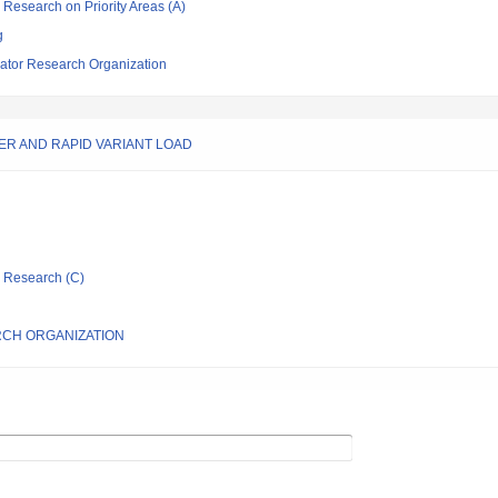
ic Research on Priority Areas (A)
g
ator Research Organization
WER AND RAPID VARIANT LOAD
ic Research (C)
CH ORGANIZATION