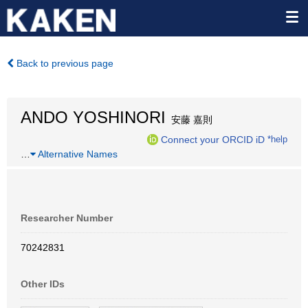
Back to previous page
ANDO YOSHINORI
安藤 嘉則
Connect your ORCID iD
*help
…
Alternative Names
Researcher Number
70242831
Other IDs