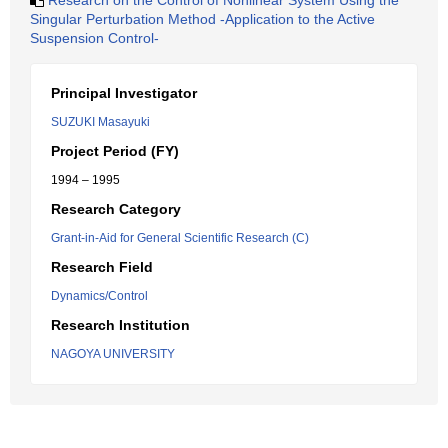
Research on the Control of Nonlinear System Using the
Singular Perturbation Method -Application to the Active
Suspension Control-
Principal Investigator
SUZUKI Masayuki
Project Period (FY)
1994 – 1995
Research Category
Grant-in-Aid for General Scientific Research (C)
Research Field
Dynamics/Control
Research Institution
NAGOYA UNIVERSITY