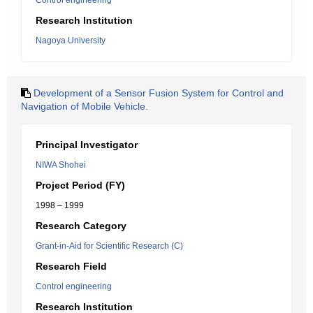
Control engineering
Research Institution
Nagoya University
Development of a Sensor Fusion System for Control and
Navigation of Mobile Vehicle.
Principal Investigator
NIWA Shohei
Project Period (FY)
1998 – 1999
Research Category
Grant-in-Aid for Scientific Research (C)
Research Field
Control engineering
Research Institution