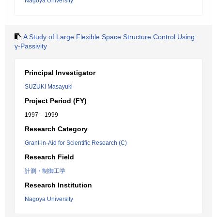
Nagoya University
A Study of Large Flexible Space Structure Control Using
γ-Passivity
Principal Investigator
SUZUKI Masayuki
Project Period (FY)
1997 – 1999
Research Category
Grant-in-Aid for Scientific Research (C)
Research Field
計測・制御工学
Research Institution
Nagoya University