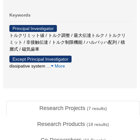
Keywords
Principal Investigator
トルクリミット値 / トルク調整 / 最大伝達トルク / トルクリ
ミット / 非接触伝達 / トルク制限機能 / ハルバッハ配列 / 積
層式 / 磁気歯車
Except Principal Investigator
dissipative system
…
More
Research Projects
(
7
results)
Research Products
(
18
results)