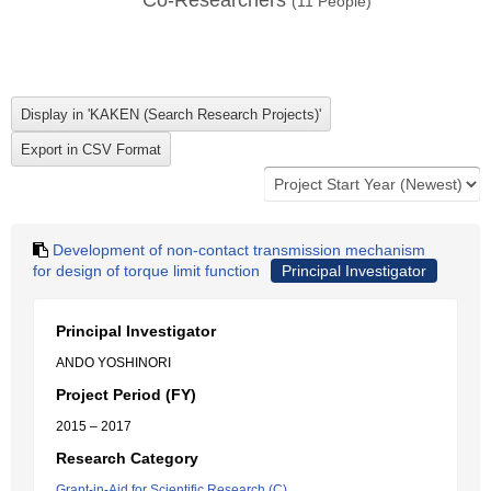
Co-Researchers
(
11
People)
Development of non-contact transmission mechanism
for design of torque limit function
Principal Investigator
Principal Investigator
ANDO YOSHINORI
Project Period (FY)
2015 – 2017
Research Category
Grant-in-Aid for Scientific Research (C)