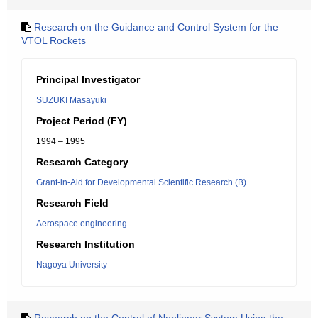
Research on the Guidance and Control System for the
VTOL Rockets
Principal Investigator
SUZUKI Masayuki
Project Period (FY)
1994 – 1995
Research Category
Grant-in-Aid for Developmental Scientific Research (B)
Research Field
Aerospace engineering
Research Institution
Nagoya University