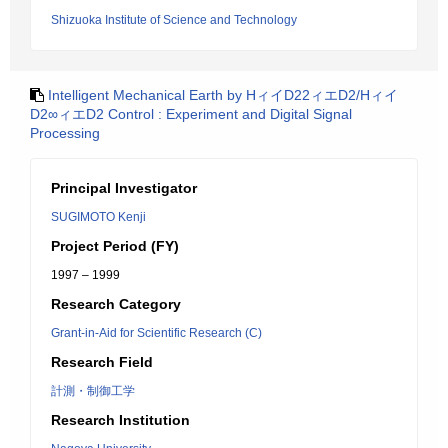
Shizuoka Institute of Science and Technology
Intelligent Mechanical Earth by HィイD22ィエD2/Hィイ
D2∞ィエD2 Control : Experiment and Digital Signal
Processing
Principal Investigator
SUGIMOTO Kenji
Project Period (FY)
1997 – 1999
Research Category
Grant-in-Aid for Scientific Research (C)
Research Field
計測・制御工学
Research Institution