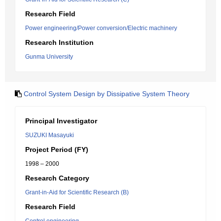
Research Field
Power engineering/Power conversion/Electric machinery
Research Institution
Gunma University
Control System Design by Dissipative System Theory
Principal Investigator
SUZUKI Masayuki
Project Period (FY)
1998 – 2000
Research Category
Grant-in-Aid for Scientific Research (B)
Research Field