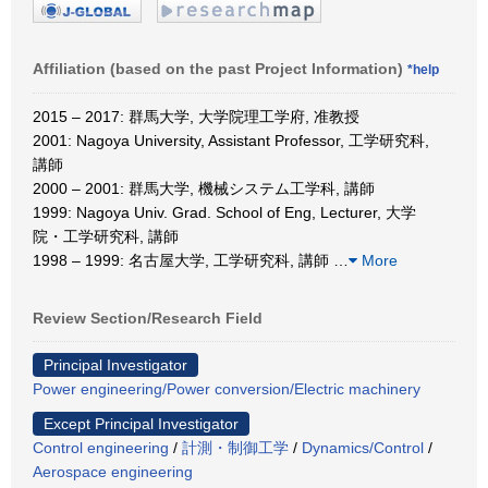
Affiliation (based on the past Project Information)
*help
2015 – 2017: 群馬大学, 大学院理工学府, 准教授
2001: Nagoya University, Assistant Professor, 工学研究科,
講師
2000 – 2001: 群馬大学, 機械システム工学科, 講師
1999: Nagoya Univ. Grad. School of Eng, Lecturer, 大学
院・工学研究科, 講師
1998 – 1999: 名古屋大学, 工学研究科, 講師
…
More
Review Section/Research Field
Principal Investigator
Power engineering/Power conversion/Electric machinery
Except Principal Investigator
Control engineering
/
計測・制御工学
/
Dynamics/Control
/
Aerospace engineering