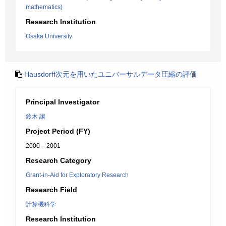
mathematics)
Research Institution
Osaka University
Hausdorff次元を用いたユニバーサルデータ圧縮の評価
Principal Investigator
鈴木 譲
Project Period (FY)
2000 – 2001
Research Category
Grant-in-Aid for Exploratory Research
Research Field
計算機科学
Research Institution