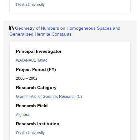
Osaka University
Geometry of Numbers on Homogeneous Spaces and
Generalized Hermite Constants
Principal Investigator
WATANABE Takao
Project Period (FY)
2000 – 2002
Research Category
Grant-in-Aid for Scientific Research (C)
Research Field
Algebra
Research Institution
Osaka University