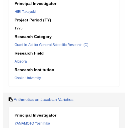
Principal Investigator
HIBI Takayuki
Project Period (FY)
1995
Research Category
Grant-in-Aid for General Scientific Research (C)
Research Field
Algebra
Research Institution
Osaka University
Arithmetics on Jacobian Varieties
Principal Investigator
YAMAMOTO Yoshihiko