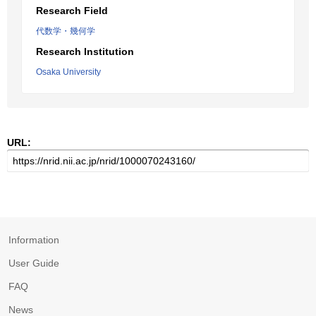
Research Field
代数学・幾何学
Research Institution
Osaka University
URL:
Information
User Guide
FAQ
News