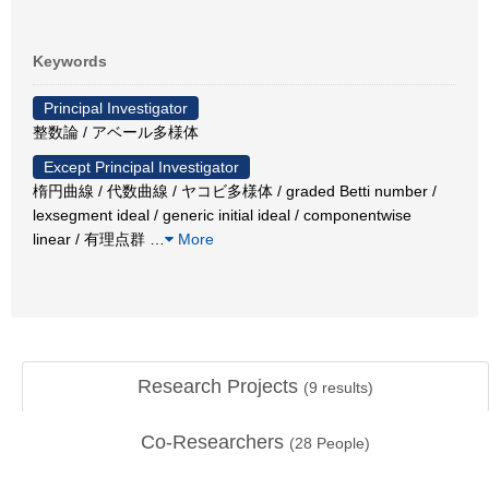
Keywords
Principal Investigator
整数論 / アベール多様体
Except Principal Investigator
楕円曲線 / 代数曲線 / ヤコビ多様体 / graded Betti number /
lexsegment ideal / generic initial ideal / componentwise
linear / 有理点群
…
More
Research Projects
(
9
results)
Co-Researchers
(
28
People)