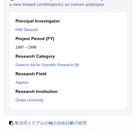
a view toward combinatorics on convex polytopes
Principal Investigator
HIBI Takayuki
Project Period (FY)
1997 – 1998
Research Category
Grant-in-Aid for Scientific Research (B)
Research Field
Algebra
Research Institution
Osaka University
単項式イデアルの極小自由分解の研究