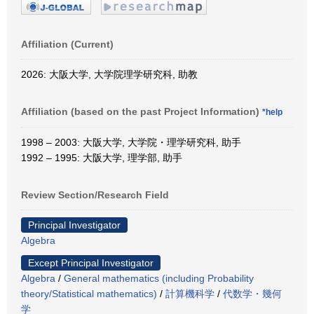
Affiliation (Current)
2026: 大阪大学, 大学院理学研究科, 助教
Affiliation (based on the past Project Information)
*help
1998 – 2003: 大阪大学, 大学院・理学研究科, 助手
1992 – 1995: 大阪大学, 理学部, 助手
Review Section/Research Field
Principal Investigator
Algebra
Except Principal Investigator
Algebra
/
General mathematics (including Probability
theory/Statistical mathematics)
/
計算機科学
/
代数学・幾何
学