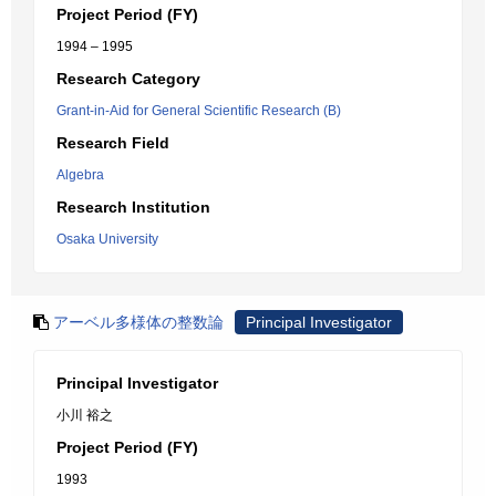
Project Period (FY)
1994 – 1995
Research Category
Grant-in-Aid for General Scientific Research (B)
Research Field
Algebra
Research Institution
Osaka University
アーベル多様体の整数論
Principal Investigator
Principal Investigator
小川 裕之
Project Period (FY)
1993