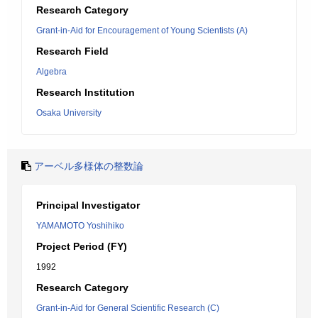
Research Category
Grant-in-Aid for Encouragement of Young Scientists (A)
Research Field
Algebra
Research Institution
Osaka University
アーベル多様体の整数論
Principal Investigator
YAMAMOTO Yoshihiko
Project Period (FY)
1992
Research Category
Grant-in-Aid for General Scientific Research (C)