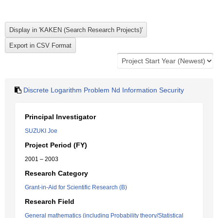
Discrete Logarithm Problem Nd Information Security
Principal Investigator
SUZUKI Joe
Project Period (FY)
2001 – 2003
Research Category
Grant-in-Aid for Scientific Research (B)
Research Field
General mathematics (including Probability theory/Statistical