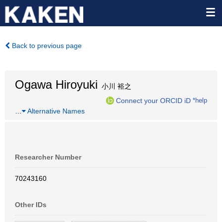
Back to previous page
Ogawa Hiroyuki
小川 裕之
Connect your ORCID iD
*help
…
Alternative Names
Researcher Number
70243160
Other IDs