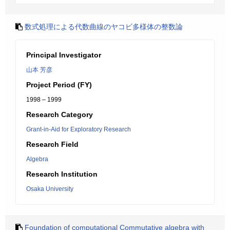
数式処理による代数曲線のヤコビ多様体の整数論
Principal Investigator
山本 芳彦
Project Period (FY)
1998 – 1999
Research Category
Grant-in-Aid for Exploratory Research
Research Field
Algebra
Research Institution
Osaka University
Foundation of computational Commutative algebra with