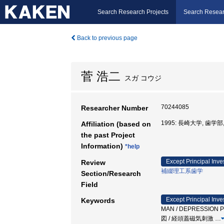
Search Research Projects
Search Resear
Back to previous page
菅 浩二
スガ コウジ
70244085
Researcher Number
1995: 長崎大学, 歯学部
Affiliation (based on
the past Project
Information)
*help
Except Principal Inve
Review
補綴理工系歯学
Section/Research
Field
Except Principal Inve
Keywords
MAN / DEPRESSION 
図 / 経頭蓋磁気刺激
…