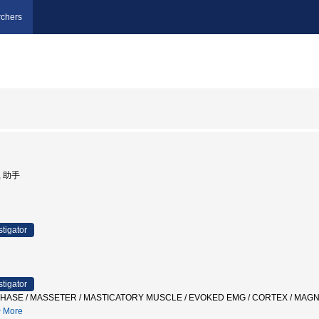
chers
, 助手
stigator
stigator
PHASE / MASSETER / MASTICATORY MUSCLE / EVOKED EMG / CORTEX / 
More