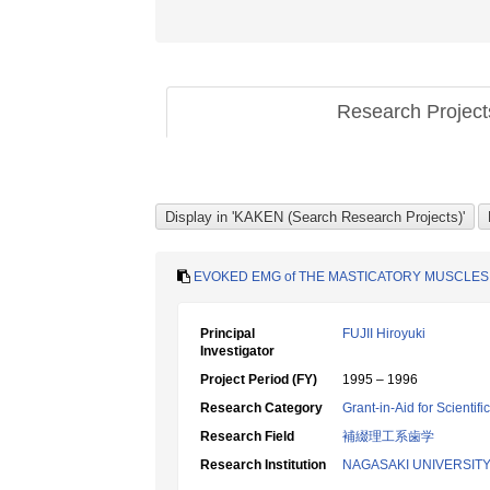
Research Projec
EVOKED EMG of THE MASTICATORY MUSCLES 
Principal
FUJII Hiroyuki
Investigator
Project Period (FY)
1995 – 1996
Research Category
Grant-in-Aid for Scientif
Research Field
補綴理工系歯学
Research Institution
NAGASAKI UNIVERSIT