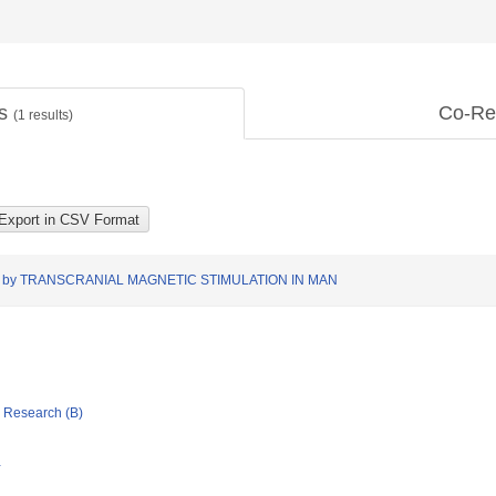
ts
Co-Re
(
1
results)
by TRANSCRANIAL MAGNETIC STIMULATION IN MAN
ic Research (B)
Y