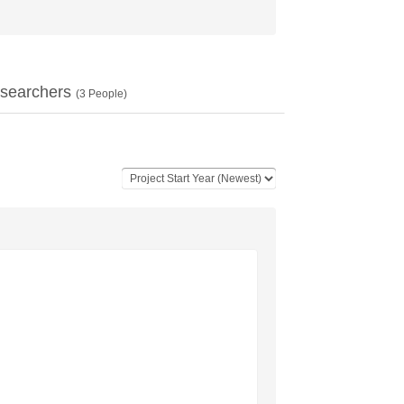
searchers
(
3
People)