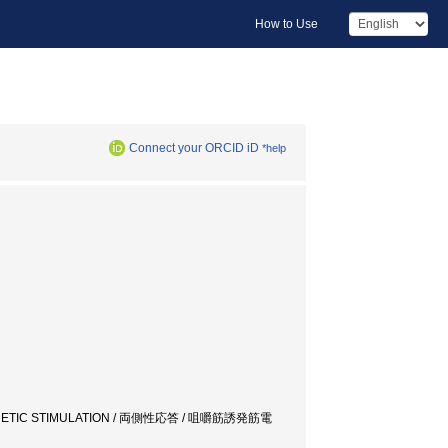
How to Use
Connect your ORCID iD
*help
MAGNETIC STIMULATION / 両側性応答 / 咀嚼筋誘発筋電