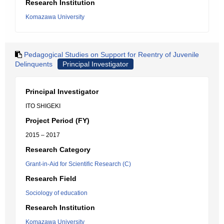
Research Institution
Komazawa University
Pedagogical Studies on Support for Reentry of Juvenile
Delinquents
Principal Investigator
Principal Investigator
ITO SHIGEKI
Project Period (FY)
2015 – 2017
Research Category
Grant-in-Aid for Scientific Research (C)
Research Field
Sociology of education
Research Institution
Komazawa University