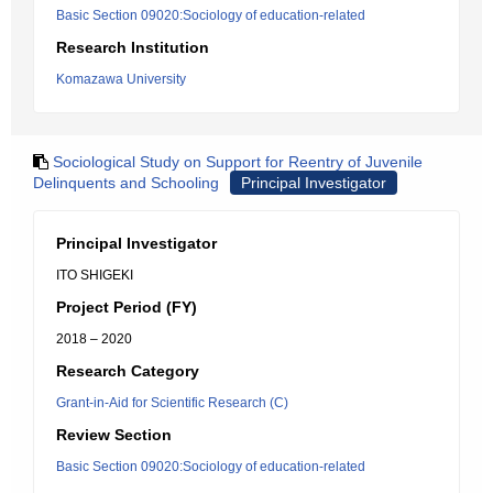
Basic Section 09020:Sociology of education-related
Research Institution
Komazawa University
Sociological Study on Support for Reentry of Juvenile
Delinquents and Schooling
Principal Investigator
Principal Investigator
ITO SHIGEKI
Project Period (FY)
2018 – 2020
Research Category
Grant-in-Aid for Scientific Research (C)
Review Section
Basic Section 09020:Sociology of education-related