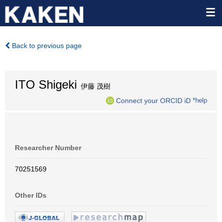
Back to previous page
ITO Shigeki
伊藤 茂樹
Connect your ORCID iD
*help
Researcher Number
70251569
Other IDs