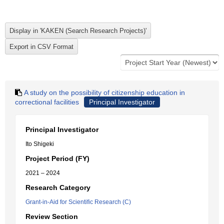
A study on the possibility of citizenship education in
correctional facilities
Principal Investigator
Principal Investigator
Ito Shigeki
Project Period (FY)
2021 – 2024
Research Category
Grant-in-Aid for Scientific Research (C)
Review Section