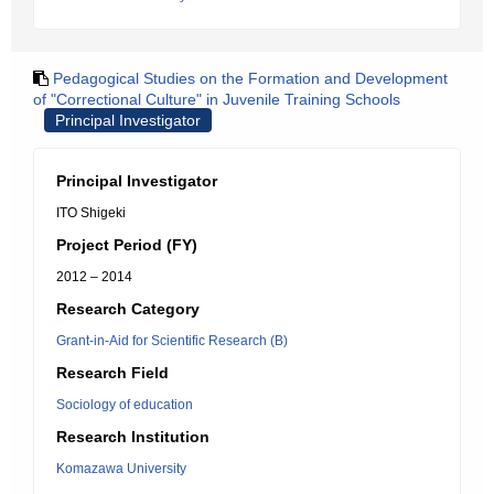
Pedagogical Studies on the Formation and Development
of "Correctional Culture" in Juvenile Training Schools
Principal Investigator
Principal Investigator
ITO Shigeki
Project Period (FY)
2012 – 2014
Research Category
Grant-in-Aid for Scientific Research (B)
Research Field
Sociology of education
Research Institution
Komazawa University