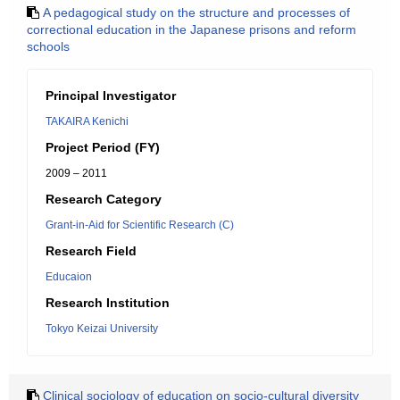
A pedagogical study on the structure and processes of
correctional education in the Japanese prisons and reform
schools
Principal Investigator
TAKAIRA Kenichi
Project Period (FY)
2009 – 2011
Research Category
Grant-in-Aid for Scientific Research (C)
Research Field
Educaion
Research Institution
Tokyo Keizai University
Clinical sociology of education on socio-cultural diversity