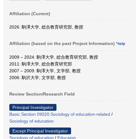
Affiliation (Current)
2026: 駒澤大学, 総合教育研究部, 教授
Affiliation (based on the past Project Information)
*help
2009 – 2024: 駒澤大学, 総合教育研究部, 教授
2011: 駒澤大学, 総合教育研究部
2007 – 2009: 駒澤大学, 文学部, 教授
2006: 駒沢大学, 文学部, 教授
Review Section/Research Field
Principal Investigator
Basic Section 09020:Sociology of education-related
/
Sociology of education
Except Principal Investigator
Sociology of education
/
Educaion