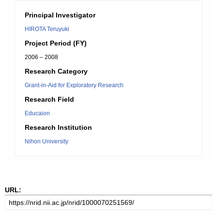
Principal Investigator
HIROTA Teruyuki
Project Period (FY)
2006 – 2008
Research Category
Grant-in-Aid for Exploratory Research
Research Field
Educaion
Research Institution
Nihon University
URL: