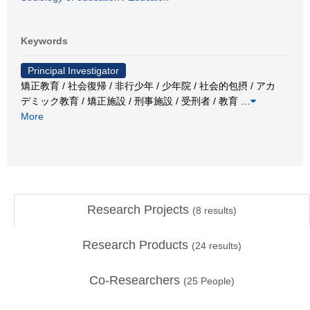
Keywords
Principal Investigator
矯正教育 / 社会復帰 / 非行少年 / 少年院 / 社会的包摂 / アカ
デミック教育 / 矯正施設 / 刑事施設 / 受刑者 / 教育
…
More
Research Projects
(
8
results)
Research Products
(
24
results)
Co-Researchers
(
25
People)