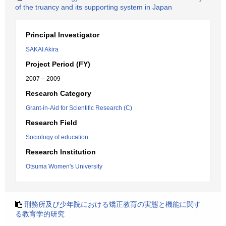
of the truancy and its supporting system in Japan
Principal Investigator
SAKAI Akira
Project Period (FY)
2007 – 2009
Research Category
Grant-in-Aid for Scientific Research (C)
Research Field
Sociology of education
Research Institution
Otsuma Women's University
刑務所及び少年院における矯正教育の実態と機能に関す
る教育学的研究