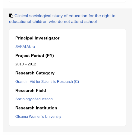
Clinical sociological study of education for the right to
educationof children who do not attend school
Principal Investigator
SAKAI Akira
Project Period (FY)
2010 – 2012
Research Category
Grant-in-Aid for Scientific Research (C)
Research Field
Sociology of education
Research Institution
Otsuma Women's University