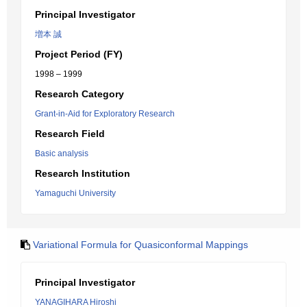
Principal Investigator
増本 誠
Project Period (FY)
1998 – 1999
Research Category
Grant-in-Aid for Exploratory Research
Research Field
Basic analysis
Research Institution
Yamaguchi University
Variational Formula for Quasiconformal Mappings
Principal Investigator
YANAGIHARA Hiroshi