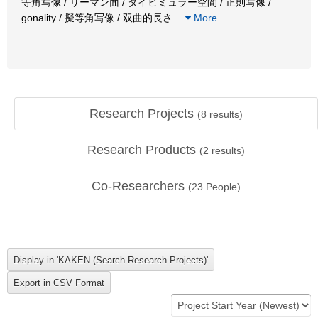
等角写像 / リーマン面 / タイヒミュラー空間 / 正則写像 /
gonality / 擬等角写像 / 双曲的長さ
…
More
Research Projects
(
8
results)
Research Products
(
2
results)
Co-Researchers
(
23
People)