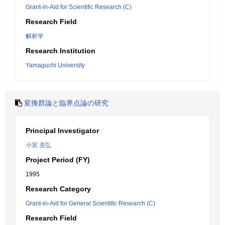
Grant-in-Aid for Scientific Research (C)
Research Field
解析学
Research Institution
Yamaguchi University
変換群論と臨界点論の研究
Principal Investigator
小宮 克弘
Project Period (FY)
1995
Research Category
Grant-in-Aid for General Scientific Research (C)
Research Field