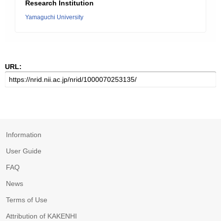
Research Institution
Yamaguchi University
URL:
Information
User Guide
FAQ
News
Terms of Use
Attribution of KAKENHI