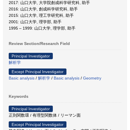
2017: 山口大学, 大学院創成科学研究科, 助手
2016: 山口大学, 創成科学研究科, 助手
2015: 山口大学, 理工学研究科, 助手
2001: 山口大学, 理学部, 助手
1995 – 1999: 山口大学, 理学部, 助手
Review Section/Research Field
Principal Investigator
解析学
Except Principal Investigator
Basic analysis
/
解析学
/
Basic analysis
/
Geometry
Keywords
Principal Investigator
正則関数環 / 有理型関数体 / リーマン面
Except Principal Investigator