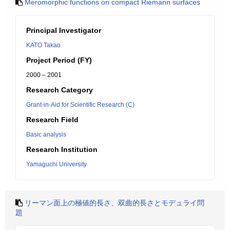
Meromorphic functions on compact Riemann surfaces
Principal Investigator
KATO Takao
Project Period (FY)
2000 – 2001
Research Category
Grant-in-Aid for Scientific Research (C)
Research Field
Basic analysis
Research Institution
Yamaguchi University
リーマン面上の極値的長さ、双曲的長さとモデュライ問
題