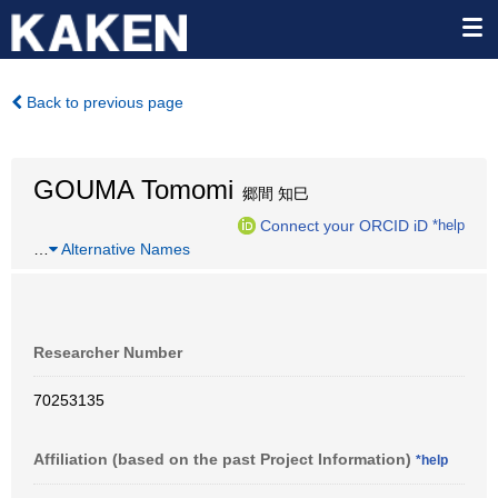
Back to previous page
GOUMA Tomomi
郷間 知巳
Connect your ORCID iD
*help
…
Alternative Names
Researcher Number
70253135
Affiliation (based on the past Project Information)
*help