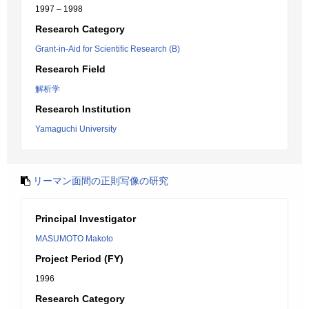
1997 – 1998
Research Category
Grant-in-Aid for Scientific Research (B)
Research Field
解析学
Research Institution
Yamaguchi University
リーマン面間の正則写像の研究
Principal Investigator
MASUMOTO Makoto
Project Period (FY)
1996
Research Category