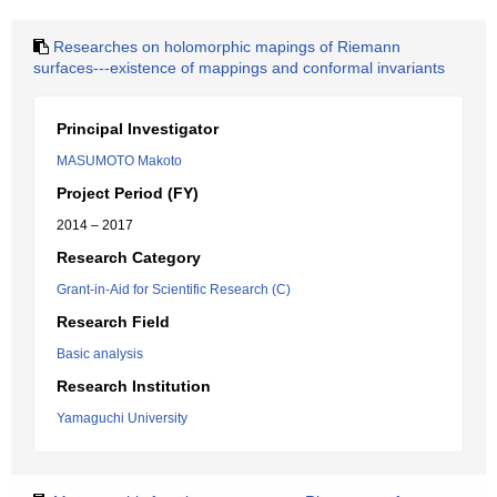
Researches on holomorphic mapings of Riemann
surfaces---existence of mappings and conformal invariants
Principal Investigator
MASUMOTO Makoto
Project Period (FY)
2014 – 2017
Research Category
Grant-in-Aid for Scientific Research (C)
Research Field
Basic analysis
Research Institution
Yamaguchi University