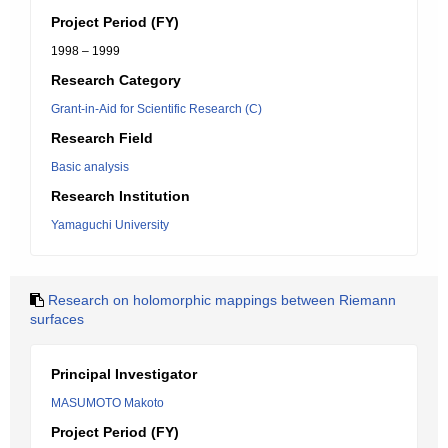
Project Period (FY)
1998 – 1999
Research Category
Grant-in-Aid for Scientific Research (C)
Research Field
Basic analysis
Research Institution
Yamaguchi University
Research on holomorphic mappings between Riemann
surfaces
Principal Investigator
MASUMOTO Makoto
Project Period (FY)