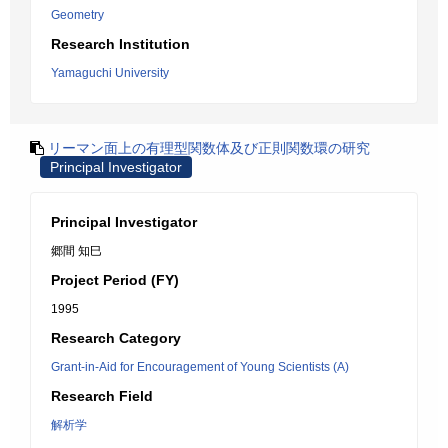
Geometry
Research Institution
Yamaguchi University
リーマン面上の有理型関数体及び正則関数環の研究
Principal Investigator
Principal Investigator
郷間 知巳
Project Period (FY)
1995
Research Category
Grant-in-Aid for Encouragement of Young Scientists (A)
Research Field
解析学