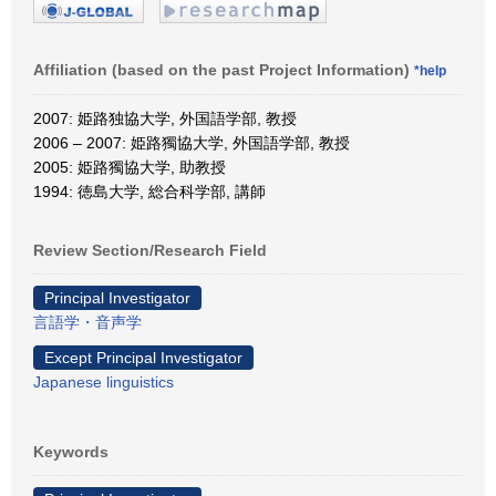
Affiliation (based on the past Project Information)
*help
2007: 姫路独協大学, 外国語学部, 教授
2006 – 2007: 姫路獨協大学, 外国語学部, 教授
2005: 姫路獨協大学, 助教授
1994: 徳島大学, 総合科学部, 講師
Review Section/Research Field
Principal Investigator
言語学・音声学
Except Principal Investigator
Japanese linguistics
Keywords