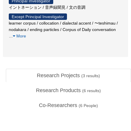
Principal Investigator
イントネーション / 音声録聞見 / 文の音調
Except Principal Investigator
learner corpus / collocation / dialectal accent / 〜teshimau /
nodakara / ending particles / Corpus of Daily conversation
…
More
Research Projects
(
3
results)
Research Products
(
6
results)
Co-Researchers
(
6
People)