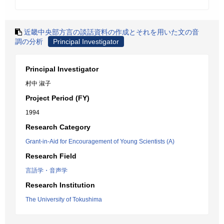
近畿中央部方言の談話資料の作成とそれを用いた文の音
調の分析
Principal Investigator
Principal Investigator
村中 淑子
Project Period (FY)
1994
Research Category
Grant-in-Aid for Encouragement of Young Scientists (A)
Research Field
言語学・音声学
Research Institution
The University of Tokushima