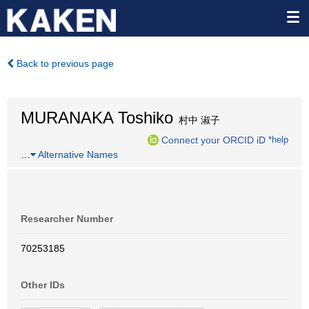
Back to previous page
MURANAKA Toshiko
村中 淑子
Connect your ORCID iD
*help
…
Alternative Names
Researcher Number
70253185
Other IDs