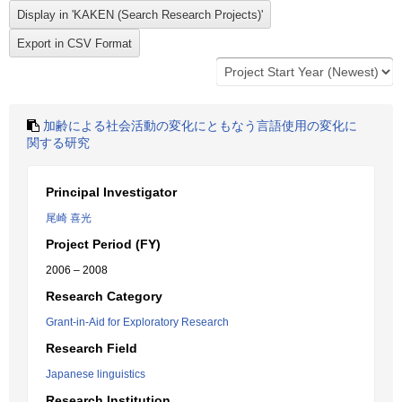
加齢による社会活動の変化にともなう言語使用の変化に
関する研究
Principal Investigator
尾崎 喜光
Project Period (FY)
2006 – 2008
Research Category
Grant-in-Aid for Exploratory Research
Research Field
Japanese linguistics
Research Institution