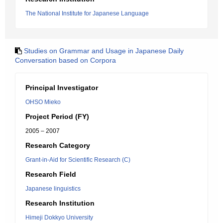
The National Institute for Japanese Language
Studies on Grammar and Usage in Japanese Daily
Conversation based on Corpora
Principal Investigator
OHSO Mieko
Project Period (FY)
2005 – 2007
Research Category
Grant-in-Aid for Scientific Research (C)
Research Field
Japanese linguistics
Research Institution
Himeji Dokkyo University