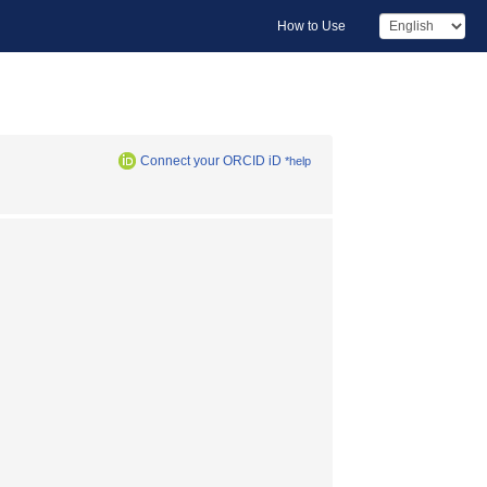
How to Use
Connect your ORCID iD
*help