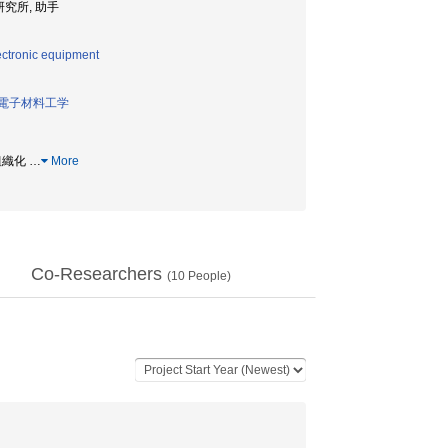
子科学研究所, 助手
ectronic equipment
電子材料工学
己組織化
…
More
Co-Researchers
(
10
People)