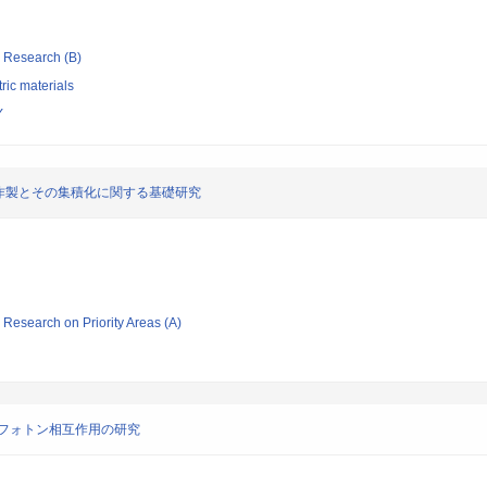
ic Research (B)
tric materials
Y
作製とその集積化に関する基礎研究
ic Research on Priority Areas (A)
フォトン相互作用の研究