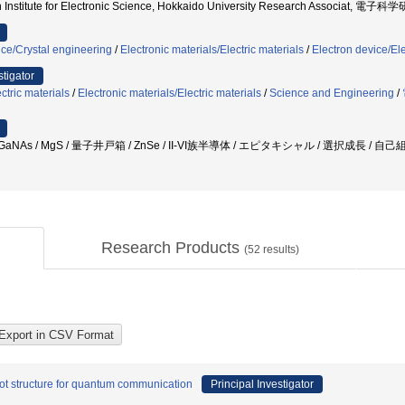
 Institute for Electronic Science, Hokkaido University Research Associat, 電
nce/Crystal engineering
/
Electronic materials/Electric materials
/
Electron device/El
stigator
ctric materials
/
Electronic materials/Electric materials
/
Science and Engineering
/
GaNAs / MgS / 量子井戸箱 / ZnSe / II-VI族半導体 / エピタキシャル / 選択成長 / 自
Research Products
(
52
results)
t structure for quantum communication
Principal Investigator