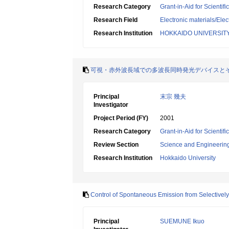
Research Category
Grant-in-Aid for Scientif
Research Field
Electronic materials/Elec
Research Institution
HOKKAIDO UNIVERSIT
可視・赤外波長域での多波長同時発光デバイスと
Principal
末宗 幾夫
Investigator
Project Period (FY)
2001
Research Category
Grant-in-Aid for Scientif
Review Section
Science and Engineerin
Research Institution
Hokkaido University
Control of Spontaneous Emission from Selective
Principal
SUEMUNE Ikuo