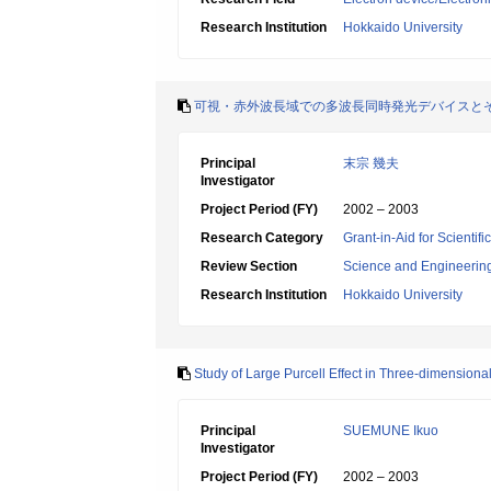
Research Institution
Hokkaido University
可視・赤外波長域での多波長同時発光デバイスと
Principal
末宗 幾夫
Investigator
Project Period (FY)
2002 – 2003
Research Category
Grant-in-Aid for Scientif
Review Section
Science and Engineerin
Research Institution
Hokkaido University
Study of Large Purcell Effect in Three-dimensional
Principal
SUEMUNE Ikuo
Investigator
Project Period (FY)
2002 – 2003