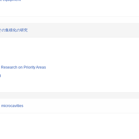
その集積化の研究
ic Research on Priority Areas
g
 microcavities