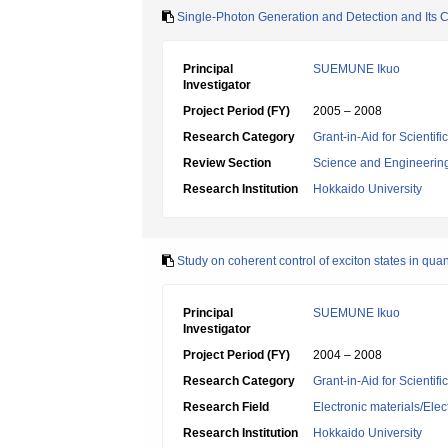
Single-Photon Generation and Detection and Its C
Principal
SUEMUNE Ikuo
Investigator
Project Period (FY)
2005 – 2008
Research Category
Grant-in-Aid for Scientif
Review Section
Science and Engineerin
Research Institution
Hokkaido University
Study on coherent control of exciton states in q
Principal
SUEMUNE Ikuo
Investigator
Project Period (FY)
2004 – 2008
Research Category
Grant-in-Aid for Scientif
Research Field
Electronic materials/Elec
Research Institution
Hokkaido University