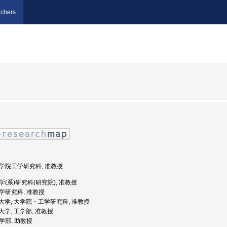
chers
 大学院工学研究科, 准教授
工学(系)研究科(研究院), 准教授
工学研究科, 准教授
蘭工業大学, 大学院・工学研究科, 准教授
工業大学, 工学部, 准教授
工学部, 助教授