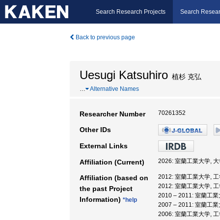
Search Research Projects
Search Resear
Back to previous page
Uesugi Katsuhiro
植杉 克弘
…
Alternative Names
70261352
Researcher Number
Other IDs
External Links
2026: 室蘭工業大学,
Affiliation (Current)
2012: 室蘭工業大学, 
Affiliation (based on
2012: 室蘭工業大学, 
the past Project
2010 – 2011: 室
Information)
*help
2007 – 2011: 室蘭
2006: 室蘭工業大学, 