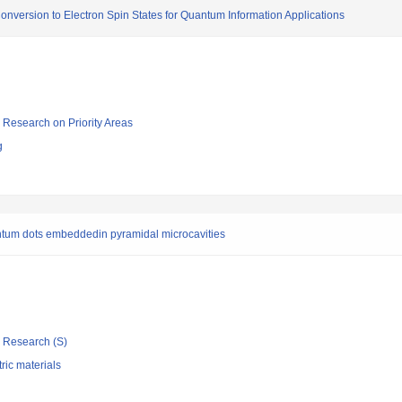
onversion to Electron Spin States for Quantum Information Applications
ic Research on Priority Areas
g
uantum dots embeddedin pyramidal microcavities
ic Research (S)
tric materials