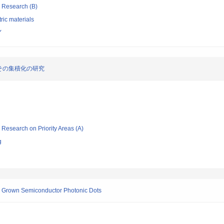
ic Research (B)
tric materials
Y
その集積化の研究
ic Research on Priority Areas (A)
g
ly Grown Semiconductor Photonic Dots