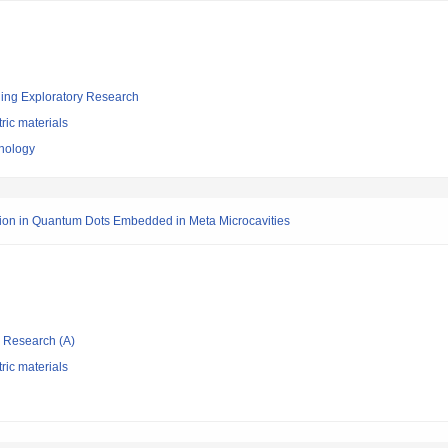
ging Exploratory Research
tric materials
hnology
ion in Quantum Dots Embedded in Meta Microcavities
ic Research (A)
tric materials