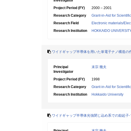
Investigator
Project Period (FY)
2000 – 2001
Research Category
Grant-in-Aid for Scientif
Research Field
Electronic materials/Elec
Research Institution
HOKKAIDO UNIVERSIT
ワイドギャップ半導体を用いた単電子ナノ構造の
Principal
末宗 幾夫
Investigator
Project Period (FY)
1998
Research Category
Grant-in-Aid for Scientif
Research Institution
Hokkaido University
ワイドギャップ半導体光強閉じ込め系での励起子-
Principal
末宗 幾夫