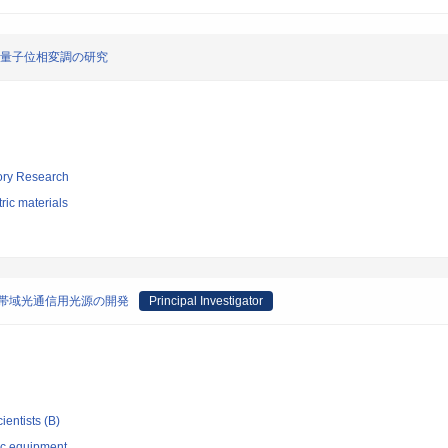
る量子位相変調の研究
tory Research
tric materials
帯広帯域光通信用光源の開発
Principal Investigator
ientists (B)
ic equipment