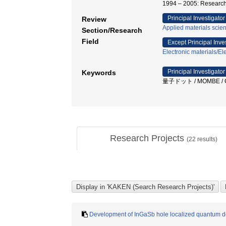
1994 – 2005: Research
Principal Investigator
Review
Applied materials scie
Section/Research
Field
Except Principal Inve
Electronic materials/Ele
Principal Investigator
Keywords
量子ドット / MOMBE / 
Research Projects
(
22
results)
Development of InGaSb hole localized quantum do