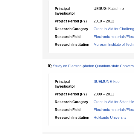
Principal
UESUGI Katsuhiro
Investigator
Project Period (FY)
2010 – 2012
Research Category
Grant-in-Aid for Challen
Research Field
Electronic materials/Elec
Research Institution
Muroran Institute of Tec
Study on Electron-photon Quantum-state Convers
Principal
SUEMUNE Ikuo
Investigator
Project Period (FY)
2009 – 2011
Research Category
Grant-in-Aid for Scientif
Research Field
Electronic materials/Elec
Research Institution
Hokkaido University