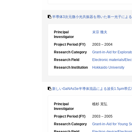
半導体3次元微小光共振器を用いた単一光子によ
Principal
末宗 幾夫
Investigator
Project Period (FY)
2003 – 2004
Research Category
Grant-in-Aid for Explora
Research Field
Electronic materials/Elec
Research Institution
Hokkaido University
新しいGaNAsSe半導体混晶による波長1.5μm
Principal
植杉 克弘
Investigator
Project Period (FY)
2003 – 2005
Research Category
Grant-in-Aid for Young Sc
Research Field
Electron device/Electron