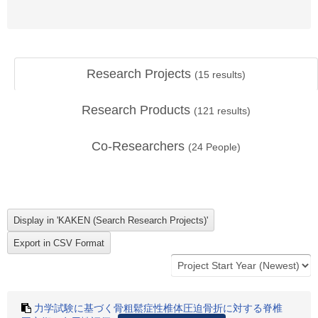
Research Projects
(
15
results)
Research Products
(
121
results)
Co-Researchers
(
24
People)
力学試験に基づく骨粗鬆症性椎体圧迫骨折に対する脊椎