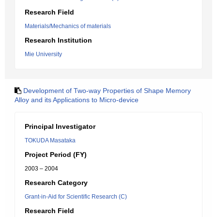
Research Field
Materials/Mechanics of materials
Research Institution
Mie University
Development of Two-way Properties of Shape Memory
Alloy and its Applications to Micro-device
Principal Investigator
TOKUDA Masataka
Project Period (FY)
2003 – 2004
Research Category
Grant-in-Aid for Scientific Research (C)
Research Field