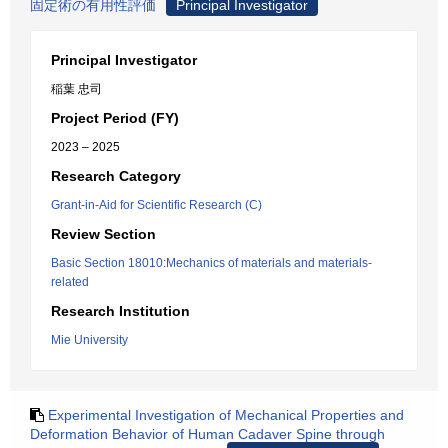
固定術の有用性評価
Principal Investigator
Principal Investigator
稲葉 忠司
Project Period (FY)
2023 – 2025
Research Category
Grant-in-Aid for Scientific Research (C)
Review Section
Basic Section 18010:Mechanics of materials and materials-
related
Research Institution
Mie University
Experimental Investigation of Mechanical Properties and
Deformation Behavior of Human Cadaver Spine through