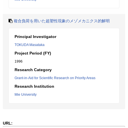
複合負荷を用いた超塑性現象のメゾメカニクス的解明
Principal Investigator
TOKUDA Masataka
Project Period (FY)
1996
Research Category
Grant-in-Aid for Scientific Research on Priority Areas
Research Institution
Mie University
URL: