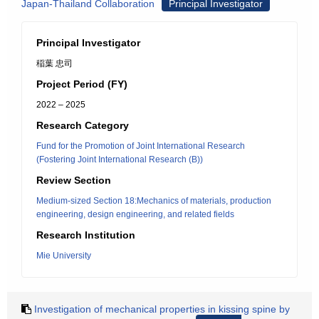
Japan-Thailand Collaboration
Principal Investigator
Principal Investigator
稲葉 忠司
Project Period (FY)
2022 – 2025
Research Category
Fund for the Promotion of Joint International Research
(Fostering Joint International Research (B))
Review Section
Medium-sized Section 18:Mechanics of materials, production
engineering, design engineering, and related fields
Research Institution
Mie University
Investigation of mechanical properties in kissing spine by