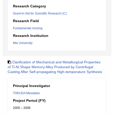
Research Category
Grant-in-Aid for Scientific Research (C)
Research Field
Fundamental nursing
Research Institution
Mie University
Clarification of Mechanical and Metallurgical Properties
of Ti-Ni Shape Memory Alloy Produced by Centrifugal
Casting After Self-propagating High-temperature Synthesis
Principal Investigator
TOKUDA Masataka
Project Period (FY)
2005 – 2006