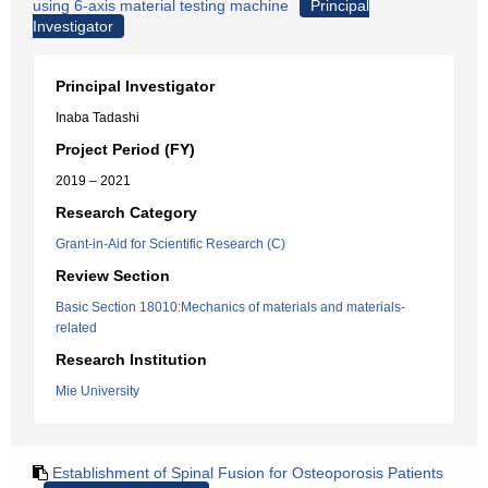
using 6-axis material testing machine
Principal
Investigator
Principal Investigator
Inaba Tadashi
Project Period (FY)
2019 – 2021
Research Category
Grant-in-Aid for Scientific Research (C)
Review Section
Basic Section 18010:Mechanics of materials and materials-
related
Research Institution
Mie University
Establishment of Spinal Fusion for Osteoporosis Patients