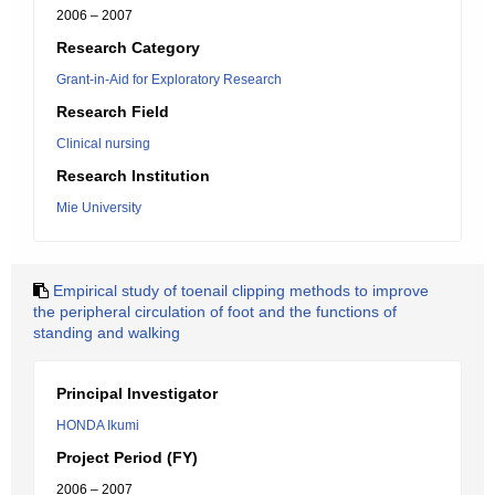
2006 – 2007
Research Category
Grant-in-Aid for Exploratory Research
Research Field
Clinical nursing
Research Institution
Mie University
Empirical study of toenail clipping methods to improve
the peripheral circulation of foot and the functions of
standing and walking
Principal Investigator
HONDA Ikumi
Project Period (FY)
2006 – 2007