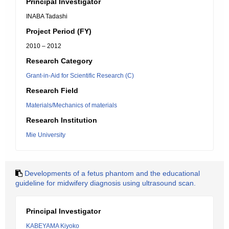
Principal Investigator
INABA Tadashi
Project Period (FY)
2010 – 2012
Research Category
Grant-in-Aid for Scientific Research (C)
Research Field
Materials/Mechanics of materials
Research Institution
Mie University
Developments of a fetus phantom and the educational
guideline for midwifery diagnosis using ultrasound scan.
Principal Investigator
KABEYAMA Kiyoko