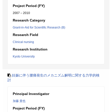
Project Period (FY)
2007 – 2010
Research Category
Grant-in-Aid for Scientific Research (B)
Research Field
Clinical nursing
Research Institution
Kyoto University
妊娠に伴う腰痛発生のメカニズム解明に関する力学的検
討
Principal Investigator
加藤 貴也
Project Period (FY)