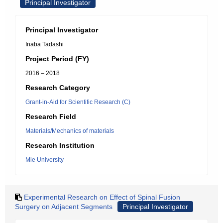
Principal Investigator
Principal Investigator
Inaba Tadashi
Project Period (FY)
2016 – 2018
Research Category
Grant-in-Aid for Scientific Research (C)
Research Field
Materials/Mechanics of materials
Research Institution
Mie University
Experimental Research on Effect of Spinal Fusion
Surgery on Adjacent Segments
Principal Investigator