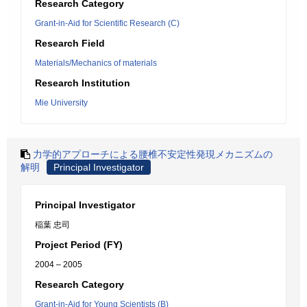
Research Category
Grant-in-Aid for Scientific Research (C)
Research Field
Materials/Mechanics of materials
Research Institution
Mie University
力学的アプローチによる腰椎不安定性発現メカニズムの
解明
Principal Investigator
Principal Investigator
稲葉 忠司
Project Period (FY)
2004 – 2005
Research Category
Grant-in-Aid for Young Scientists (B)