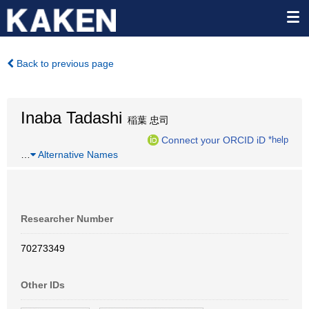
Back to previous page
Inaba Tadashi
稲葉 忠司
Connect your ORCID iD
*help
…
Alternative Names
Researcher Number
70273349
Other IDs