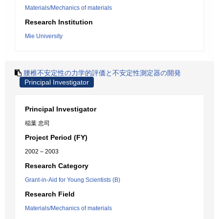
Materials/Mechanics of materials
Research Institution
Mie University
腰椎不安定性の力学的評価と不安定性測定器の開発
Principal Investigator
Principal Investigator
稲葉 忠司
Project Period (FY)
2002 – 2003
Research Category
Grant-in-Aid for Young Scientists (B)
Research Field
Materials/Mechanics of materials