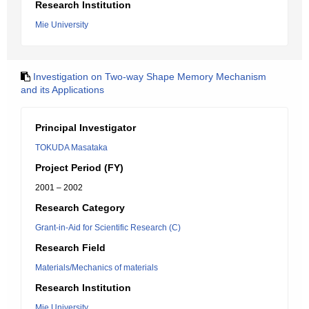
Research Institution
Mie University
Investigation on Two-way Shape Memory Mechanism
and its Applications
Principal Investigator
TOKUDA Masataka
Project Period (FY)
2001 – 2002
Research Category
Grant-in-Aid for Scientific Research (C)
Research Field
Materials/Mechanics of materials
Research Institution
Mie University