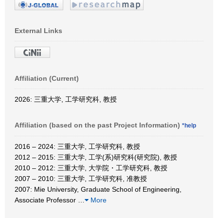
External Links
Affiliation (Current)
2026: 三重大学, 工学研究科, 教授
Affiliation (based on the past Project Information)
*help
2016 – 2024: 三重大学, 工学研究科, 教授
2012 – 2015: 三重大学, 工学(系)研究科(研究院), 教授
2010 – 2012: 三重大学, 大学院・工学研究科, 教授
2007 – 2010: 三重大学, 工学研究科, 准教授
2007: Mie University, Graduate School of Engineering,
Associate Professor
…
More