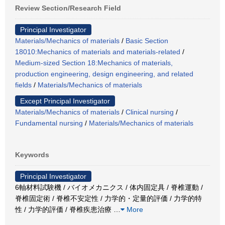
Review Section/Research Field
Principal Investigator
Materials/Mechanics of materials
/
Basic Section
18010:Mechanics of materials and materials-related
/
Medium-sized Section 18:Mechanics of materials,
production engineering, design engineering, and related
fields
/
Materials/Mechanics of materials
Except Principal Investigator
Materials/Mechanics of materials
/
Clinical nursing
/
Fundamental nursing
/
Materials/Mechanics of materials
Keywords
Principal Investigator
6軸材料試験機 / バイオメカニクス / 体内固定具 / 脊椎運動 /
脊椎固定術 / 脊椎不安定性 / 力学的・定量的評価 / 力学的特
性 / 力学的評価 / 脊椎疾患治療
…
More