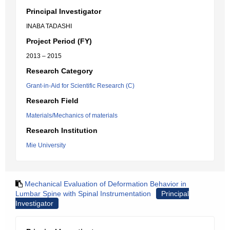
Principal Investigator
INABA TADASHI
Project Period (FY)
2013 – 2015
Research Category
Grant-in-Aid for Scientific Research (C)
Research Field
Materials/Mechanics of materials
Research Institution
Mie University
Mechanical Evaluation of Deformation Behavior in
Lumbar Spine with Spinal Instrumentation
Principal
Investigator