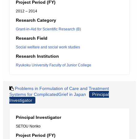
Project Period (FY)
2012 – 2014
Research Category
Grant-in-Aid for Scientific Research (B)
Research Field
Social welfare and social work studies
Research Institution
Ryukoku University Faculty of Junior College
Problems in Formulation of Care and Treatment
Systems for ComplicatedGrief in Japan
Principal
Investigator
Principal Investigator
SETOU Noriko
Project Period (FY)