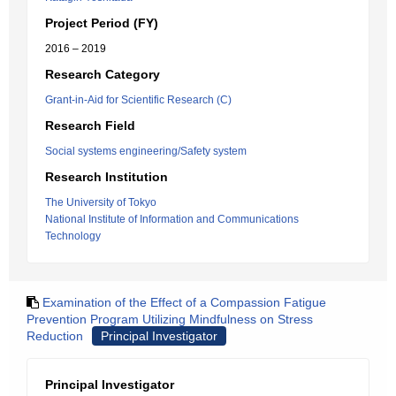
Project Period (FY)
2016 – 2019
Research Category
Grant-in-Aid for Scientific Research (C)
Research Field
Social systems engineering/Safety system
Research Institution
The University of Tokyo
National Institute of Information and Communications
Technology
Examination of the Effect of a Compassion Fatigue
Prevention Program Utilizing Mindfulness on Stress
Reduction
Principal Investigator
Principal Investigator