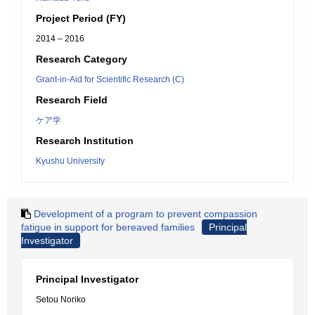
Project Period (FY)
2014 – 2016
Research Category
Grant-in-Aid for Scientific Research (C)
Research Field
ケア学
Research Institution
Kyushu University
Development of a program to prevent compassion
fatigue in support for bereaved families
Principal
Investigator
Principal Investigator
Setou Noriko