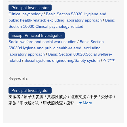
Principal Investigator
Clinical psychology
/
Basic Section 58030:Hygiene and
public health-related: excluding laboratory approach
/
Basic
Section 10030:Clinical psychology-related
Except Principal Investigator
Social welfare and social work studies
/
Basic Section
58030:Hygiene and public health-related: excluding
laboratory approach
/
Basic Section 08020:Social welfare-
related
/
Social systems engineering/Safety system
/
ケア学
Keywords
Principal Investigator
支援者 / 原子力災害 / 共感性疲労 / 遺族支援 / 不安 / 受診者 /
家族 / 甲状腺がん / 甲状腺検査 / 疲弊
…
More