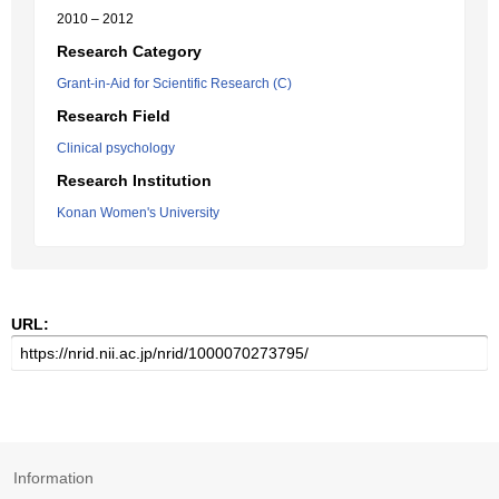
2010 – 2012
Research Category
Grant-in-Aid for Scientific Research (C)
Research Field
Clinical psychology
Research Institution
Konan Women's University
URL:
Information