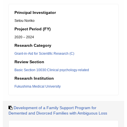
Principal Investigator
Setou Noriko
Project Period (FY)
2020 – 2024
Research Category
Grant-in-Aid for Scientific Research (C)
Review Section
Basic Section 10030:Clinical psychology-related
Research Institution
Fukushima Medical University
Development of a Family Support Program for
Demented and Divorced Families with Ambiguous Loss