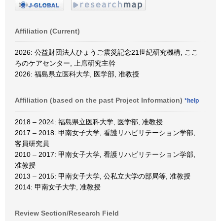
Affiliation (Current)
2026: 公益財団法人ひょうご震災記念21世紀研究機構, ここ
ろのケアセンター, 上席研究主幹
2026: 福島県立医科大学, 医学部, 准教授
Affiliation (based on the past Project Information)
*help
2018 – 2024: 福島県立医科大学, 医学部, 准教授
2017 – 2018: 甲南女子大学, 看護リハビリテーション学部,
客員研究員
2010 – 2017: 甲南女子大学, 看護リハビリテーション学部,
准教授
2013 – 2015: 甲南女子大学, 公私立大学の部局等, 准教授
2014: 甲南女子大学, 准教授
Review Section/Research Field