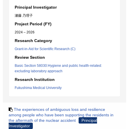
Principal Investigator
瀬藤 乃理子
Project Period (FY)
2024 – 2026
Research Category
Grant-in-Aid for Scientific Research (C)
Review Section
Basic Section 58030:Hygiene and public health-related:
excluding laboratory approach
Research Institution
Fukushima Medical University
The experiences of ambiguous loss and resilience
among people who have been supporting the residents in
the aftermath of the nuclear accident
Principal
Investigator