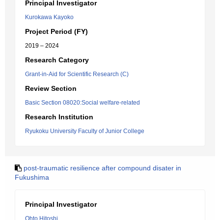
Principal Investigator
Kurokawa Kayoko
Project Period (FY)
2019 – 2024
Research Category
Grant-in-Aid for Scientific Research (C)
Review Section
Basic Section 08020:Social welfare-related
Research Institution
Ryukoku University Faculty of Junior College
post-traumatic resilience after compound disater in
Fukushima
Principal Investigator
Ohto Hitoshi