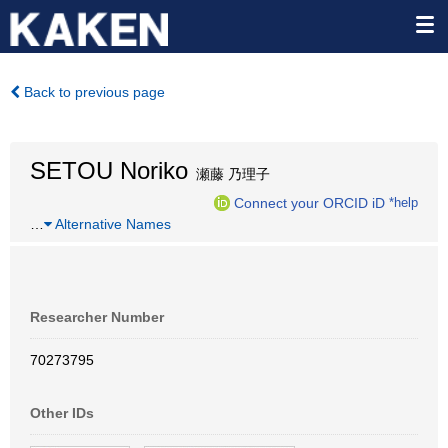
Back to previous page
SETOU Noriko
瀬藤 乃理子
Connect your ORCID iD
*help
…
Alternative Names
Researcher Number
70273795
Other IDs