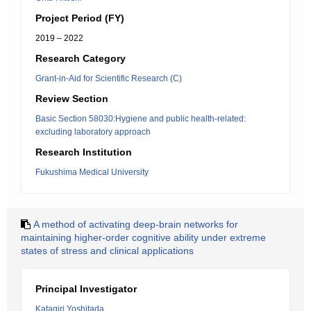
Project Period (FY)
2019 – 2022
Research Category
Grant-in-Aid for Scientific Research (C)
Review Section
Basic Section 58030:Hygiene and public health-related:
excluding laboratory approach
Research Institution
Fukushima Medical University
A method of activating deep-brain networks for
maintaining higher-order cognitive ability under extreme
states of stress and clinical applications
Principal Investigator
Katagiri Yoshitada