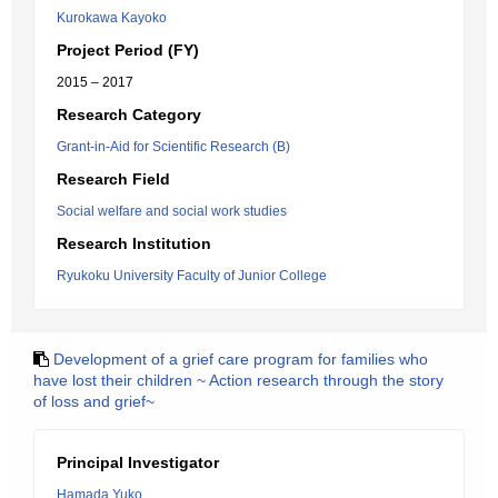
Kurokawa Kayoko
Project Period (FY)
2015 – 2017
Research Category
Grant-in-Aid for Scientific Research (B)
Research Field
Social welfare and social work studies
Research Institution
Ryukoku University Faculty of Junior College
Development of a grief care program for families who
have lost their children ~ Action research through the story
of loss and grief~
Principal Investigator
Hamada Yuko