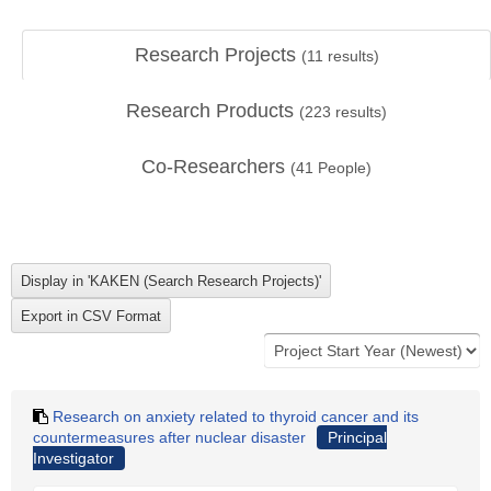
Research Projects
(
11
results)
Research Products
(
223
results)
Co-Researchers
(
41
People)
Research on anxiety related to thyroid cancer and its
countermeasures after nuclear disaster
Principal
Investigator