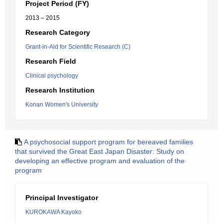
Project Period (FY)
2013 – 2015
Research Category
Grant-in-Aid for Scientific Research (C)
Research Field
Clinical psychology
Research Institution
Konan Women's University
A psychosocial support program for bereaved families
that survived the Great East Japan Disaster: Study on
developing an effective program and evaluation of the
program
Principal Investigator
KUROKAWA Kayoko