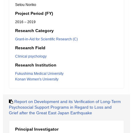
Setou Noriko
Project Period (FY)
2016 – 2019
Research Category
Grant-in-Aid for Scientific Research (C)
Research Field
Clinical psychology
Research Institution
Fukushima Medical University
Konan Women's University
Report on Development and its Verification of Long-Term
Psychosocial Support Programs in Regard to Loss and
Grief after the Great East Japan Earthquake
Principal Investigator