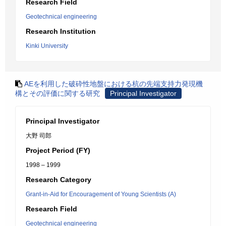
Research Field
Geotechnical engineering
Research Institution
Kinki University
AEを利用した破砕性地盤における杭の先端支持力発現機
構とその評価に関する研究
Principal Investigator
Principal Investigator
大野 司郎
Project Period (FY)
1998 – 1999
Research Category
Grant-in-Aid for Encouragement of Young Scientists (A)
Research Field
Geotechnical engineering