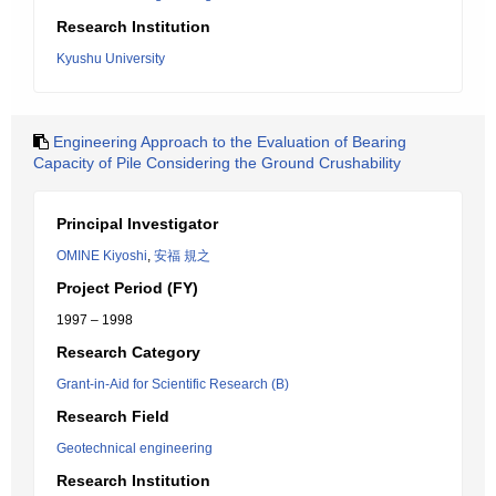
Research Institution
Kyushu University
Engineering Approach to the Evaluation of Bearing
Capacity of Pile Considering the Ground Crushability
Principal Investigator
OMINE Kiyoshi
,
安福 規之
Project Period (FY)
1997 – 1998
Research Category
Grant-in-Aid for Scientific Research (B)
Research Field
Geotechnical engineering
Research Institution