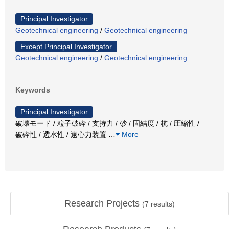
Principal Investigator
Geotechnical engineering
/
Geotechnical engineering
Except Principal Investigator
Geotechnical engineering
/
Geotechnical engineering
Keywords
Principal Investigator
破壊モード / 粒子破砕 / 支持力 / 砂 / 固結度 / 杭 / 圧縮性 /
破砕性 / 透水性 / 遠心力装置
…
More
Research Projects
(
7
results)