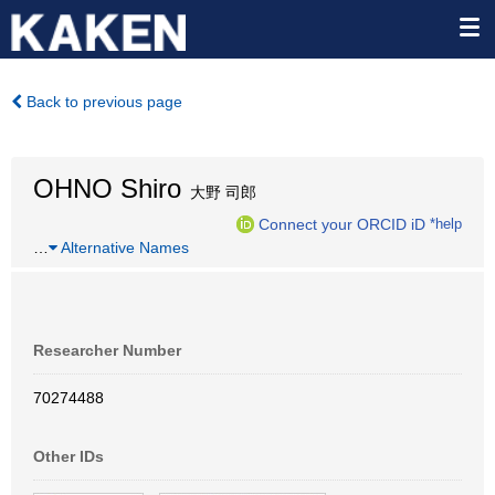
Back to previous page
OHNO Shiro
大野 司郎
Connect your ORCID iD
*help
…
Alternative Names
Researcher Number
70274488
Other IDs