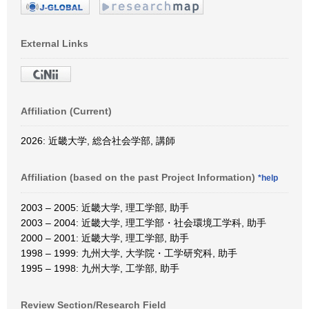
External Links
Affiliation (Current)
2026: 近畿大学, 総合社会学部, 講師
Affiliation (based on the past Project Information)
*help
2003 – 2005: 近畿大学, 理工学部, 助手
2003 – 2004: 近畿大学, 理工学部・社会環境工学科, 助手
2000 – 2001: 近畿大学, 理工学部, 助手
1998 – 1999: 九州大学, 大学院・工学研究科, 助手
1995 – 1998: 九州大学, 工学部, 助手
Review Section/Research Field