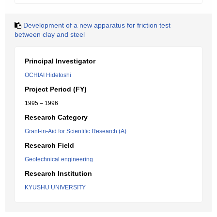
Development of a new apparatus for friction test
between clay and steel
Principal Investigator
OCHIAI Hidetoshi
Project Period (FY)
1995 – 1996
Research Category
Grant-in-Aid for Scientific Research (A)
Research Field
Geotechnical engineering
Research Institution
KYUSHU UNIVERSITY