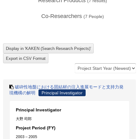
Research Products
(
7
results)
Co-Researchers
(
7
People)
破砕性地盤における固結材の注入進展モードと支持力発
現機構の解明
Principal Investigator
Principal Investigator
大野 司郎
Project Period (FY)
2003 – 2005