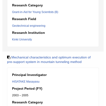
Research Category
Grant-in-Aid for Young Scientists (B)
Research Field
Geotechnical engineering
Research Institution
Kinki University
Mechanical characteristics and optimum execution of
pre-support system in mountain tunneling method
Principal Investigator
HISATAKE Masayasu
Project Period (FY)
2003 – 2005
Research Category