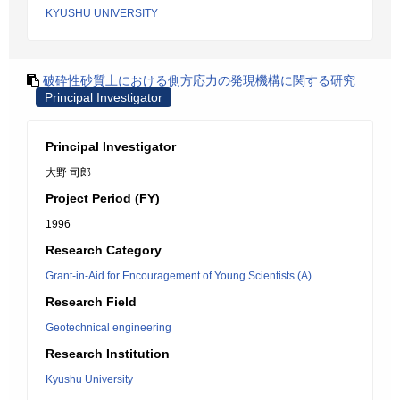
KYUSHU UNIVERSITY
破砕性砂質土における側方応力の発現機構に関する研究
Principal Investigator
Principal Investigator
大野 司郎
Project Period (FY)
1996
Research Category
Grant-in-Aid for Encouragement of Young Scientists (A)
Research Field
Geotechnical engineering
Research Institution
Kyushu University