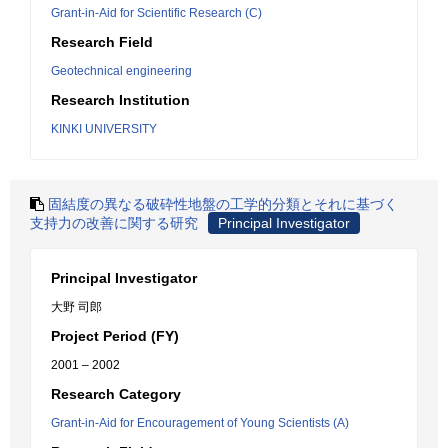
Grant-in-Aid for Scientific Research (C)
Research Field
Geotechnical engineering
Research Institution
KINKI UNIVERSITY
固結度の異なる破砕性地盤の工学的分類とそれに基づく
支持力の改善に関する研究
Principal Investigator
Principal Investigator
大野 司郎
Project Period (FY)
2001 – 2002
Research Category
Grant-in-Aid for Encouragement of Young Scientists (A)