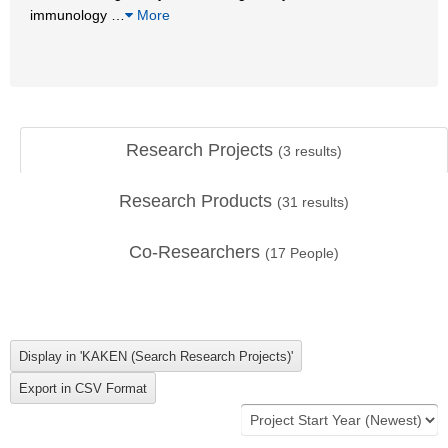
immunology
…
More
Research Projects
(
3
results)
Research Products
(
31
results)
Co-Researchers
(
17
People)