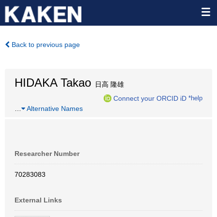
Back to previous page
HIDAKA Takao
日高 隆雄
Connect your ORCID iD
*help
…
Alternative Names
Researcher Number
70283083
External Links