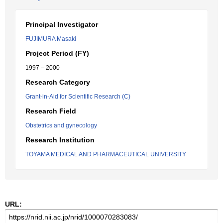
Principal Investigator
FUJIMURA Masaki
Project Period (FY)
1997 – 2000
Research Category
Grant-in-Aid for Scientific Research (C)
Research Field
Obstetrics and gynecology
Research Institution
TOYAMA MEDICAL AND PHARMACEUTICAL UNIVERSITY
URL: