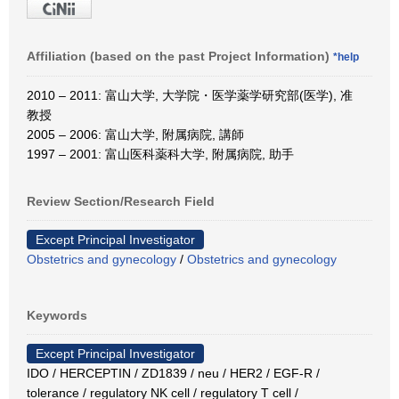
Affiliation (based on the past Project Information)
*help
2010 – 2011: 富山大学, 大学院・医学薬学研究部(医学), 准
教授
2005 – 2006: 富山大学, 附属病院, 講師
1997 – 2001: 富山医科薬科大学, 附属病院, 助手
Review Section/Research Field
Except Principal Investigator
Obstetrics and gynecology
/
Obstetrics and gynecology
Keywords
Except Principal Investigator
IDO / HERCEPTIN / ZD1839 / neu / HER2 / EGF-R /
tolerance / regulatory NK cell / regulatory T cell /