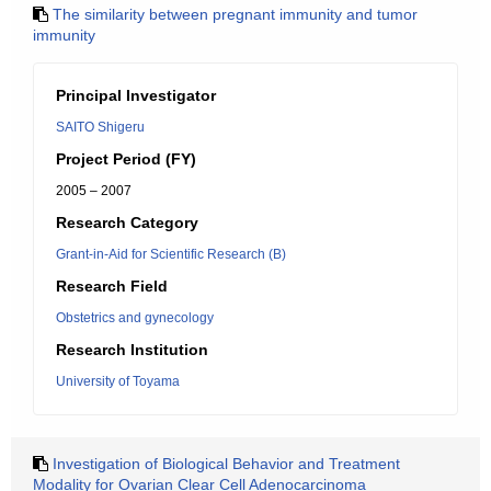
The similarity between pregnant immunity and tumor
immunity
Principal Investigator
SAITO Shigeru
Project Period (FY)
2005 – 2007
Research Category
Grant-in-Aid for Scientific Research (B)
Research Field
Obstetrics and gynecology
Research Institution
University of Toyama
Investigation of Biological Behavior and Treatment
Modality for Ovarian Clear Cell Adenocarcinoma