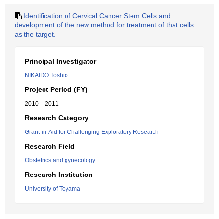
Identification of Cervical Cancer Stem Cells and
development of the new method for treatment of that cells
as the target.
Principal Investigator
NIKAIDO Toshio
Project Period (FY)
2010 – 2011
Research Category
Grant-in-Aid for Challenging Exploratory Research
Research Field
Obstetrics and gynecology
Research Institution
University of Toyama