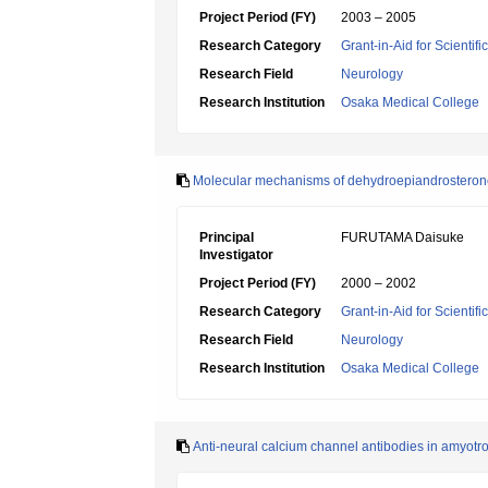
Project Period (FY)
2003 – 2005
Research Category
Grant-in-Aid for Scientif
Research Field
Neurology
Research Institution
Osaka Medical College
Molecular mechanisms of dehydroepiandrosterone s
Principal
FURUTAMA Daisuke
Investigator
Project Period (FY)
2000 – 2002
Research Category
Grant-in-Aid for Scientif
Research Field
Neurology
Research Institution
Osaka Medical College
Anti-neural calcium channel antibodies in amyotrop