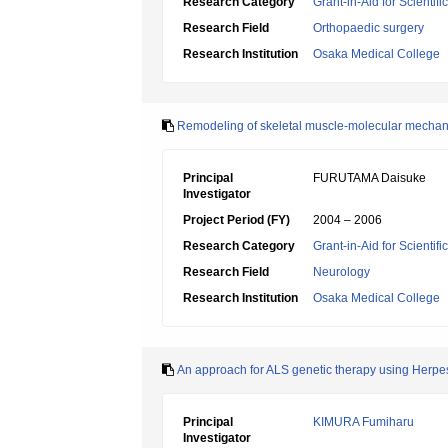
Research Category
Grant-in-Aid for Scientif
Research Field
Orthopaedic surgery
Research Institution
Osaka Medical College
Remodeling of skeletal muscle-molecular mechani
Principal
FURUTAMA Daisuke
Investigator
Project Period (FY)
2004 – 2006
Research Category
Grant-in-Aid for Scientif
Research Field
Neurology
Research Institution
Osaka Medical College
An approach for ALS genetic therapy using Herpe
Principal
KIMURA Fumiharu
Investigator