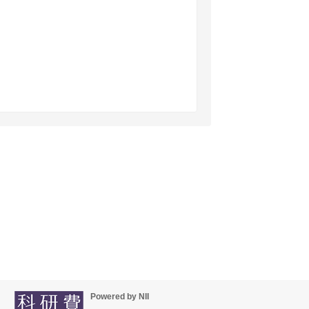
Powered by NII