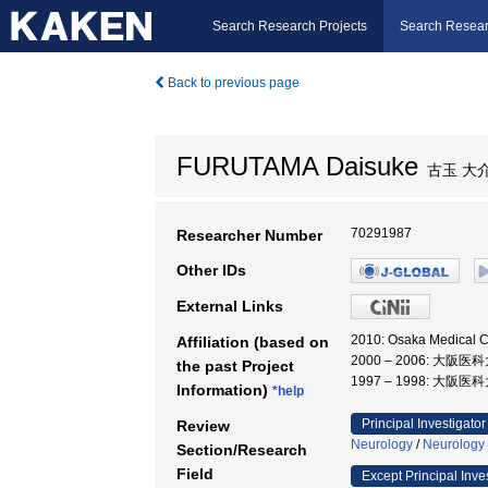
Search Research Projects
Search Resear
Back to previous page
FURUTAMA Daisuke
古玉 大
70291987
Researcher Number
Other IDs
External Links
2010: Osaka Medical
Affiliation (based on
2000 – 2006: 大阪医
the past Project
1997 – 1998: 大阪医
Information)
*help
Principal Investigator
Review
Neurology
/
Neurology
Section/Research
Field
Except Principal Inve