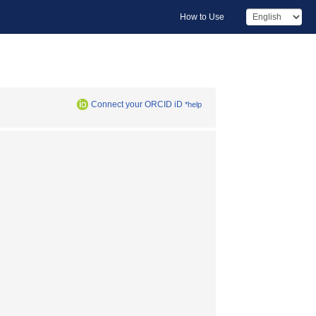
How to Use
Connect your ORCID iD
*help