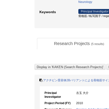
Neurology
Principal Investigator
Keywords
骨格筋 / 転写因子 / regenera
Research Projects
(
5
results)
アクチビン受容体2Bバリアントによる骨格筋サイ
Principal
古玉 大介
Investigator
Project Period (FY)
2010