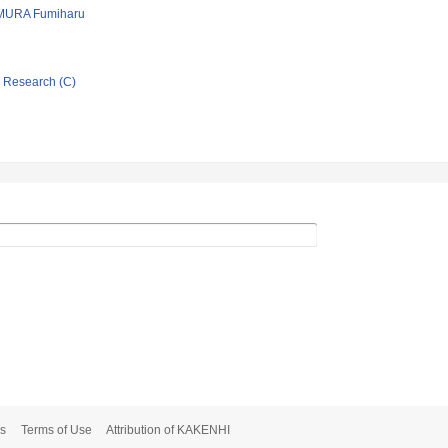
MURA Fumiharu
ic Research (C)
s
Terms of Use
Attribution of KAKENHI