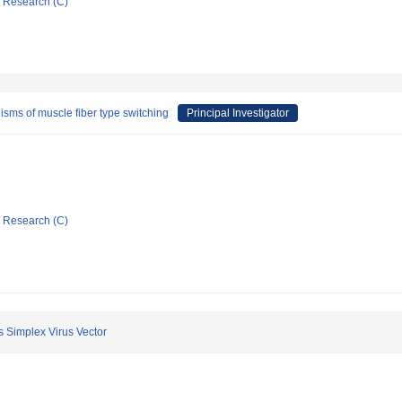
ic Research (C)
sms of muscle fiber type switching
Principal Investigator
ic Research (C)
s Simplex Virus Vector