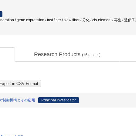
tion / gene expression / fast fiber / slow fiber / 分化 / cis-element / 再生 / 
Research Products
(
16
results)
ズ制御機構とその応用
Principal Investigator