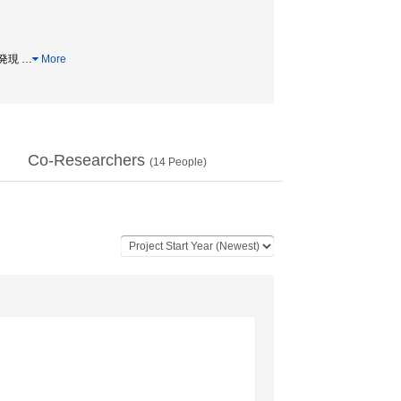
遺伝子発現
…
More
Co-Researchers
(
14
People)