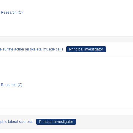
ic Research (C)
ulfate action on skeletal muscle cells
Principal Investigator
ic Research (C)
hic lateral sclerosis
Principal Investigator