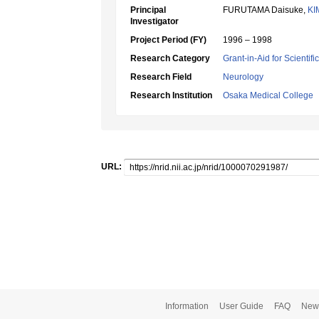
Principal
FURUTAMA Daisuke,
KI
Investigator
Project Period (FY)
1996 – 1998
Research Category
Grant-in-Aid for Scientif
Research Field
Neurology
Research Institution
Osaka Medical College
URL:
Information
User Guide
FAQ
New