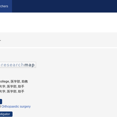
chers
介
 College, 医学部, 助教
科大学, 医学部, 助手
科大学, 医学部, 助手
/
Orthopaedic surgery
stigator