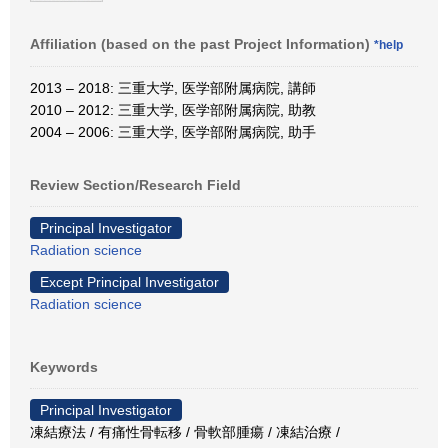
Affiliation (based on the past Project Information)
*help
2013 – 2018: 三重大学, 医学部附属病院, 講師
2010 – 2012: 三重大学, 医学部附属病院, 助教
2004 – 2006: 三重大学, 医学部附属病院, 助手
Review Section/Research Field
Principal Investigator
Radiation science
Except Principal Investigator
Radiation science
Keywords
Principal Investigator
凍結療法 / 有痛性骨転移 / 骨軟部腫瘍 / 凍結治療 /