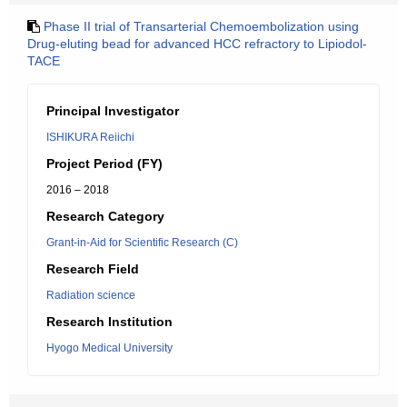
Phase II trial of Transarterial Chemoembolization using
Drug-eluting bead for advanced HCC refractory to Lipiodol-
TACE
Principal Investigator
ISHIKURA Reiichi
Project Period (FY)
2016 – 2018
Research Category
Grant-in-Aid for Scientific Research (C)
Research Field
Radiation science
Research Institution
Hyogo Medical University