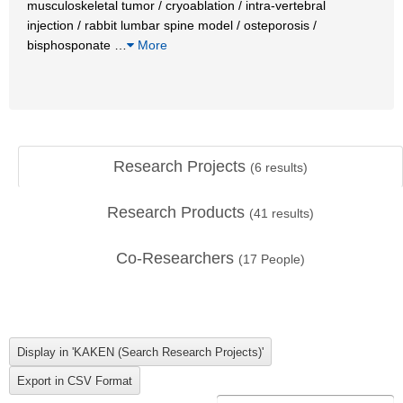
musculoskeletal tumor / cryoablation / intra-vertebral
injection / rabbit lumbar spine model / osteporosis /
bisphosponate
…
More
Research Projects
(
6
results)
Research Products
(
41
results)
Co-Researchers
(
17
People)