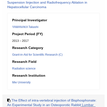
Suspension Iinjection and Radiofrequency Ablation in
Hepatocellular Carcinoma
Principal Investigator
YAMANAKA Takashi
Project Period (FY)
2013 – 2017
Research Category
Grant-in-Aid for Scientific Research (C)
Research Field
Radiation science
Research Institution
Mie University
The Effect of intra-vertebral injection of Bisphosphonate:
An Experimental Study in an Osteoporotic Rabbit Lumbar