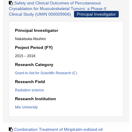
Safety and Clinical Outcomes of Percutaneous
Cryoablation for Musculoskeletal Tumors: a Phase-II
Clinical Study (UMIN 000009906)
Principal Investigator
Principal Investigator
Nakatsuka Atsuhiro
Project Period (FY)
2015 – 2018
Research Category
Grant-in-Aid for Scientific Research (C)
Research Field
Radiation science
Research Institution
Mie University
Combination Treatment of Miriplratin-iodized-oil