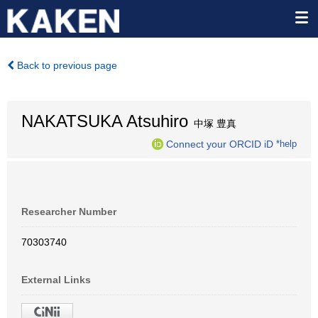
Back to previous page
NAKATSUKA Atsuhiro
中塚 豊真
Connect your ORCID iD
*help
Researcher Number
70303740
External Links