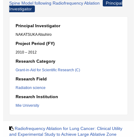
Spine Model following Radiofrequency Ablation
Principal
Investigator
Principal Investigator
NAKATSUKA Atsuhiro
Project Period (FY)
2010 – 2012
Research Category
Grant-in-Aid for Scientific Research (C)
Research Field
Radiation science
Research Institution
Mie University
Radiofrequency Ablation for Lung Cancer: Clinical Utility
and Experimental Study to Achieve Large Ablative Zone