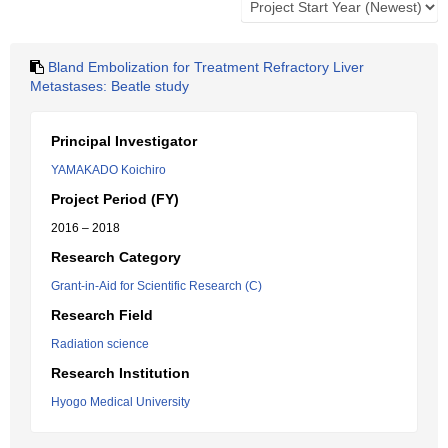
Bland Embolization for Treatment Refractory Liver
Metastases: Beatle study
Principal Investigator
YAMAKADO Koichiro
Project Period (FY)
2016 – 2018
Research Category
Grant-in-Aid for Scientific Research (C)
Research Field
Radiation science
Research Institution
Hyogo Medical University