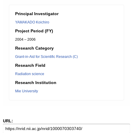
Principal Investigator
YAMAKADO Koichiro
Project Period (FY)
2004 – 2006
Research Category
Grant-in-Aid for Scientific Research (C)
Research Field
Radiation science
Research Institution
Mie University
URL: