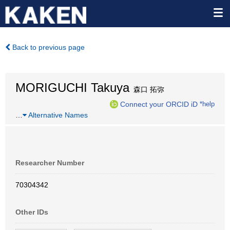
Back to previous page
MORIGUCHI Takuya
森口 拓弥
Connect your ORCID iD
*help
…
Alternative Names
Researcher Number
70304342
Other IDs