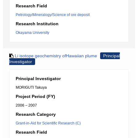
Research Field
Petrology/Mineralogy/Science of ore deposit
Research Institution
Okayama University
Li isotope geochemistry ofHawaiian plume
Principal
Investigator
Principal Investigator
MORIGUTI Takuya
Project Period (FY)
2006 – 2007
Research Category
Grant-in-Aid for Scientific Research (C)
Research Field