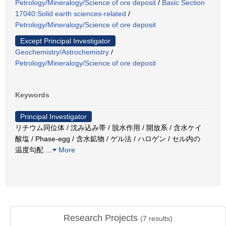
Petrology/Mineralogy/Science of ore deposit
/
Basic Section
17040:Solid earth sciences-related
/
Petrology/Mineralogy/Science of ore deposit
Except Principal Investigator
Geochemistry/Astrochemistry
/
Petrology/Mineralogy/Science of ore deposit
Keywords
Principal Investigator
リチウム同位体 / 沈み込み帯 / 脱水作用 / 開放系 / 含水ケイ
酸塩 / Phase-egg / 含水鉱物 / ゲル法 / ハロゲン / セル内の
温度勾配
…
More
Research Projects
(
7
results)