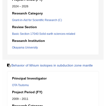
2024 – 2026
Research Category
Grant-in-Aid for Scientific Research (C)
Review Section
Basic Section 17040:Solid earth sciences-related
Research Institution
Okayama University
Behavior of lithium isotopes in subduction zone mantle
Principal Investigator
OTA Tsutomu
Project Period (FY)
2009 – 2011
Research Category