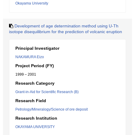
Okayama University
Development of age determination method using U-Th
isotope disequilibrium for the prediction of volcanic eruption
Principal Investigator
NAKAMURA Eizo
Project Period (FY)
1999 – 2001
Research Category
Grant-in-Aid for Scientific Research (B)
Research Field
Petrology/Mineralogy/Science of ore deposit
Research Institution
OKAYAMA UNIVERSITY