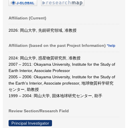
Affiliation (Current)
2026: 岡山大学, 先鋭研究領域, 准教授
Affiliation (based on the past Project Information)
*help
2024: 岡山大学, 惑星物質研究所, 准教授
2007 – 2011: Okayama University, Institute for the Study of
Earth Interior, Associate Professor
2005 – 2006: Okayama University, Institute for the Study of
the Earth's Interior, Associate professor, 地球物質科学研究
センター, 助教授
1999 – 2004: 岡山大学, 固体地球研究センター, 助手
Review Section/Research Field
Principal Investigator