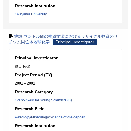
Research Institution
Okayama University
地殻-マントル間の物質循環におけるリサイクル物質のリ
チウム同位体地球化学
Principal Investigator
Principal Investigator
森口 拓弥
Project Period (FY)
2001 – 2002
Research Category
Grant-in-Aid for Young Scientists (B)
Research Field
Petrology/Mineralogy/Science of ore deposit
Research Institution