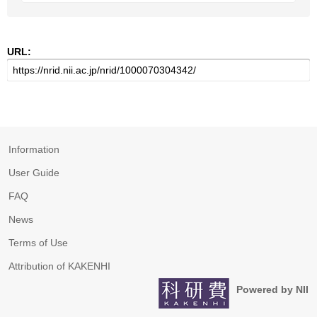
URL:
Information
User Guide
FAQ
News
Terms of Use
Attribution of KAKENHI
Powered by NII