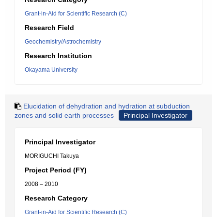
Grant-in-Aid for Scientific Research (C)
Research Field
Geochemistry/Astrochemistry
Research Institution
Okayama University
Elucidation of dehydration and hydration at subduction
zones and solid earth processes
Principal Investigator
Principal Investigator
MORIGUCHI Takuya
Project Period (FY)
2008 – 2010
Research Category
Grant-in-Aid for Scientific Research (C)