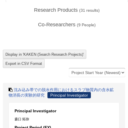
Research Products
(
31
results)
Co-Researchers
(
9
People)
沈み込み帯での脱水作用におけるスラブ物質内の含水鉱
物消長の実験的研究
Principal Investigator
Principal Investigator
森口 拓弥
Project Period (FY)