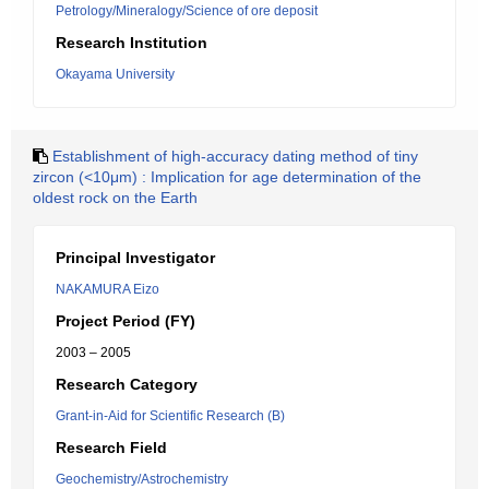
Petrology/Mineralogy/Science of ore deposit
Research Institution
Okayama University
Establishment of high-accuracy dating method of tiny
zircon (<10μm) : Implication for age determination of the
oldest rock on the Earth
Principal Investigator
NAKAMURA Eizo
Project Period (FY)
2003 – 2005
Research Category
Grant-in-Aid for Scientific Research (B)
Research Field
Geochemistry/Astrochemistry