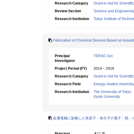
Research Category
Grant-in-Aid for Scienti
Review Section
Science and Engineerin
Research Institution
Tokyo Institute of Techno
Fabrication of Chemical Devices Based on Insula
Principal
TERAO Jun
Investigator
Project Period (FY)
2014 – 2016
Research Category
Grant-in-Aid for Scientif
Research Field
Energy-related chemistr
Research Institution
The University of Tokyo
Kyoto University
金属電極に架橋した単原子・単分子の電子・熱・
Principal
木口 学