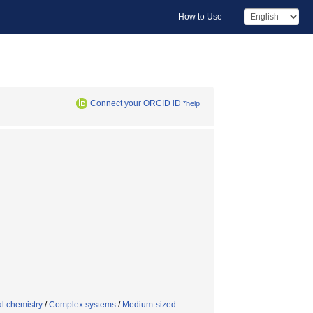
How to Use
Connect your ORCID iD
*help
l chemistry
/
Complex systems
/
Medium-sized