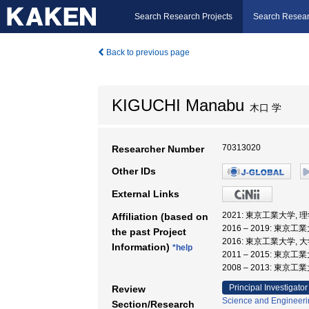
Search Research Projects
Search Resear
Back to previous page
KIGUCHI Manabu
木口 学
70313020
Researcher Number
Other IDs
External Links
2021: 東京工業大学, 
Affiliation (based on
2016 – 2019: 東京工
the past Project
2016: 東京工業大学,
Information)
*help
2011 – 2015: 東京
2008 – 2013: 東
Principal Investigator
Review
Science and Engineeri
Section/Research