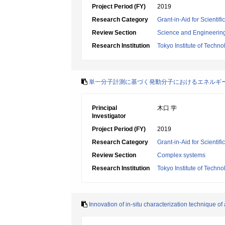
Project Period (FY)
2019
Research Category
Grant-in-Aid for Scienti
Review Section
Science and Engineerin
Research Institution
Tokyo Institute of Techno
単一分子計測に基づく発動分子におけるエネルギ
Principal
木口 学
Investigator
Project Period (FY)
2019
Research Category
Grant-in-Aid for Scienti
Review Section
Complex systems
Research Institution
Tokyo Institute of Techno
Innovation of in-situ characterization technique of