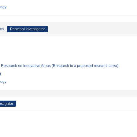
logy
ems
Principal Investigator
fic Research on Innovative Areas (Research in a proposed research area)
g
logy
estigator