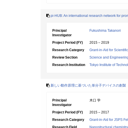
pi-HUB: An international research network for prom
Principal
Fukushima Takanori
Investigator
Project Period (FY)
2015 – 2019
Research Category
Grant-in-Aid for Scienti
Review Section
Science and Engineerin
Research Institution
Tokyo Institute of Techno
新しい動作原理に基づいた単分子デバイスの創製
Principal
木口 学
Investigator
Project Period (FY)
2015 – 2017
Research Category
Grant-in-Aid for JSPS Fe
Research Field
Nanostructural chemistry