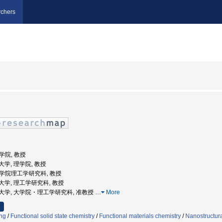
chers
理学院, 教授
業大学, 理学院, 教授
 大学院理工学研究科, 教授
工業大学, 理工学研究科, 教授
京工業大学, 大学院・理工学研究科, 准教授
…
More
ng
/
Functional solid state chemistry
/
Functional materials chemistry
/
Nanostructura