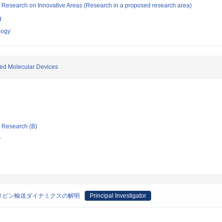
fic Research on Innovative Areas (Research in a proposed research area)
g
logy
ted Molecular Devices
ic Research (B)
y
スピン輸送ダイナミクスの解明
Principal Investigator