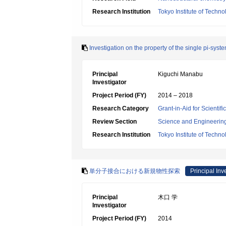
Research Institution
Tokyo Institute of Techno
Investigation on the property of the single pi-syst
Principal
Kiguchi Manabu
Investigator
Project Period (FY)
2014 – 2018
Research Category
Grant-in-Aid for Scienti
Review Section
Science and Engineerin
Research Institution
Tokyo Institute of Techno
単分子接合における新規物性探索
Principal Inv
Principal
木口 学
Investigator
Project Period (FY)
2014