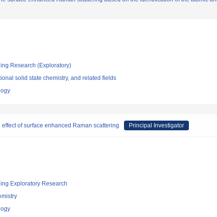
ging Research (Exploratory)
ional solid state chemistry, and related fields
logy
l effect of surface enhanced Raman scattering
Principal Investigator
ging Exploratory Research
emistry
logy