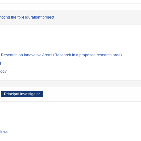
oting the "pi-Figuration" project
fic Research on Innovative Areas (Research in a proposed research area)
g
logy
Principal Investigator
llows