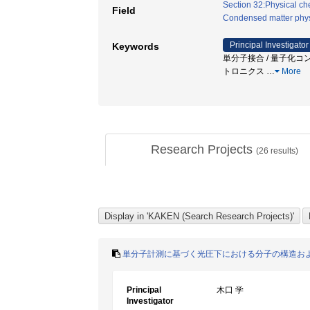
Section 32:Physical chem
Field
Condensed matter phys
Principal Investigator
Keywords
単分子接合 / 量子化コン
トロニクス
…
More
Research Projects
(
26
results)
単分子計測に基づく光圧下における分子の構造お
Principal
木口 学
Investigator