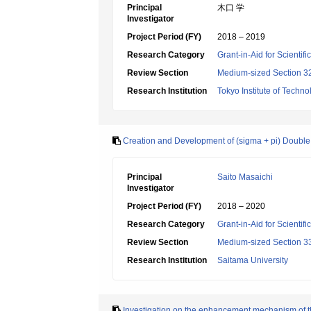
Principal
木口 学
Investigator
Project Period (FY)
2018 – 2019
Research Category
Grant-in-Aid for Scientif
Review Section
Medium-sized Section 32:P
Research Institution
Tokyo Institute of Techno
Creation and Development of (sigma + pi) Doubl
Principal
Saito Masaichi
Investigator
Project Period (FY)
2018 – 2020
Research Category
Grant-in-Aid for Scientif
Review Section
Medium-sized Section 33:
Research Institution
Saitama University
Investigation on the enhancement mechanism of the