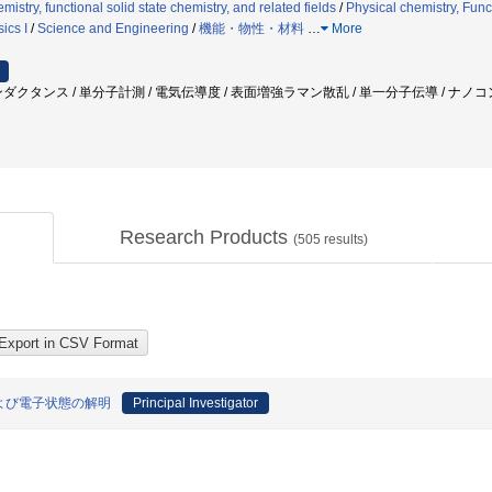
istry, functional solid state chemistry, and related fields
/
Physical chemistry, Funct
ics I
/
Science and Engineering
/
機能・物性・材料
…
More
ダクタンス / 単分子計測 / 電気伝導度 / 表面増強ラマン散乱 / 単一分子伝導 / ナノコ
Research Products
(
505
results)
よび電子状態の解明
Principal Investigator