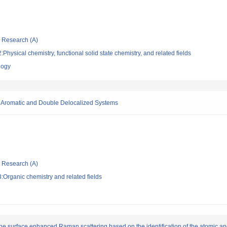
ic Research (A)
hysical chemistry, functional solid state chemistry, and related fields
logy
e Aromatic and Double Delocalized Systems
ic Research (A)
Organic chemistry and related fields
 surface enhanced Raman scattering based on the identification of the atomic and 