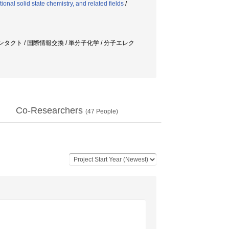
ional solid state chemistry, and related fields
/
ンタクト / 国際情報交換 / 単分子化学 / 分子エレク
Co-Researchers
(
47
People)