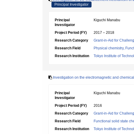
Principal Investigator
Principal
Kiguchi Manabu
Investigator
Project Period (FY)
2017 – 2018
Research Category
Grant-in-Aid for Challen
Research Field
Physical chemistry, Funct
Research Institution
Tokyo Institute of Techno
Investigation on the electromagnetic and chemica
Principal
Kiguchi Manabu
Investigator
Project Period (FY)
2016
Research Category
Grant-in-Aid for Challen
Research Field
Functional solid state ch
Research Institution
Tokyo Institute of Techno