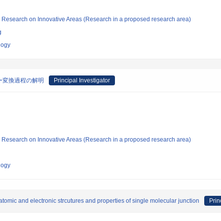
fic Research on Innovative Areas (Research in a proposed research area)
g
logy
ー変換過程の解明
Principal Investigator
fic Research on Innovative Areas (Research in a proposed research area)
logy
 atomic and electronic strcutures and properties of single molecular junction
Prin