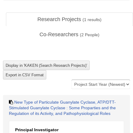
Research Projects
(
1
results)
Co-Researchers
(
2
People)
New Type of Particulate Guanylate Cyclase, ATP/DTT-
Stimulated Guanylate Cyclase : Some Proparties and the
Regulation of its Activity, and Pathophysiological Roles
Principal Investigator