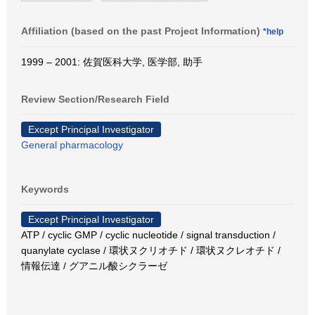
Affiliation (based on the past Project Information)
*help
1999 – 2001: 佐賀医科大学, 医学部, 助手
Review Section/Research Field
Except Principal Investigator
General pharmacology
Keywords
Except Principal Investigator
ATP / cyclic GMP / cyclic nucleotide / signal transduction /
quanylate cyclase / 環状ヌクリオチド / 環状ヌクレオチド /
情報伝達 / グアニル酸シクラーゼ