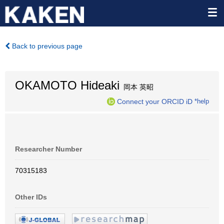
Back to previous page
OKAMOTO Hideaki
岡本 英昭
Connect your ORCID iD
*help
Researcher Number
70315183
Other IDs