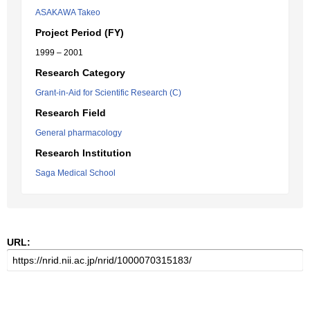
ASAKAWA Takeo
Project Period (FY)
1999 – 2001
Research Category
Grant-in-Aid for Scientific Research (C)
Research Field
General pharmacology
Research Institution
Saga Medical School
URL: