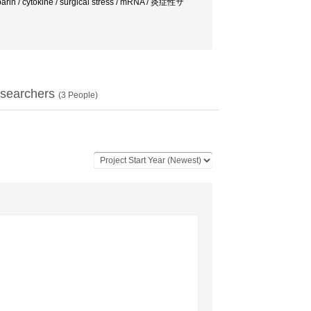
eparin / cytokine / surgical stress / mRNA / 炎症性サ
searchers
(
3
People)