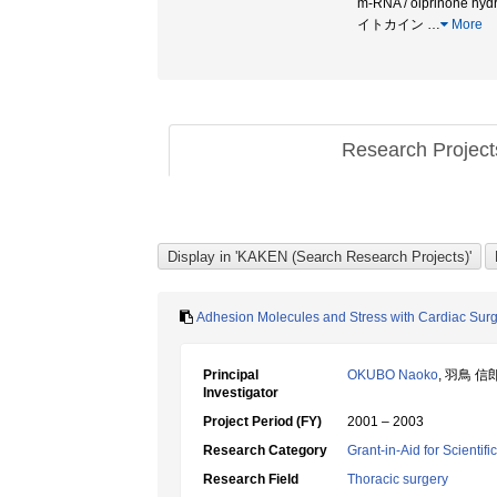
m-RNA / olprinone hydro
イトカイン
…
More
Research Projec
Adhesion Molecules and Stress with Cardiac Sur
Principal
OKUBO Naoko
, 羽鳥 信
Investigator
Project Period (FY)
2001 – 2003
Research Category
Grant-in-Aid for Scientif
Research Field
Thoracic surgery