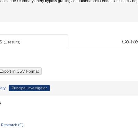
chloride / coronary artery bypass grafting / endotherial cell / endotoxin shock / h
ts
Co-Re
(
1
results)
gery
Principal Investigator
郎
ic Research (C)