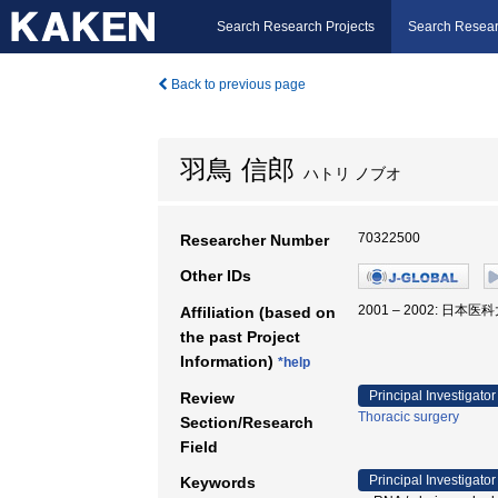
Search Research Projects
Search Resear
Back to previous page
羽鳥 信郎
ハトリ ノブオ
70322500
Researcher Number
Other IDs
2001 – 2002: 日本
Affiliation (based on
the past Project
Information)
*help
Principal Investigator
Review
Thoracic surgery
Section/Research
Field
Principal Investigator
Keywords