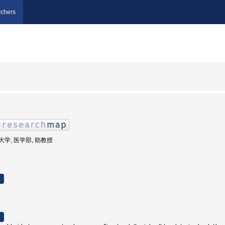
chers
医科大学, 医学部, 助教授