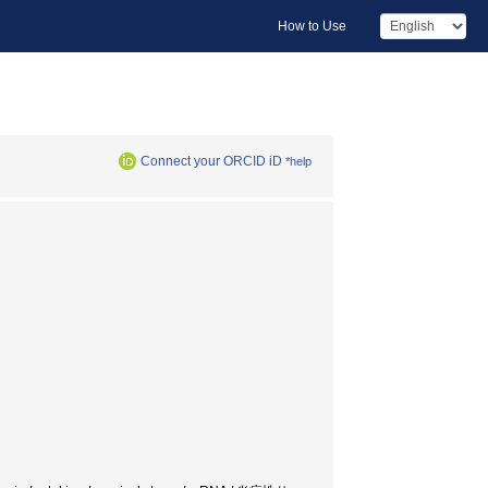
How to Use
Connect your ORCID iD
*help