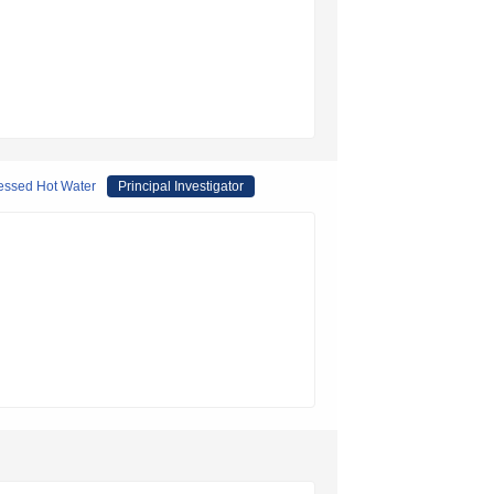
ressed Hot Water
Principal Investigator