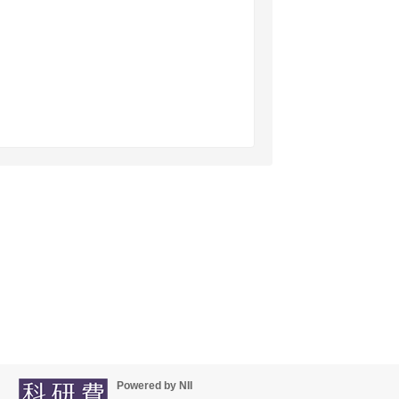
Powered by NII