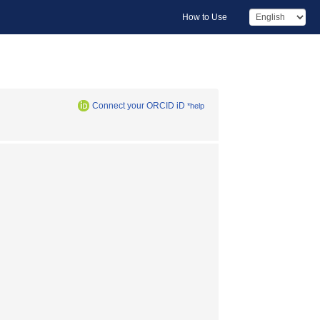
How to Use
Connect your ORCID iD
*help