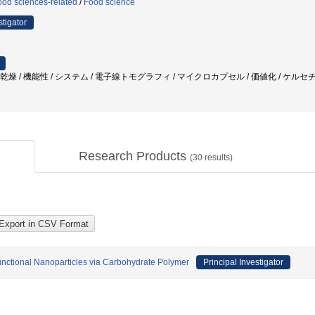
ood sciences-related
/
Food science
stigator
結乾燥 / 機能性 / システム / 電子線トモグラフィ / マイクロカプセル / 価値化 / ケルセ
Research Products
(
30
results)
nctional Nanoparticles via Carbohydrate Polymer
Principal Investigator