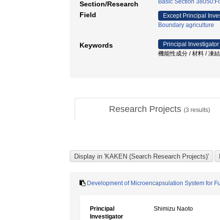
Basic Section 38050:F
Section/Research
Field
Except Principal Inve
Boundary agriculture
Principal Investigator
Keywords
機能性成分 / 材料 / 凍
Research Projects
(
3
results)
Development of Microencapsulation System for Fu
Principal
Shimizu Naoto
Investigator