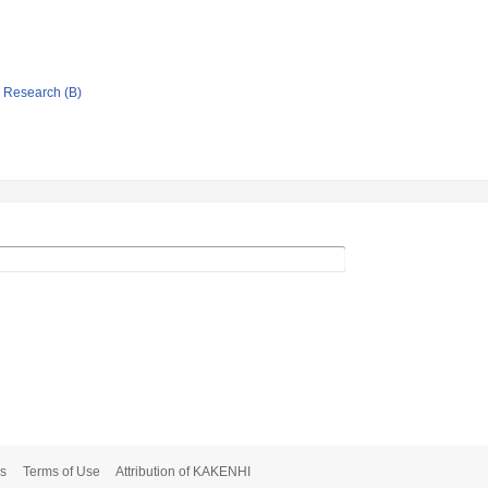
ic Research (B)
s
Terms of Use
Attribution of KAKENHI