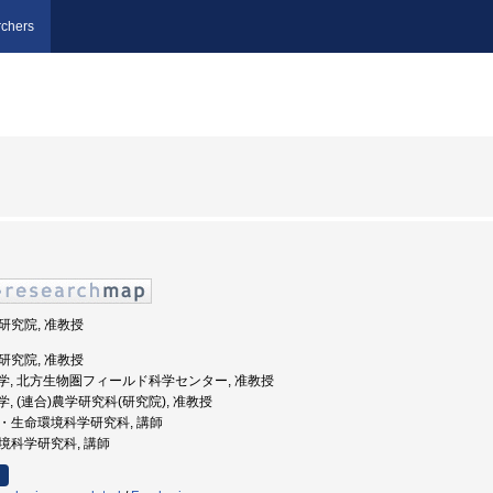
chers
学研究院, 准教授
学研究院, 准教授
北海道大学, 北方生物圏フィールド科学センター, 准教授
道大学, (連合)農学研究科(研究院), 准教授
学院・生命環境科学研究科, 講師
命環境科学研究科, 講師