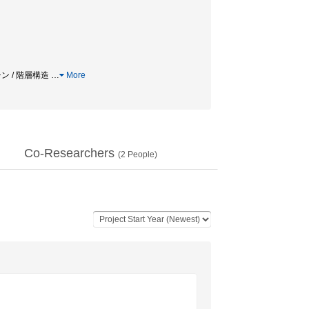
チン / 階層構造
…
More
Co-Researchers
(
2
People)