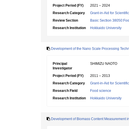
Project Period (FY)
2021 – 2024
Research Category
Grant-in-Aid for Scientif
Review Section
Basic Section 38050:Foo
Research Institution
Hokkaido University
Development of the Nano Scale Processing Techno
Principal
SHIMIZU NAOTO
Investigator
Project Period (FY)
2011 – 2013
Research Category
Grant-in-Aid for Scientif
Research Field
Food science
Research Institution
Hokkaido University
Development of Biomass Content Measurement in