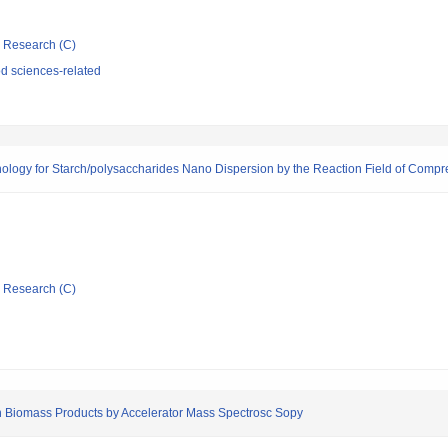
ic Research (C)
d sciences-related
logy for Starch/polysaccharides Nano Dispersion by the Reaction Field of Comp
ic Research (C)
 Biomass Products by Accelerator Mass Spectrosc Sopy