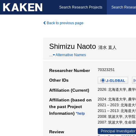
Search Research Projects
Search Resear
Back to previous page
Shimizu Naoto
清水 直人
…
Alternative Names
70323251
Researcher Number
Other IDs
2026: 北海道大学, 農
Affiliation (Current)
2024: 北海道大学, 農
Affiliation (based on
2021 – 2023: 
the past Project
2011 – 2013: 北海
Information)
*help
2008: 筑波大学, 大
2007: 筑波大学, 生
Principal Investigator
Review