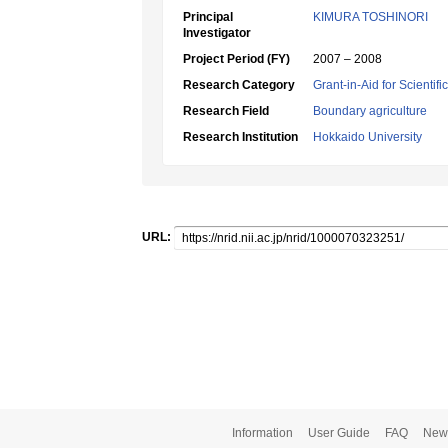
Principal
KIMURA TOSHINORI
Investigator
Project Period (FY)
2007 – 2008
Research Category
Grant-in-Aid for Scientif
Research Field
Boundary agriculture
Research Institution
Hokkaido University
URL:
Information
User Guide
FAQ
New