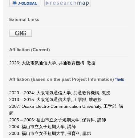
External Links
Affiliation (Current)
2026: 大阪電気通信大学, 共通教育機構, 教授
Affiliation (based on the past Project Information)
*help
2020 – 2024: 大阪電気通信大学, 共通教育機構, 教授
2013 – 2015: 大阪電気通信大学, 工学部, 准教授
2007: Osaka Electro-Communication University, 工学部, 講
師
2005 – 2006: 福山市立女子短期大学, 保育科, 講師
2004: 福山市立女子短期大学, 講師
2003: 福山市立女子短期大学, 保育科, 講師