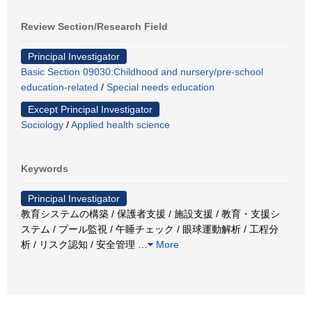
Review Section/Research Field
Principal Investigator
Basic Section 09030:Childhood and nursery/pre-school
education-related
/
Special needs education
Except Principal Investigator
Sociology
/
Applied health science
Keywords
Principal Investigator
教育システムの構築 / 保護者支援 / 施設支援 / 教育・支援シ
ステム / プール監視 / 午睡チェック / 眼球運動解析 / 工程分
析 / リスク認知 / 安全管理
…
More