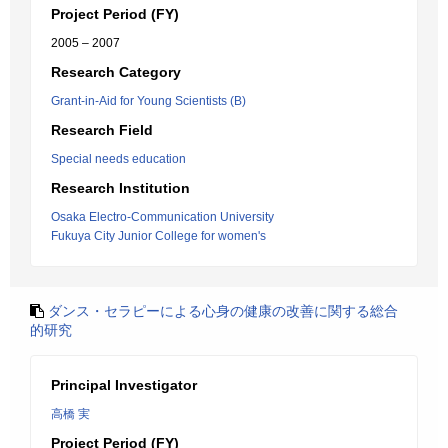
Project Period (FY)
2005 – 2007
Research Category
Grant-in-Aid for Young Scientists (B)
Research Field
Special needs education
Research Institution
Osaka Electro-Communication University
Fukuya City Junior College for women's
ダンス・セラピーによる心身の健康の改善に関する総合
的研究
Principal Investigator
高橋 実
Project Period (FY)