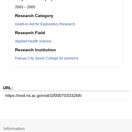
2003 – 2005
Research Category
Grant-in-Aid for Exploratory Research
Research Field
Applied health science
Research Institution
Fukuya City Junior College for women's
URL:
Information