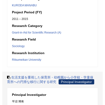
KURODA MANABU
Project Period (FY)
2011 – 2015
Research Category
Grant-in-Aid for Scientific Research (A)
Research Field
Sociology
Research Institution
Ritsumeikan University
生活支援を重視した保育所・幼稚園から小学校・学童保
育所への円滑な移行に関する研究
Principal Investigator
Principal Investigator
平沼 博将