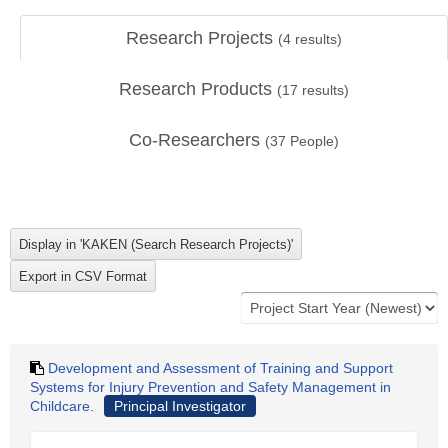
Research Projects
(
4
results)
Research Products
(
17
results)
Co-Researchers
(
37
People)
Development and Assessment of Training and Support
Systems for Injury Prevention and Safety Management in
Childcare.
Principal Investigator