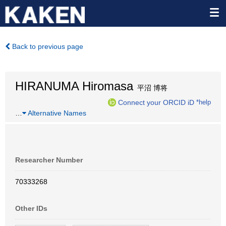
Back to previous page
HIRANUMA Hiromasa
平沼 博将
Connect your ORCID iD
*help
…
Alternative Names
Researcher Number
70333268
Other IDs