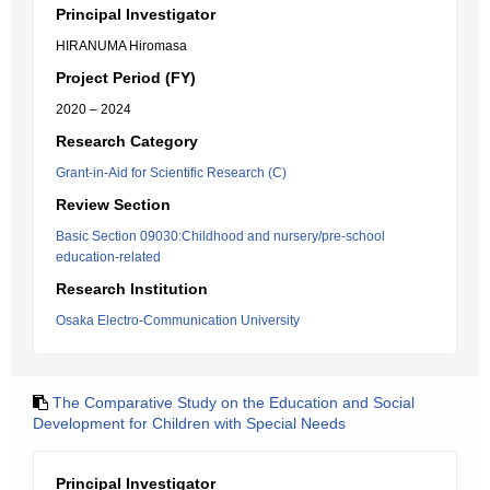
Principal Investigator
HIRANUMA Hiromasa
Project Period (FY)
2020 – 2024
Research Category
Grant-in-Aid for Scientific Research (C)
Review Section
Basic Section 09030:Childhood and nursery/pre-school
education-related
Research Institution
Osaka Electro-Communication University
The Comparative Study on the Education and Social
Development for Children with Special Needs
Principal Investigator