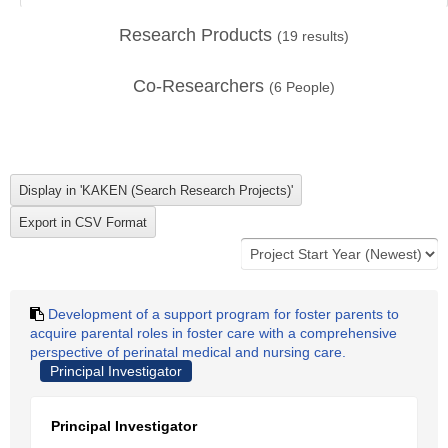
Research Products
(
19
results)
Co-Researchers
(
6
People)
Development of a support program for foster parents to
acquire parental roles in foster care with a comprehensive
perspective of perinatal medical and nursing care.
Principal Investigator
Principal Investigator