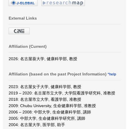
External Links
Affiliation (Current)
2026: 名古屋葵大学, 健康科学部, 教授
Affiliation (based on the past Project Information)
*help
2023: 名古屋女子大学, 健康科学部, 教授
2019 – 2020: 名古屋市立大学, 大学院看護学研究科, 准教授
2018: 名古屋市立大学, 看護学部, 准教授
2009: Chubu University, 生命健康科学部, 准教授
2006 – 2008: 中部大学, 生命健康科学部, 講師
2005: 中部大学, 生命健康科学研究所, 講師
2004: 名古屋大学, 医学部, 助手