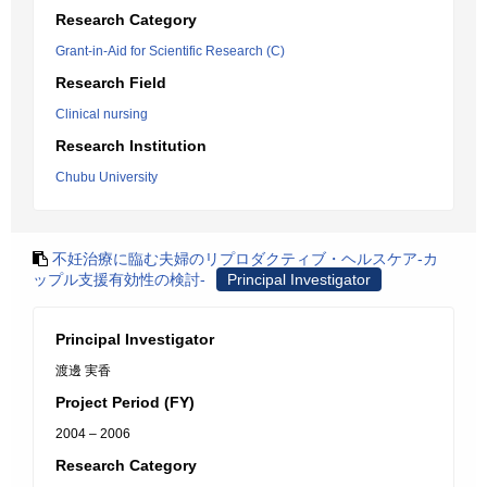
Research Category
Grant-in-Aid for Scientific Research (C)
Research Field
Clinical nursing
Research Institution
Chubu University
不妊治療に臨む夫婦のリプロダクティブ・ヘルスケア-カ
ップル支援有効性の検討-
Principal Investigator
Principal Investigator
渡邊 実香
Project Period (FY)
2004 – 2006
Research Category