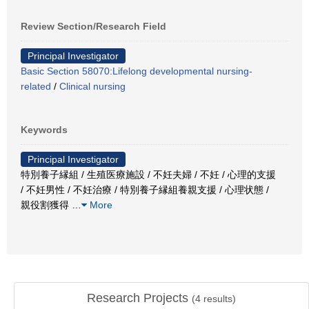
Review Section/Research Field
Principal Investigator
Basic Section 58070:Lifelong developmental nursing-
related
/
Clinical nursing
Keywords
Principal Investigator
特別養子縁組 / 生殖医療施設 / 不妊夫婦 / 不妊 / 心理的支援
/ 不妊男性 / 不妊治療 / 特別養子縁組養親支援 / 心理状態 /
親役割獲得
…
More
Research Projects
(
4
results)