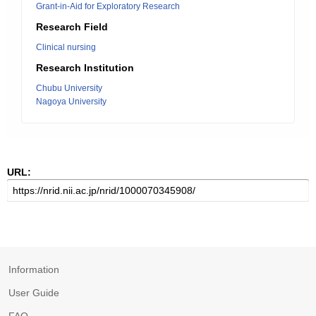
Grant-in-Aid for Exploratory Research
Research Field
Clinical nursing
Research Institution
Chubu University
Nagoya University
URL:
Information
User Guide