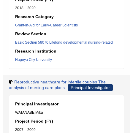
2018 – 2020
Research Category
Grant-in-Aid for Early-Career Scientists
Review Section
Basic Section 58070:Lifelong developmental nursing-related
Research Institution
Nagoya City University
Reproductive healthcare for infertile couples The
analysis of nursing care plans
Principal Investigator
Principal Investigator
WATANABE Mika
Project Period (FY)
2007 – 2009