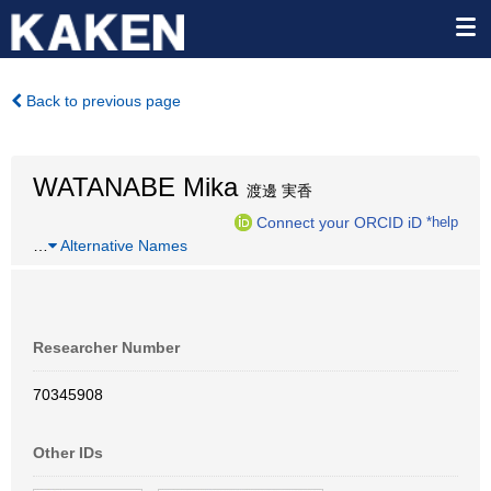
Back to previous page
WATANABE Mika
渡邊 実香
Connect your ORCID iD
*help
…
Alternative Names
Researcher Number
70345908
Other IDs