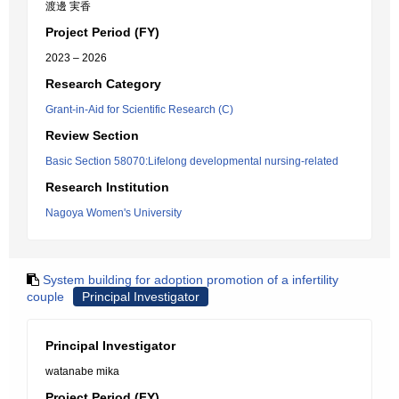
渡邊 実香
Project Period (FY)
2023 – 2026
Research Category
Grant-in-Aid for Scientific Research (C)
Review Section
Basic Section 58070:Lifelong developmental nursing-related
Research Institution
Nagoya Women's University
System building for adoption promotion of a infertility
couple
Principal Investigator
Principal Investigator
watanabe mika
Project Period (FY)