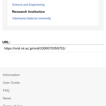
Science and Engineering
Research Institution
Yokohama National University
URL:
Information
User Guide
FAQ
News