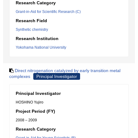
Research Category
Grant-in-Aid for Scientific Research (C)
Research Field
Synthetic chemistry
Research Institution
Yokohama National University
Direct nitrogenation catalyzed by early transition metal
complexes
Principal Investigator
Principal Investigator
HOSHINO Yujiro
Project Period (FY)
2008 – 2009
Research Category