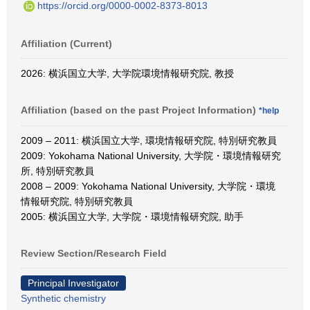
https://orcid.org/0000-0002-8373-8013
Affiliation (Current)
2026: 横浜国立大学, 大学院環境情報研究院, 教授
Affiliation (based on the past Project Information)
*help
2009 – 2011: 横浜国立大学, 環境情報研究院, 特別研究教員
2009: Yokohama National University, 大学院・環境情報研究
所, 特別研究教員
2008 – 2009: Yokohama National University, 大学院・環境
情報研究院, 特別研究教員
2005: 横浜国立大学, 大学院・環境情報研究院, 助手
Review Section/Research Field
Principal Investigator
Synthetic chemistry