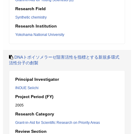
Grant-in-Aid for Young Scientists (B)
Research Field
Synthetic chemistry
Research Institution
Yokohama National University
DNAトポイソメラーゼ阻害活性を指標とする新規多環式
活性分子の創製
Principal Investigator
INOUE Seiichi
Project Period (FY)
2005
Research Category
Grant-in-Aid for Scientific Research on Priority Areas
Review Section