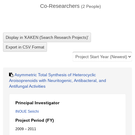
Co-Researchers
(
2
People)
Asymmetric Total Synthesis of Heterocyclic
Aroisoprenoids with Neuritogenic, Antibacteral, and
Antifungal Activities
Principal Investigator
INOUE Seiichi
Project Period (FY)
2009 – 2011