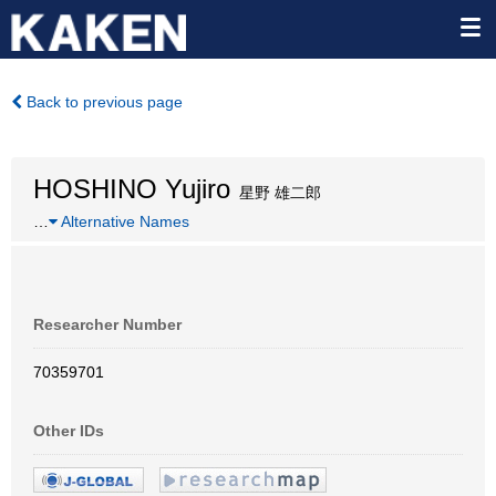
Back to previous page
HOSHINO Yujiro
星野 雄二郎
…
Alternative Names
Researcher Number
70359701
Other IDs