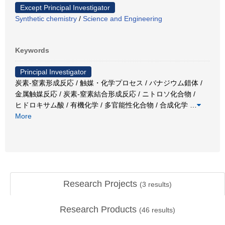
Except Principal Investigator
Synthetic chemistry
/
Science and Engineering
Keywords
Principal Investigator
炭素-窒素形成反応 / 触媒・化学プロセス / バナジウム錯体 /
金属触媒反応 / 炭素-窒素結合形成反応 / ニトロソ化合物 /
ヒドロキサム酸 / 有機化学 / 多官能性化合物 / 合成化学
…
More
Research Projects
(
3
results)
Research Products
(
46
results)