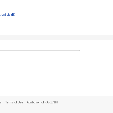
ientists (B)
s
Terms of Use
Attribution of KAKENHI