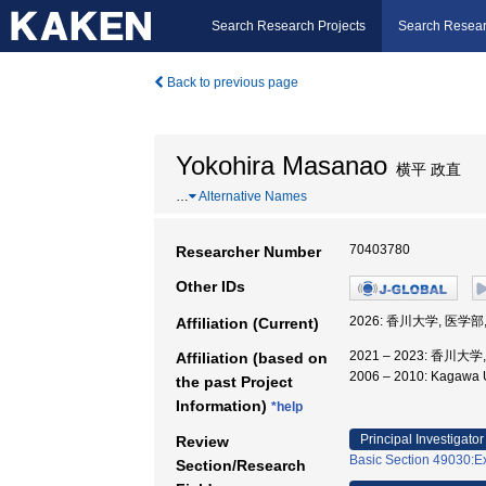
Search Research Projects
Search Resear
Back to previous page
Yokohira Masanao
横平 政直
…
Alternative Names
70403780
Researcher Number
Other IDs
2026: 香川大学, 医学部
Affiliation (Current)
2021 – 2023: 香川大
Affiliation (based on
2006 – 2010: Kagawa
the past Project
Information)
*help
Principal Investigator
Review
Basic Section 49030:Ex
Section/Research