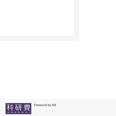
Powered by NII