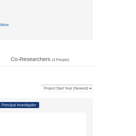
More
Co-Researchers
(
4
People)
Principal Investigator