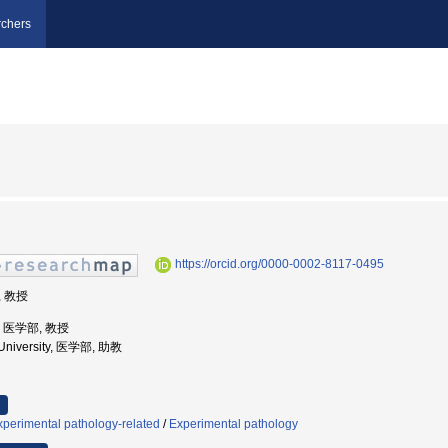
chers
https://orcid.org/0000-0002-8117-0495
, 教授
学, 医学部, 教授
 University, 医学部, 助教
perimental pathology-related
/
Experimental pathology