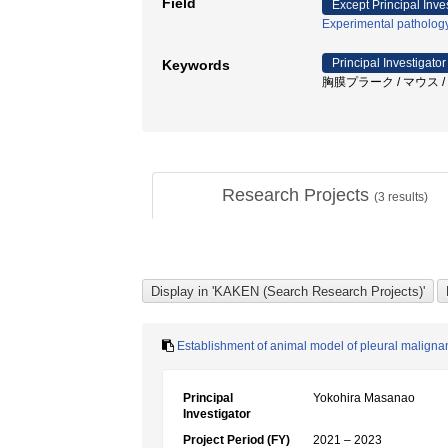
Field
Except Principal Inve
Experimental patholog
Principal Investigator
Keywords
胸膜プラーク / マウス / 
Research Projects
(
3
results)
Establishment of animal model of pleural malign
Principal
Yokohira Masanao
Investigator
Project Period (FY)
2021 – 2023