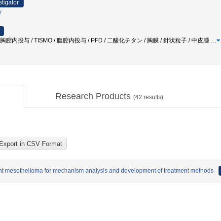
stigator
y
胸腔内投与 / TISMO / 腹腔内投与 / PFD / 二酸化チタン / 胸膜 / 針状粒子 / 中皮腫
…
Research Products
(
42
results)
ant mesothelioma for mechanism analysis and development of treatment methods