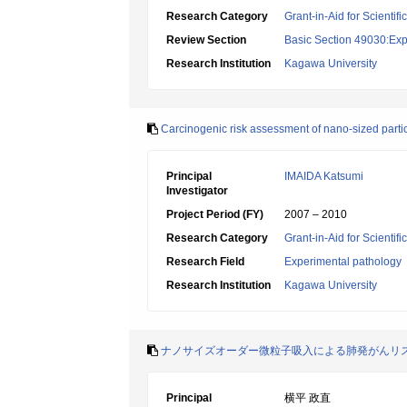
Research Category
Grant-in-Aid for Scientif
Review Section
Basic Section 49030:Exp
Research Institution
Kagawa University
Carcinogenic risk assessment of nano-sized parti
Principal
IMAIDA Katsumi
Investigator
Project Period (FY)
2007 – 2010
Research Category
Grant-in-Aid for Scientif
Research Field
Experimental pathology
Research Institution
Kagawa University
ナノサイズオーダー微粒子吸入による肺発がんリ
Principal
横平 政直