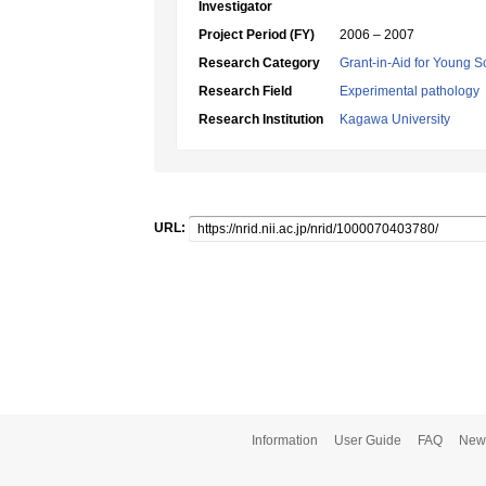
Investigator
Project Period (FY)
2006 – 2007
Research Category
Grant-in-Aid for Young Sc
Research Field
Experimental pathology
Research Institution
Kagawa University
URL:
Information
User Guide
FAQ
New