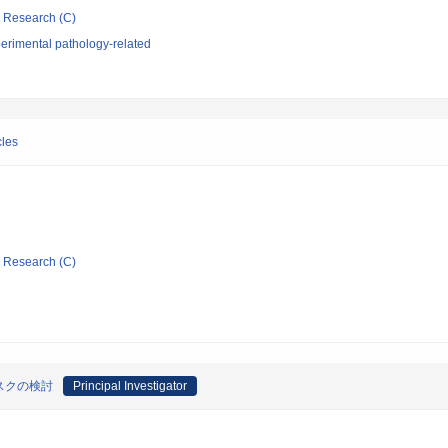
ic Research (C)
erimental pathology-related
cles
ic Research (C)
スクの検討
Principal Investigator