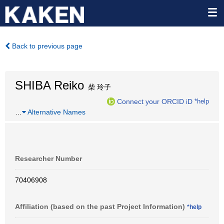
Back to previous page
SHIBA Reiko
柴 玲子
Connect your ORCID iD
*help
…
Alternative Names
Researcher Number
70406908
Affiliation (based on the past Project Information)
*help