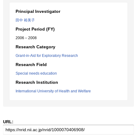
Principal Investigator
田中 裕美子
Project Period (FY)
2006 – 2008
Research Category
Grant-in-Aid for Exploratory Research
Research Field
Special needs education
Research Institution
International University of Health and Welfare
URL: