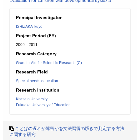
Evaluation for Children with developmental dyslexia
Principal Investigator
ISHIZAKA Ikuyo
Project Period (FY)
2009 – 2011
Research Category
Grant-in-Aid for Scientific Research (C)
Research Field
Special needs education
Research Institution
Kitasato University
Fukuoka University of Education
ことばの遅れか障害かを文法習得の躓きで判定する方法
に関する研究