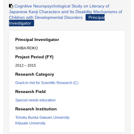
Cognitive Neuropsychological Study on Literacy of
Japanese Kanji Characters and Its Disability Mechanisms of
Children with Developmental Disorders
Principal
Investigator
Principal Investigator
SHIBA REIKO
Project Period (FY)
2012 – 2015
Research Category
Grant-in-Aid for Scientific Research (C)
Research Field
Special needs education
Research Institution
Tohoku Bunka Gakuen University
Kitasato University