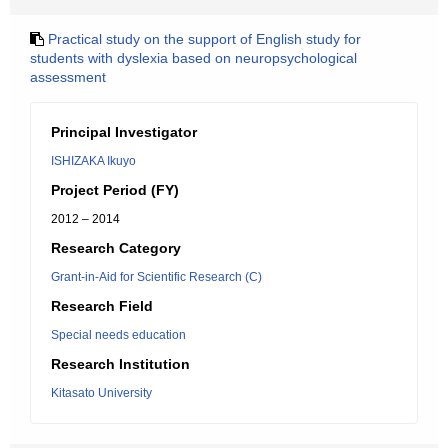
Practical study on the support of English study for
students with dyslexia based on neuropsychological
assessment
Principal Investigator
ISHIZAKA Ikuyo
Project Period (FY)
2012 – 2014
Research Category
Grant-in-Aid for Scientific Research (C)
Research Field
Special needs education
Research Institution
Kitasato University