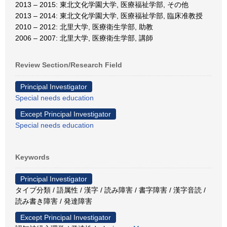
2013 – 2015: 東北文化学園大学, 医療福祉学部, その他
2013 – 2014: 東北文化学園大学, 医療福祉学部, 臨床准教授
2010 – 2012: 北里大学, 医療衛生学部, 助教
2006 – 2007: 北里大学, 医療衛生学部, 講師
Review Section/Research Field
Principal Investigator
Special needs education
Except Principal Investigator
Special needs education
Keywords
Principal Investigator
タイプ分類 / 語属性 / 漢字 / 読み障害 / 書字障害 / 漢字音読 /
読み書き障害 / 発達障害
Except Principal Investigator