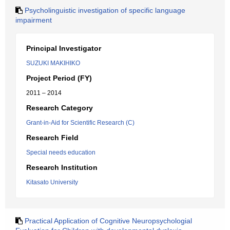
Psycholinguistic investigation of specific language
impairment
Principal Investigator
SUZUKI MAKIHIKO
Project Period (FY)
2011 – 2014
Research Category
Grant-in-Aid for Scientific Research (C)
Research Field
Special needs education
Research Institution
Kitasato University
Practical Application of Cognitive Neuropsychologial