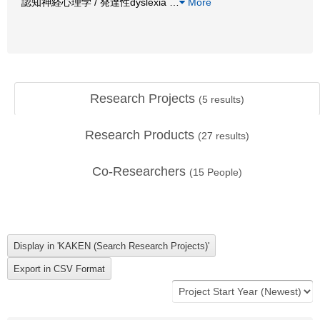
認知神経心理学 / 発達性dyslexia
…
More
Research Projects
(
5
results)
Research Products
(
27
results)
Co-Researchers
(
15
People)