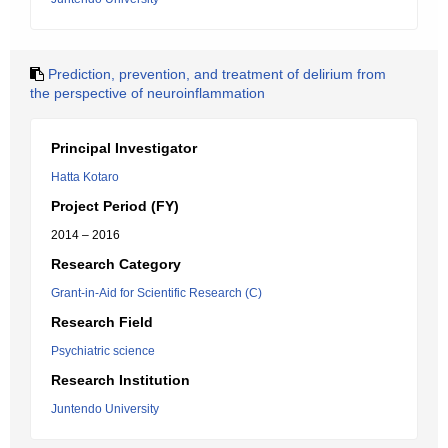
Prediction, prevention, and treatment of delirium from
the perspective of neuroinflammation
Principal Investigator
Hatta Kotaro
Project Period (FY)
2014 – 2016
Research Category
Grant-in-Aid for Scientific Research (C)
Research Field
Psychiatric science
Research Institution
Juntendo University