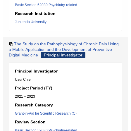
Basic Section 52030:Psychiatry-related
Research Institution
Juntendo University
The Study on the Pathophysiology of Chronic Pain Using
a Mobile Application and the Development of Preventive
Digital Medicine
Principal Investigator
Principal Investigator
Usui Chie
Project Period (FY)
2021 – 2023
Research Category
Grant-in-Aid for Scientific Research (C)
Review Section
Basic Section 52030:Psychiatry-related