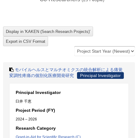
モバイルヘルスとマルチオミクスの統合解析による痛覚
変調性疼痛の個別化医療開発研究
Principal Investigator
Principal Investigator
臼井 千恵
Project Period (FY)
2024 – 2026
Research Category
Grant-in-Aid for Scientific Research (C)