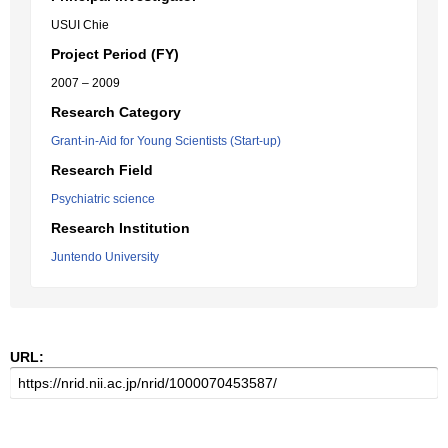
USUI Chie
Project Period (FY)
2007 – 2009
Research Category
Grant-in-Aid for Young Scientists (Start-up)
Research Field
Psychiatric science
Research Institution
Juntendo University
URL: