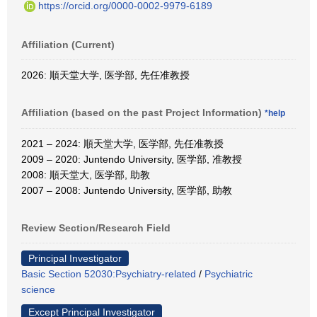
https://orcid.org/0000-0002-9979-6189
Affiliation (Current)
2026: 順天堂大学, 医学部, 先任准教授
Affiliation (based on the past Project Information)
*help
2021 – 2024: 順天堂大学, 医学部, 先任准教授
2009 – 2020: Juntendo University, 医学部, 准教授
2008: 順天堂大, 医学部, 助教
2007 – 2008: Juntendo University, 医学部, 助教
Review Section/Research Field
Principal Investigator
Basic Section 52030:Psychiatry-related
/
Psychiatric
science
Except Principal Investigator