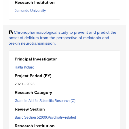
Research Institution
Juntendo University
Chronopharmacological study to prevent and predict the
onset of delirium from the perspective of melatonin and
orexin neurotransmission.
Principal Investigator
Hatta Kotaro
Project Period (FY)
2020 – 2023
Research Category
Grant-in-Aid for Scientific Research (C)
Review Section
Basic Section 52030:Psychiatry-related
Research Institution