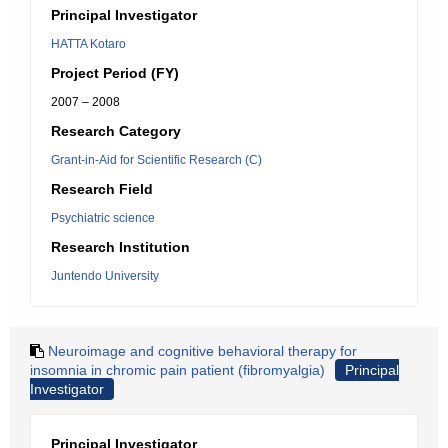
Principal Investigator
HATTA Kotaro
Project Period (FY)
2007 – 2008
Research Category
Grant-in-Aid for Scientific Research (C)
Research Field
Psychiatric science
Research Institution
Juntendo University
Neuroimage and cognitive behavioral therapy for
insomnia in chromic pain patient (fibromyalgia)
Principal
Investigator
Principal Investigator