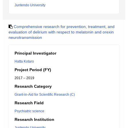
Juntendo University
Comprehensive research for prevention, treatment, and
evaluation of delirium with respect to melatonin and orexin
neurotransmission
Principal Investigator
Hatta Kotaro
Project Period (FY)
2017 – 2019
Research Category
Grant-in-Aid for Scientific Research (C)
Research Field
Psychiatric science
Research Institution
Juntendo University