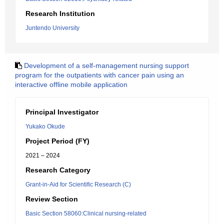
Research Institution
Juntendo University
Development of a self-management nursing support
program for the outpatients with cancer pain using an
interactive offline mobile application
Principal Investigator
Yukako Okude
Project Period (FY)
2021 – 2024
Research Category
Grant-in-Aid for Scientific Research (C)
Review Section
Basic Section 58060:Clinical nursing-related