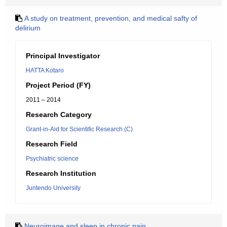
A study on treatment, prevention, and medical safty of
delirium
Principal Investigator
HATTA Kotaro
Project Period (FY)
2011 – 2014
Research Category
Grant-in-Aid for Scientific Research (C)
Research Field
Psychiatric science
Research Institution
Juntendo University
Neuroimage and sleep in chronic pain