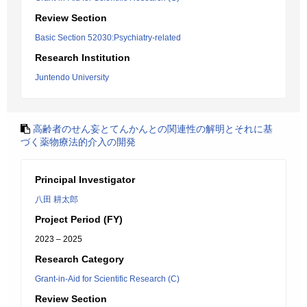
Review Section
Basic Section 52030:Psychiatry-related
Research Institution
Juntendo University
高齢者のせん妄とてんかんとの関連性の解明とそれに基
づく薬物療法的介入の開発
Principal Investigator
八田 耕太郎
Project Period (FY)
2023 – 2025
Research Category
Grant-in-Aid for Scientific Research (C)
Review Section