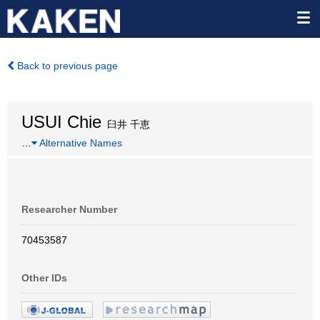
Back to previous page
USUI Chie
臼井 千恵
…
Alternative Names
Researcher Number
70453587
Other IDs