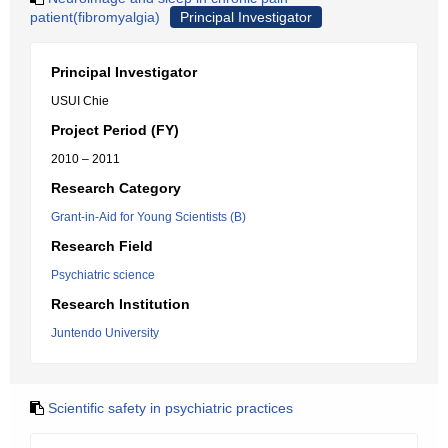
patient(fibromyalgia)
Principal Investigator
Principal Investigator
USUI Chie
Project Period (FY)
2010 – 2011
Research Category
Grant-in-Aid for Young Scientists (B)
Research Field
Psychiatric science
Research Institution
Juntendo University
Scientific safety in psychiatric practices