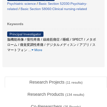
Psychiatric science
/
Basic Section 52030:Psychiatry-
related
/
Basic Section 58060:Clinical nursing-related
Keywords
Principal Investigator
脳機能画像 / 慢性疼痛 / 線維筋痛症 / 睡眠 / SPECT / メタボ
ローム / 痛覚変調性疼痛 / デジタルメディスン / アプリ / ス
マートフォン
…
More
Research Projects
(
11
results)
Research Products
(
134
results)
Co-Researchers
(
25
People)