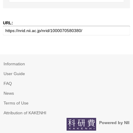
URL:
Information
User Guide
FAQ
News
Terms of Use
Attribution of KAKENHI
Powered by NII