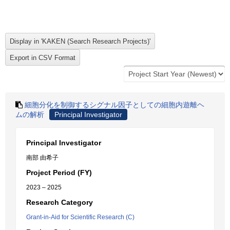
細胞分化を制御するシグナル因子としての細胞内遊離ヘ
ムの解析
Principal Investigator
Principal Investigator
南部 由希子
Project Period (FY)
2023 – 2025
Research Category
Grant-in-Aid for Scientific Research (C)