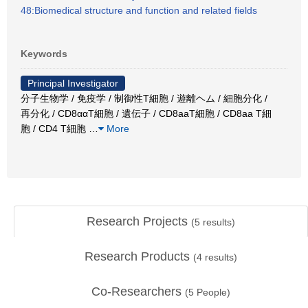
48:Biomedical structure and function and related fields
Keywords
Principal Investigator
分子生物学 / 免疫学 / 制御性T細胞 / 遊離ヘム / 細胞分化 /
再分化 / CD8ααT細胞 / 遺伝子 / CD8aaT細胞 / CD8aa T細
胞 / CD4 T細胞
…
More
Research Projects
(
5
results)
Research Products
(
4
results)
Co-Researchers
(
5
People)