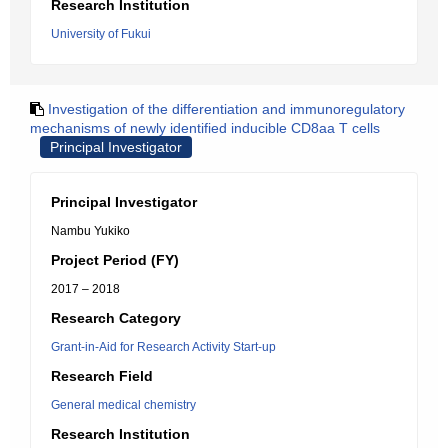
Research Institution
University of Fukui
Investigation of the differentiation and immunoregulatory
mechanisms of newly identified inducible CD8aa T cells
Principal Investigator
Principal Investigator
Nambu Yukiko
Project Period (FY)
2017 – 2018
Research Category
Grant-in-Aid for Research Activity Start-up
Research Field
General medical chemistry
Research Institution