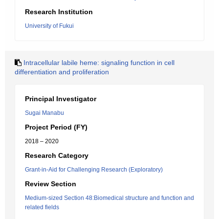
Research Institution
University of Fukui
Intracellular labile heme: signaling function in cell
differentiation and proliferation
Principal Investigator
Sugai Manabu
Project Period (FY)
2018 – 2020
Research Category
Grant-in-Aid for Challenging Research (Exploratory)
Review Section
Medium-sized Section 48:Biomedical structure and function and
related fields