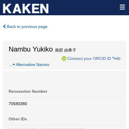
Back to previous page
Nambu Yukiko
南部 由希子
Connect your ORCID iD
*help
…
Alternative Names
Researcher Number
70580380
Other IDs