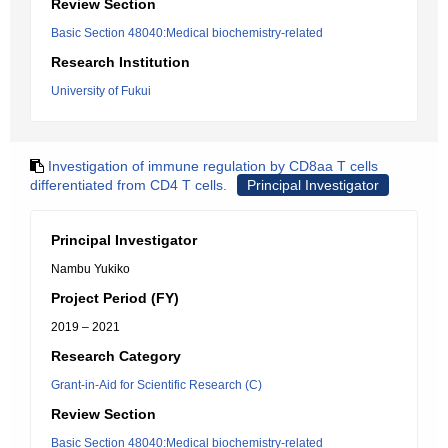
Review Section
Basic Section 48040:Medical biochemistry-related
Research Institution
University of Fukui
Investigation of immune regulation by CD8aa T cells
differentiated from CD4 T cells.
Principal Investigator
Principal Investigator
Nambu Yukiko
Project Period (FY)
2019 – 2021
Research Category
Grant-in-Aid for Scientific Research (C)
Review Section
Basic Section 48040:Medical biochemistry-related