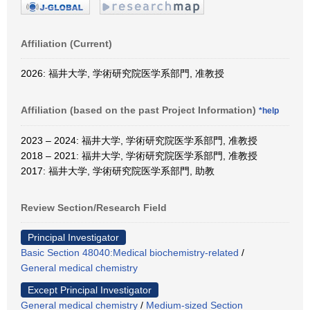
Affiliation (Current)
2026: 福井大学, 学術研究院医学系部門, 准教授
Affiliation (based on the past Project Information)
*help
2023 – 2024: 福井大学, 学術研究院医学系部門, 准教授
2018 – 2021: 福井大学, 学術研究院医学系部門, 准教授
2017: 福井大学, 学術研究院医学系部門, 助教
Review Section/Research Field
Principal Investigator
Basic Section 48040:Medical biochemistry-related
/
General medical chemistry
Except Principal Investigator
General medical chemistry
/
Medium-sized Section