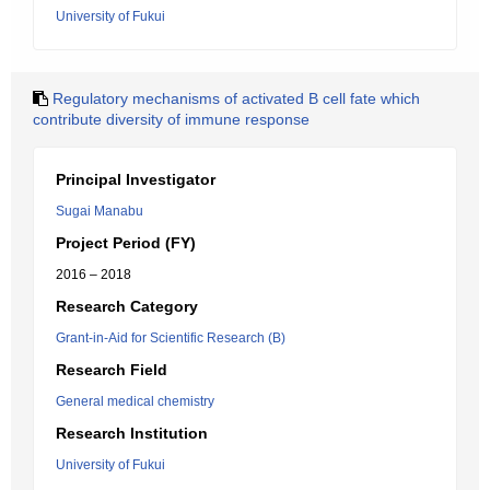
University of Fukui
Regulatory mechanisms of activated B cell fate which
contribute diversity of immune response
Principal Investigator
Sugai Manabu
Project Period (FY)
2016 – 2018
Research Category
Grant-in-Aid for Scientific Research (B)
Research Field
General medical chemistry
Research Institution
University of Fukui