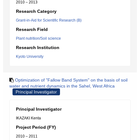
2010 – 2013
Research Category
Grant-in-Aid for Scientific Research (B)
Research Field
Plant nutrition/Soil science
Research Institution
Kyoto University
Optimization of "Fallow Band System" on the basis of soil
water and nutrient dynamics in the Sahel, West Africa
Principal Investigator
Principal Investigator
IKAZAKI Kenta
Project Period (FY)
2010 – 2011