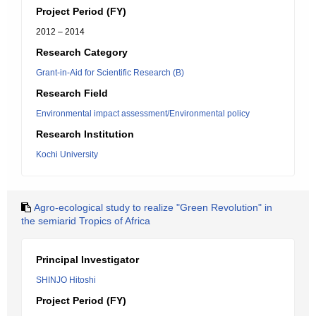
Project Period (FY)
2012 – 2014
Research Category
Grant-in-Aid for Scientific Research (B)
Research Field
Environmental impact assessment/Environmental policy
Research Institution
Kochi University
Agro-ecological study to realize "Green Revolution" in
the semiarid Tropics of Africa
Principal Investigator
SHINJO Hitoshi
Project Period (FY)