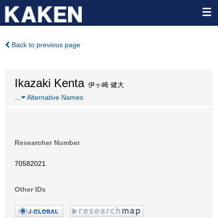
Back to previous page
Ikazaki Kenta
伊ヶ崎 健大
…
Alternative Names
Researcher Number
70582021
Other IDs