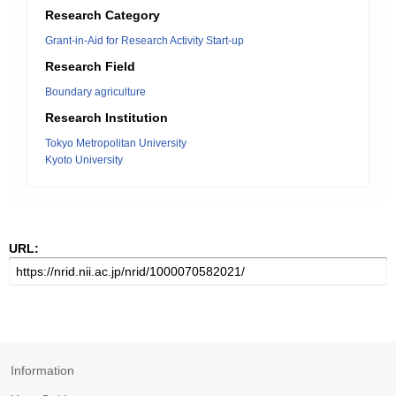
Research Category
Grant-in-Aid for Research Activity Start-up
Research Field
Boundary agriculture
Research Institution
Tokyo Metropolitan University
Kyoto University
URL:
Information