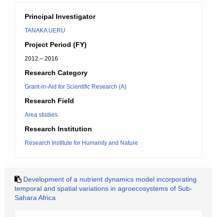
Principal Investigator
TANAKA UERU
Project Period (FY)
2012 – 2016
Research Category
Grant-in-Aid for Scientific Research (A)
Research Field
Area studies
Research Institution
Research Institute for Humanity and Nature
Development of a nutrient dynamics model incorporating
temporal and spatial variations in agroecosystems of Sub-
Sahara Africa