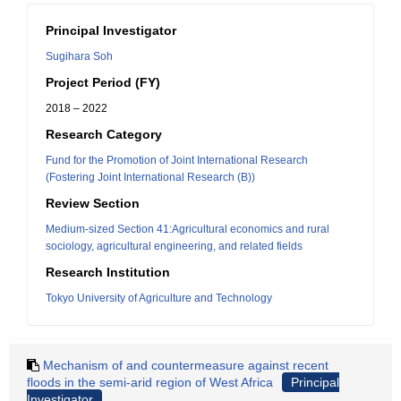
Principal Investigator
Sugihara Soh
Project Period (FY)
2018 – 2022
Research Category
Fund for the Promotion of Joint International Research
(Fostering Joint International Research (B))
Review Section
Medium-sized Section 41:Agricultural economics and rural
sociology, agricultural engineering, and related fields
Research Institution
Tokyo University of Agriculture and Technology
Mechanism of and countermeasure against recent
floods in the semi-arid region of West Africa
Principal
Investigator