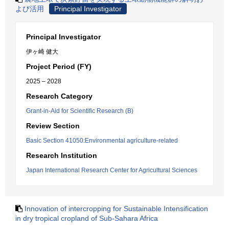
よび活用
Principal Investigator
Principal Investigator
伊ヶ崎 健大
Project Period (FY)
2025 – 2028
Research Category
Grant-in-Aid for Scientific Research (B)
Review Section
Basic Section 41050:Environmental agriculture-related
Research Institution
Japan International Research Center for Agricultural Sciences
Innovation of intercropping for Sustainable Intensification
in dry tropical cropland of Sub-Sahara Africa