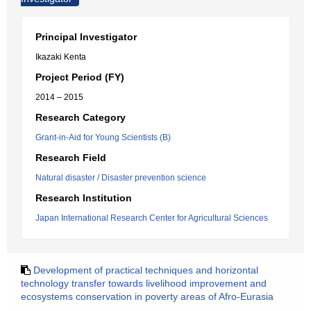
Principal Investigator
Ikazaki Kenta
Project Period (FY)
2014 – 2015
Research Category
Grant-in-Aid for Young Scientists (B)
Research Field
Natural disaster / Disaster prevention science
Research Institution
Japan International Research Center for Agricultural Sciences
Development of practical techniques and horizontal
technology transfer towards livelihood improvement and
ecosystems conservation in poverty areas of Afro-Eurasia