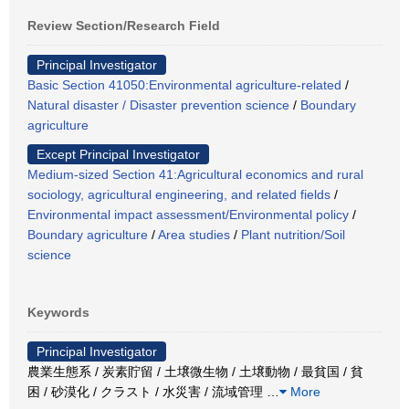
Review Section/Research Field
Principal Investigator
Basic Section 41050:Environmental agriculture-related
/
Natural disaster / Disaster prevention science
/
Boundary
agriculture
Except Principal Investigator
Medium-sized Section 41:Agricultural economics and rural
sociology, agricultural engineering, and related fields
/
Environmental impact assessment/Environmental policy
/
Boundary agriculture
/
Area studies
/
Plant nutrition/Soil
science
Keywords
Principal Investigator
農業生態系 / 炭素貯留 / 土壌微生物 / 土壌動物 / 最貧国 / 貧
困 / 砂漠化 / クラスト / 水災害 / 流域管理
…
More