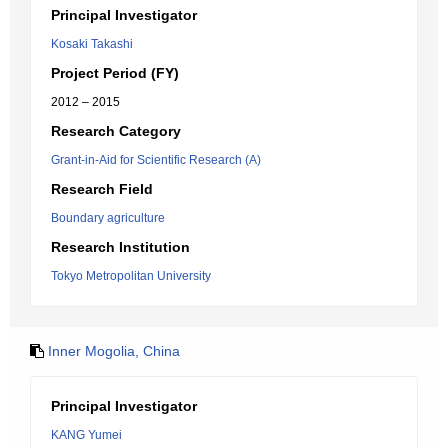
Principal Investigator
Kosaki Takashi
Project Period (FY)
2012 – 2015
Research Category
Grant-in-Aid for Scientific Research (A)
Research Field
Boundary agriculture
Research Institution
Tokyo Metropolitan University
Inner Mogolia, China
Principal Investigator
KANG Yumei