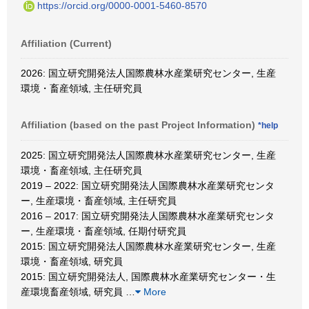
https://orcid.org/0000-0001-5460-8570
Affiliation (Current)
2026: 国立研究開発法人国際農林水産業研究センター, 生産
環境・畜産領域, 主任研究員
Affiliation (based on the past Project Information)
*help
2025: 国立研究開発法人国際農林水産業研究センター, 生産
環境・畜産領域, 主任研究員
2019 – 2022: 国立研究開発法人国際農林水産業研究センタ
ー, 生産環境・畜産領域, 主任研究員
2016 – 2017: 国立研究開発法人国際農林水産業研究センタ
ー, 生産環境・畜産領域, 任期付研究員
2015: 国立研究開発法人国際農林水産業研究センター, 生産
環境・畜産領域, 研究員
2015: 国立研究開発法人, 国際農林水産業研究センター・生
産環境畜産領域, 研究員
…
More