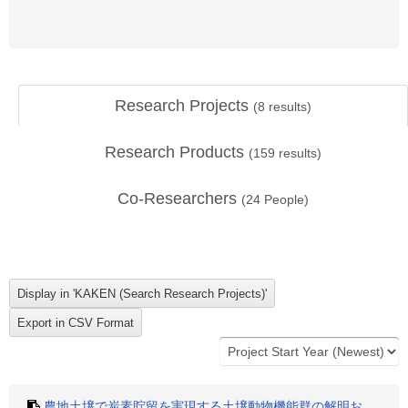
Research Projects
(
8
results)
Research Products
(
159
results)
Co-Researchers
(
24
People)
農地土壌で炭素貯留を実現する土壌動物機能群の解明お