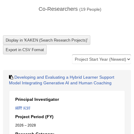
Co-Researchers
(
19
People)
Developing and Evaluating a Hybrid Learner Support
Model Integrating Generative AI and Human Coaching
Principal Investigator
鋪野 紀好
Project Period (FY)
2026 – 2028