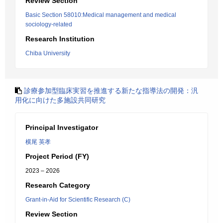
Review Section
Basic Section 58010:Medical management and medical
sociology-related
Research Institution
Chiba University
診療参加型臨床実習を推進する新たな指導法の開発：汎
用化に向けた多施設共同研究
Principal Investigator
横尾 英孝
Project Period (FY)
2023 – 2026
Research Category
Grant-in-Aid for Scientific Research (C)
Review Section