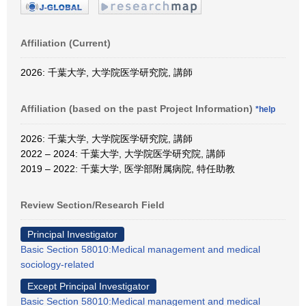
Affiliation (Current)
2026: 千葉大学, 大学院医学研究院, 講師
Affiliation (based on the past Project Information)
*help
2026: 千葉大学, 大学院医学研究院, 講師
2022 – 2024: 千葉大学, 大学院医学研究院, 講師
2019 – 2022: 千葉大学, 医学部附属病院, 特任助教
Review Section/Research Field
Principal Investigator
Basic Section 58010:Medical management and medical
sociology-related
Except Principal Investigator
Basic Section 58010:Medical management and medical