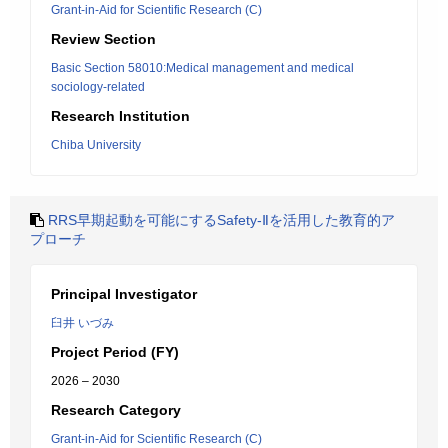
Grant-in-Aid for Scientific Research (C)
Review Section
Basic Section 58010:Medical management and medical
sociology-related
Research Institution
Chiba University
RRS早期起動を可能にするSafety-Ⅱを活用した教育的ア
プローチ
Principal Investigator
臼井 いづみ
Project Period (FY)
2026 – 2030
Research Category
Grant-in-Aid for Scientific Research (C)