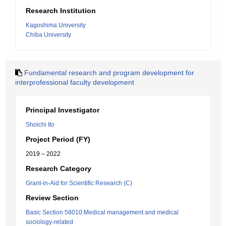
Research Institution
Kagoshima University
Chiba University
Fundamental research and program development for
interprofessional faculty development
Principal Investigator
Shoichi Ito
Project Period (FY)
2019 – 2022
Research Category
Grant-in-Aid for Scientific Research (C)
Review Section
Basic Section 58010:Medical management and medical
sociology-related