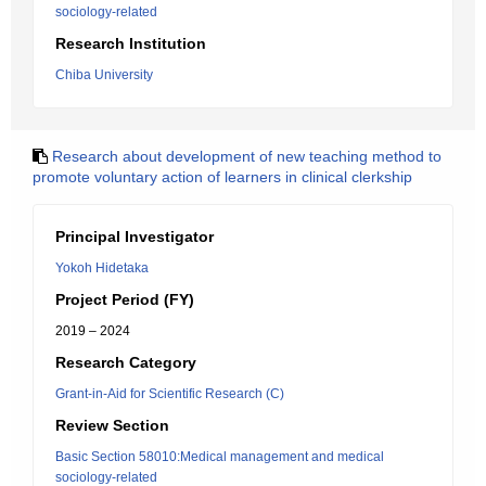
sociology-related
Research Institution
Chiba University
Research about development of new teaching method to
promote voluntary action of learners in clinical clerkship
Principal Investigator
Yokoh Hidetaka
Project Period (FY)
2019 – 2024
Research Category
Grant-in-Aid for Scientific Research (C)
Review Section
Basic Section 58010:Medical management and medical
sociology-related