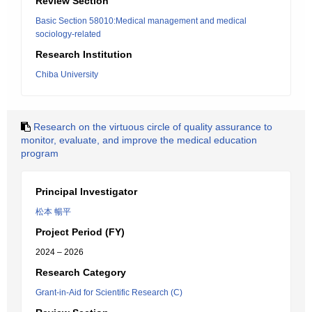
Review Section
Basic Section 58010:Medical management and medical
sociology-related
Research Institution
Chiba University
Research on the virtuous circle of quality assurance to
monitor, evaluate, and improve the medical education
program
Principal Investigator
松本 暢平
Project Period (FY)
2024 – 2026
Research Category
Grant-in-Aid for Scientific Research (C)