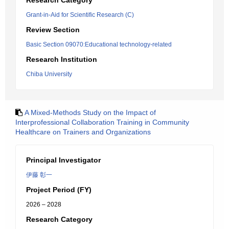
Research Category
Grant-in-Aid for Scientific Research (C)
Review Section
Basic Section 09070:Educational technology-related
Research Institution
Chiba University
A Mixed-Methods Study on the Impact of
Interprofessional Collaboration Training in Community
Healthcare on Trainers and Organizations
Principal Investigator
伊藤 彰一
Project Period (FY)
2026 – 2028
Research Category