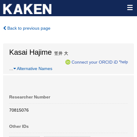
Back to previous page
Kasai Hajime
笠井 大
Connect your ORCID iD
*help
…
Alternative Names
Researcher Number
70815076
Other IDs