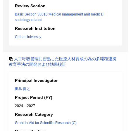
Review Section
Basic Section 58010:Medical management and medical
sociology-related
Research Institution
Chiba University
人工呼吸管理に習熟した医療人材育成の為の多職種連携
教育手法の開発および効果検証
Principal Investigator
田島 寛之
Project Period (FY)
2024 – 2027
Research Category
Grant-in-Aid for Scientific Research (C)