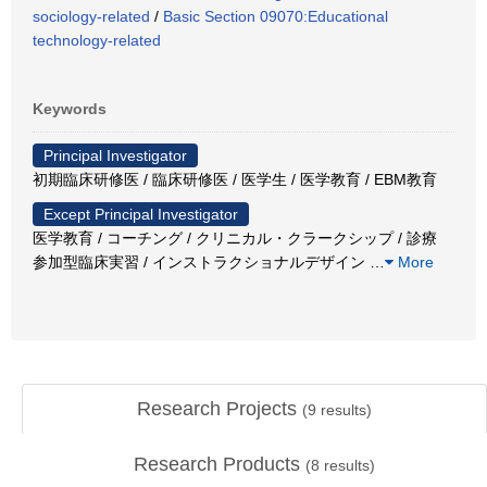
sociology-related
/
Basic Section 09070:Educational
technology-related
Keywords
Principal Investigator
初期臨床研修医 / 臨床研修医 / 医学生 / 医学教育 / EBM教育
Except Principal Investigator
医学教育 / コーチング / クリニカル・クラークシップ / 診療
参加型臨床実習 / インストラクショナルデザイン
…
More
Research Projects
(
9
results)
Research Products
(
8
results)