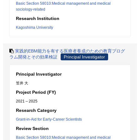
Basic Section 58010:Medical management and medical
sociology-related
Research Institution
Kagoshima University
実践的EBM能力を有する医療者養成のための教育プログ
ラム開発とその効果検証
Principal Investigator
Principal Investigator
笠井 大
Project Period (FY)
2021 – 2025
Research Category
Grant-in-Aid for Early-Career Scientists
Review Section
Basic Section 58010:Medical management and medical