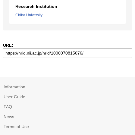
Research Institution
Chiba University
URL:
Information
User Guide
FAQ
News
Terms of Use