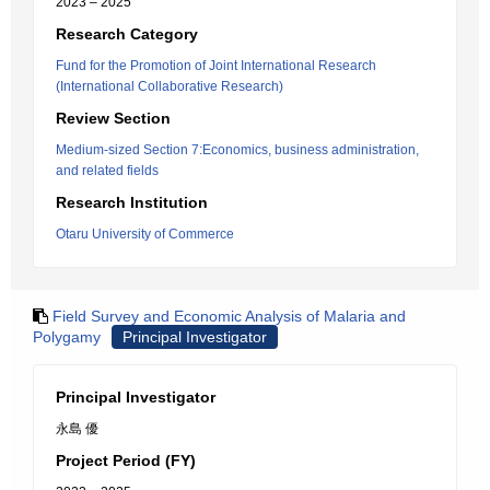
2023 – 2025
Research Category
Fund for the Promotion of Joint International Research
(International Collaborative Research)
Review Section
Medium-sized Section 7:Economics, business administration,
and related fields
Research Institution
Otaru University of Commerce
Field Survey and Economic Analysis of Malaria and
Polygamy
Principal Investigator
Principal Investigator
永島 優
Project Period (FY)