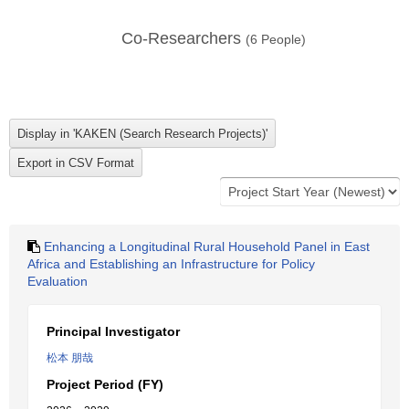
Co-Researchers
(
6
People)
Enhancing a Longitudinal Rural Household Panel in East
Africa and Establishing an Infrastructure for Policy
Evaluation
Principal Investigator
松本 朋哉
Project Period (FY)