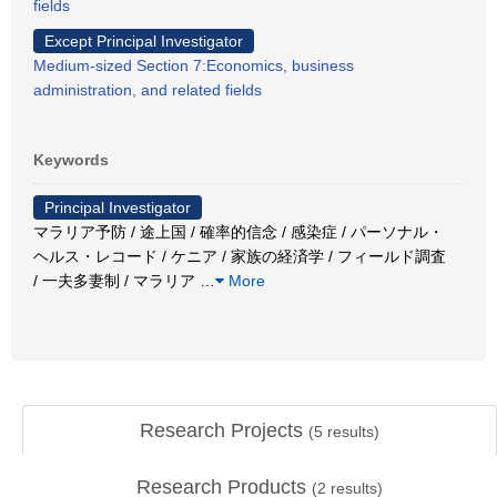
fields
Except Principal Investigator
Medium-sized Section 7:Economics, business
administration, and related fields
Keywords
Principal Investigator
マラリア予防 / 途上国 / 確率的信念 / 感染症 / パーソナル・
ヘルス・レコード / ケニア / 家族の経済学 / フィールド調査
/ 一夫多妻制 / マラリア
…
More
Research Projects
(
5
results)
Research Products
(
2
results)