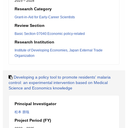
2025 – 2028
Research Category
Grant-in-Aid for Early-Career Scientists
Review Section
Basic Section 07040:Economic policy-related
Research Institution
Institute of Developing Economies, Japan External Trade
Organization
Developing a policy tool to promote residents' malaria
control: an experimental intervention based on Medical
Science and Economics knowledge
Principal Investigator
松本 朋哉
Project Period (FY)