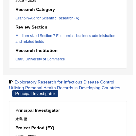
2026 – 2029
Research Category
Grant-in-Aid for Scientific Research (A)
Review Section
Medium-sized Section 7:Economics, business administration,
and related fields
Research Institution
Otaru University of Commerce
Exploratory Research for Infectious Disease Control
Utilising Personal Health Records in Developing Countries
Principal Investigator
Principal Investigator
永島 優
Project Period (FY)