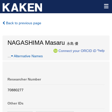
Back to previous page
NAGASHIMA Masaru
永島 優
Connect your ORCID iD
*help
…
Alternative Names
Researcher Number
70880277
Other IDs