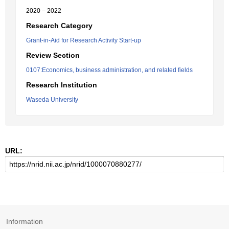
2020 – 2022
Research Category
Grant-in-Aid for Research Activity Start-up
Review Section
0107:Economics, business administration, and related fields
Research Institution
Waseda University
URL:
Information