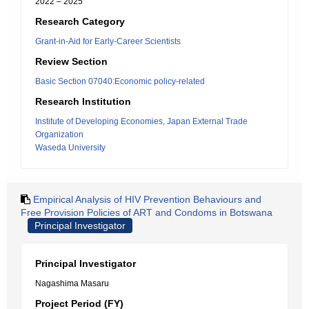
2022 – 2025
Research Category
Grant-in-Aid for Early-Career Scientists
Review Section
Basic Section 07040:Economic policy-related
Research Institution
Institute of Developing Economies, Japan External Trade
Organization
Waseda University
Empirical Analysis of HIV Prevention Behaviours and
Free Provision Policies of ART and Condoms in Botswana
Principal Investigator
Principal Investigator
Nagashima Masaru
Project Period (FY)