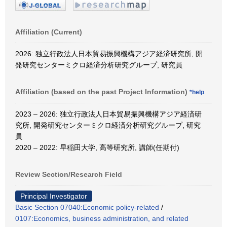
Affiliation (Current)
2026: 独立行政法人日本貿易振興機構アジア経済研究所, 開
発研究センターミクロ経済分析研究グループ, 研究員
Affiliation (based on the past Project Information)
*help
2023 – 2026: 独立行政法人日本貿易振興機構アジア経済研
究所, 開発研究センターミクロ経済分析研究グループ, 研究
員
2020 – 2022: 早稲田大学, 高等研究所, 講師(任期付)
Review Section/Research Field
Principal Investigator
Basic Section 07040:Economic policy-related
/
0107:Economics, business administration, and related