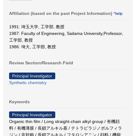
Affiliation (based on the past Project Information)
*help
1991: 埼玉大学, 工学部, 教授
1987: Faculty of Engineering, Saitama University,Professor,
工学部, 教授
1986: 埼大, 工学部, 教授
Review Section/Research Field
Principal Investigator
Synthetic chemistry
Keywords
Principal Investigator
Organic thin film / Long straight-chain alkyl group / 有機顔
料 / 有機薄膜 / 長鎖アルキル基 / テトラピラジノポルフィラ
ジン / 非対称 / 長鎖アルキル / フタロシアニン / 顔料 / 機能