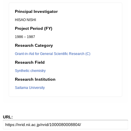
Principal Investigator
HISAO NISHI
Project Period (FY)
1986 – 1987
Research Category
Grant-in-Aid for General Scientific Research (C)
Research Field
Synthetic chemistry
Research Institution
Saitama University
URL: