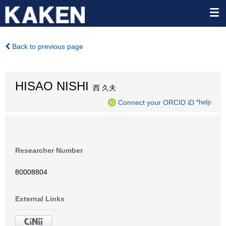
Back to previous page
HISAO NISHI
西 久夫
Connect your ORCID iD
*help
Researcher Number
80008804
External Links