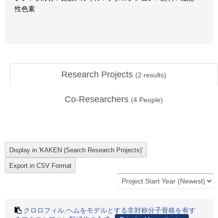
性色素
Research Projects
(
2
results)
Co-Researchers
(
4
People)
クロロフィル,ヘムをモデルとする非対称分子骨格を有す