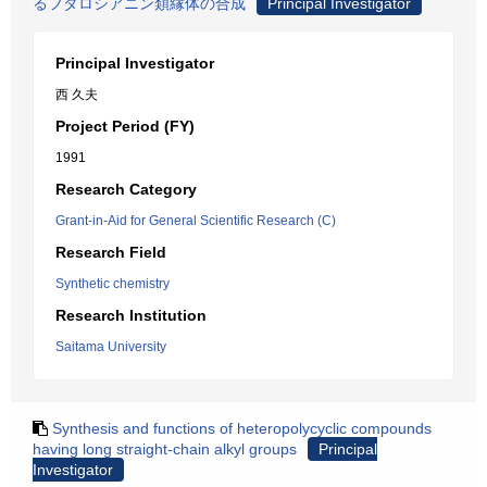
るフタロシアニン類縁体の合成
Principal Investigator
Principal Investigator
西 久夫
Project Period (FY)
1991
Research Category
Grant-in-Aid for General Scientific Research (C)
Research Field
Synthetic chemistry
Research Institution
Saitama University
Synthesis and functions of heteropolycyclic compounds
having long straight-chain alkyl groups
Principal
Investigator