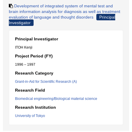
Development of integrated system of mental test and
brain information analysis for diagnosis as well as treatment
evaluation of language and thought disorders
Principal
Investigator
Principal Investigator
ITOH Kenji
Project Period (FY)
1996 – 1997
Research Category
Grant-in-Aid for Scientific Research (A)
Research Field
Biomedical engineering/Biological material science
Research Institution
University of Tokyo