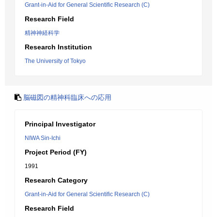
Grant-in-Aid for General Scientific Research (C)
Research Field
精神神経科学
Research Institution
The University of Tokyo
脳磁図の精神科臨床への応用
Principal Investigator
NIWA Sin-Ichi
Project Period (FY)
1991
Research Category
Grant-in-Aid for General Scientific Research (C)
Research Field