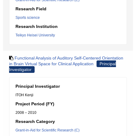
Grant-in-Aid for Scientific Research (C)
Research Field
Sports science
Research Institution
Teikyo Heisei University
Functional Analysis of Auditory Self-Centered Orientation
in Brain Virtual Space for Clinical Application
Principal
Investigator
Principal Investigator
ITOH Kenji
Project Period (FY)
2008 – 2010
Research Category
Grant-in-Aid for Scientific Research (C)