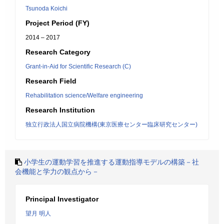
Tsunoda Koichi
Project Period (FY)
2014 – 2017
Research Category
Grant-in-Aid for Scientific Research (C)
Research Field
Rehabilitation science/Welfare engineering
Research Institution
独立行政法人国立病院機構(東京医療センター臨床研究センター)
小学生の運動学習を推進する運動指導モデルの構築－社
会機能と学力の観点から－
Principal Investigator
望月 明人