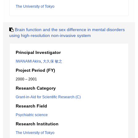
The University of Tokyo
Brain function and the sex difference in mental disorders
using high-resolution non-invasive system
Principal Investigator
IWANAMI Akira
,
大久保 敏之
Project Period (FY)
2000 – 2001
Research Category
Grant-in-Aid for Scientific Research (C)
Research Field
Psychiatric science
Research Institution
The University of Tokyo