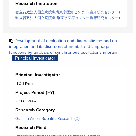
Research Institution
独立行政法人国立病院機構東京医療センター(臨床研究センター)
独立行政法人国立病院機構(東京医療センター臨床研究センター)
Development of evaluation and diagnostic method on
integration and its disorders of mental and language
functions by analysis of synchronous oscillations in brain
Principal Investigator
Principal Investigator
ITOH Kenji
Project Period (FY)
2003 – 2004
Research Category
Grant-in-Aid for Scientific Research (C)
Research Field