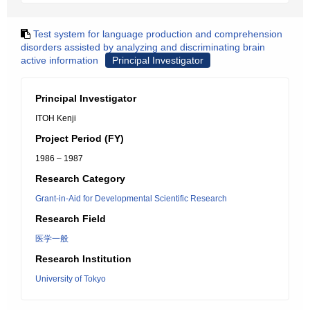
Test system for language production and comprehension
disorders assisted by analyzing and discriminating brain
active information
Principal Investigator
Principal Investigator
ITOH Kenji
Project Period (FY)
1986 – 1987
Research Category
Grant-in-Aid for Developmental Scientific Research
Research Field
医学一般
Research Institution
University of Tokyo