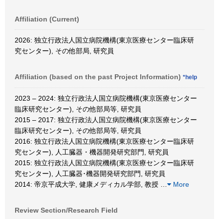
Affiliation (Current)
2026: 独立行政法人国立病院機構(東京医療センター臨床研
究センター), その他部局, 研究員
Affiliation (based on the past Project Information)
*help
2023 – 2024: 独立行政法人国立病院機構(東京医療センター
臨床研究センター), その他部局等, 研究員
2015 – 2017: 独立行政法人国立病院機構(東京医療センター
臨床研究センター), その他部局等, 研究員
2016: 独立行政法人国立病院機構(東京医療センター臨床研
究センター), 人工臓器・機器開発研究部門, 研究員
2015: 独立行政法人国立病院機構(東京医療センター臨床研
究センター), 人工臓器･機器開発研究部門, 研究員
2014: 帝京平成大学, 健康メディカル学部, 教授
…
More
Review Section/Research Field