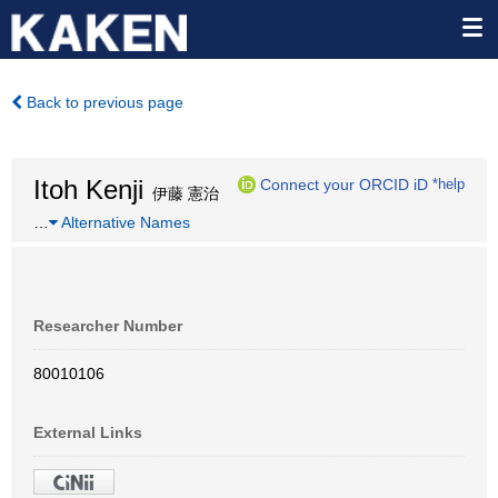
Back to previous page
Itoh Kenji
Connect your ORCID iD
*help
伊藤 憲治
…
Alternative Names
Researcher Number
80010106
External Links