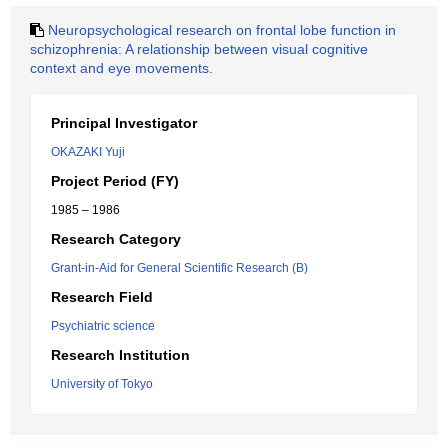
Neuropsychological research on frontal lobe function in
schizophrenia: A relationship between visual cognitive
context and eye movements.
Principal Investigator
OKAZAKI Yuji
Project Period (FY)
1985 – 1986
Research Category
Grant-in-Aid for General Scientific Research (B)
Research Field
Psychiatric science
Research Institution
University of Tokyo