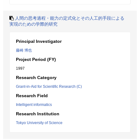
人間の思考過程・能力の定式化とその人工的手段による
実現のための学際的研究
Principal Investigator
藤崎 博也
Project Period (FY)
1997
Research Category
Grant-in-Aid for Scientific Research (C)
Research Field
Intelligent informatics
Research Institution
Tokyo University of Science