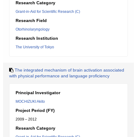
Research Category
Grant-in-Aid for Scientific Research (C)
Research Field
Otorhinolaryngology
Research Institution
The University of Tokyo
The integrated mechanism of brain activation associated
with physical performance and language proficiency
Principal Investigator
MOCHIZUKI Akito
Project Period (FY)
2009 – 2012
Research Category