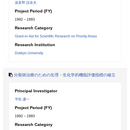
波多野 誼余夫
Project Period (FY)
1992 – 1993
Research Category
Grant-in-Aid for Scientific Research on Priority Areas
Research Institution
Dokkyo University
分裂病治療のための生理・生化学的機能評価指標の確立
Principal Investigator
平松 謙一
Project Period (FY)
1992 – 1993
Research Category