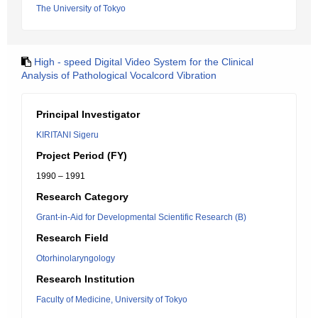
The University of Tokyo
High - speed Digital Video System for the Clinical
Analysis of Pathological Vocalcord Vibration
Principal Investigator
KIRITANI Sigeru
Project Period (FY)
1990 – 1991
Research Category
Grant-in-Aid for Developmental Scientific Research (B)
Research Field
Otorhinolaryngology
Research Institution
Faculty of Medicine, University of Tokyo