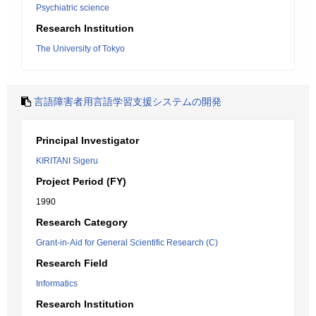
Psychiatric science
Research Institution
The University of Tokyo
言語障害者用言語学習支援システムの開発
Principal Investigator
KIRITANI Sigeru
Project Period (FY)
1990
Research Category
Grant-in-Aid for General Scientific Research (C)
Research Field
Informatics
Research Institution