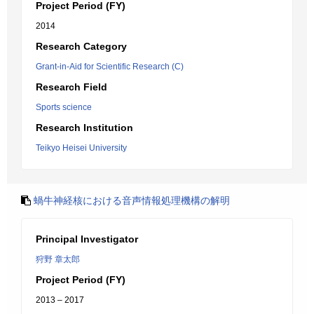
Project Period (FY)
2014
Research Category
Grant-in-Aid for Scientific Research (C)
Research Field
Sports science
Research Institution
Teikyo Heisei University
蝸牛神経核における音声情報処理機構の解明
Principal Investigator
狩野 章太郎
Project Period (FY)
2013 – 2017