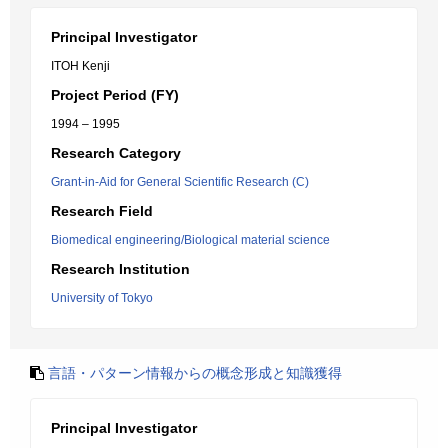
Principal Investigator
ITOH Kenji
Project Period (FY)
1994 – 1995
Research Category
Grant-in-Aid for General Scientific Research (C)
Research Field
Biomedical engineering/Biological material science
Research Institution
University of Tokyo
言語・パターン情報からの概念形成と知識獲得
Principal Investigator