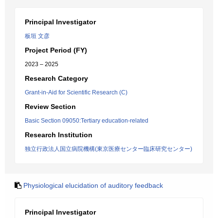
Principal Investigator
板垣 文彦
Project Period (FY)
2023 – 2025
Research Category
Grant-in-Aid for Scientific Research (C)
Review Section
Basic Section 09050:Tertiary education-related
Research Institution
独立行政法人国立病院機構(東京医療センター臨床研究センター)
Physiological elucidation of auditory feedback
Principal Investigator