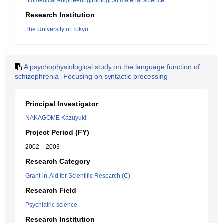
Biomedical engineering/Biological material science
Research Institution
The University of Tokyo
A psychophysiological study on the language function of
schizophrenia -Focusing on syntactic processing
Principal Investigator
NAKAGOME Kazuyuki
Project Period (FY)
2002 – 2003
Research Category
Grant-in-Aid for Scientific Research (C)
Research Field
Psychiatric science
Research Institution