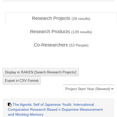
Research Projects
(
28
results)
Research Products
(
139
results)
Co-Researchers
(
53
People)
The Agentic Self of Japanese Youth: International
Comparative Research Based n Dopamine Measurement
and Working Memory