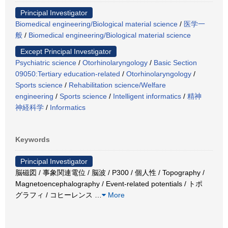
Principal Investigator
Biomedical engineering/Biological material science
/
医学一
般
/
Biomedical engineering/Biological material science
Except Principal Investigator
Psychiatric science
/
Otorhinolaryngology
/
Basic Section
09050:Tertiary education-related
/
Otorhinolaryngology
/
Sports science
/
Rehabilitation science/Welfare
engineering
/
Sports science
/
Intelligent informatics
/
精神
神経科学
/
Informatics
Keywords
Principal Investigator
脳磁図 / 事象関連電位 / 脳波 / P300 / 個人性 / Topography /
Magnetoencephalography / Event-related potentials / トポ
グラフィ / コヒーレンス
…
More