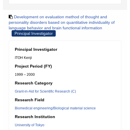
Development on evaluation method of thought and
personality disorders based on quantitative individuality of
language behavior and brain functional information
Principal Investigator
Principal Investigator
ITOH Kenji
Project Period (FY)
1999 – 2000
Research Category
Grant-in-Aid for Scientific Research (C)
Research Field
Biomedical engineering/Biological material science
Research Institution
University of Tokyo