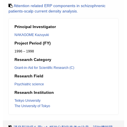
Attention related ERP components in schizophrenic
patients-scalp current density analysis.
Principal Investigator
NAKAGOME Kazuyuki
Project Period (FY)
1996 – 1998
Research Category
Grant-in-Aid for Scientific Research (C)
Research Field
Psychiatric science
Research Institution
Teikyo University
The University of Tokyo