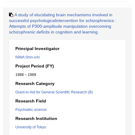
A study of elucidating brain mechanisms involved in
successful psychologicalintervention for schizophrenics :
Attempts of P300-amplitude manipulation overcoming
schizophrenic deficits in cognition and learning.
Principal Investigator
NIWA Shin-ichi
Project Period (FY)
1988 – 1989
Research Category
Grant-in-Aid for General Scientific Research (B)
Research Field
Psychiatric science
Research Institution
University of Tokyo