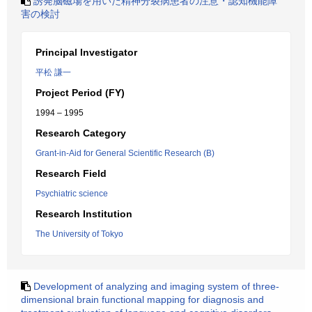
誘発脳磁場を用いた精神分裂病患者の注意・認知機能障
害の検討
Principal Investigator
平松 謙一
Project Period (FY)
1994 – 1995
Research Category
Grant-in-Aid for General Scientific Research (B)
Research Field
Psychiatric science
Research Institution
The University of Tokyo
Development of analyzing and imaging system of three-
dimensional brain functional mapping for diagnosis and