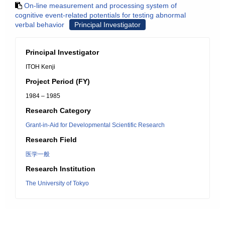
On-line measurement and processing system of
cognitive event-related potentials for testing abnormal
verbal behavior
Principal Investigator
Principal Investigator
ITOH Kenji
Project Period (FY)
1984 – 1985
Research Category
Grant-in-Aid for Developmental Scientific Research
Research Field
医学一般
Research Institution
The University of Tokyo