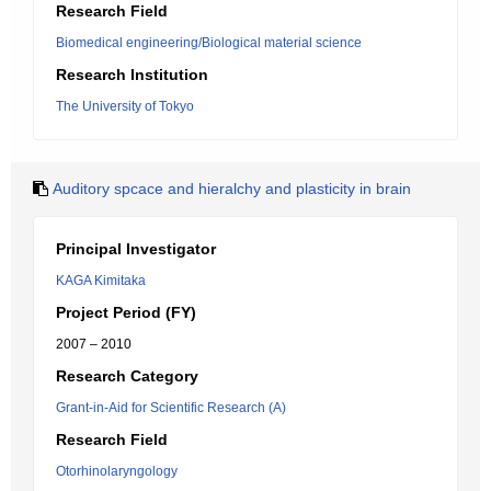
Research Field
Biomedical engineering/Biological material science
Research Institution
The University of Tokyo
Auditory spcace and hieralchy and plasticity in brain
Principal Investigator
KAGA Kimitaka
Project Period (FY)
2007 – 2010
Research Category
Grant-in-Aid for Scientific Research (A)
Research Field
Otorhinolaryngology