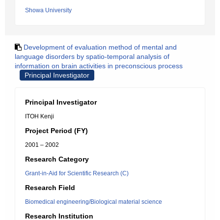
Showa University
Development of evaluation method of mental and
language disorders by spatio-temporal analysis of
information on brain activities in preconscious process
Principal Investigator
Principal Investigator
ITOH Kenji
Project Period (FY)
2001 – 2002
Research Category
Grant-in-Aid for Scientific Research (C)
Research Field
Biomedical engineering/Biological material science
Research Institution