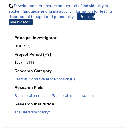
Development on extraction method of individuality in
spoken language and brain activity information for testing
disorders of thought and personality
Principal
Investigator
Principal Investigator
ITOH Kenji
Project Period (FY)
1997 – 1998
Research Category
Grant-in-Aid for Scientific Research (C)
Research Field
Biomedical engineering/Biological material science
Research Institution
The University of Tokyo