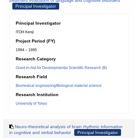
treatment evaluation of language and cognitive disorders
Principal Investigator
Principal Investigator
ITOH Kenji
Project Period (FY)
1994 – 1995
Research Category
Grant-in-Aid for Developmental Scientific Research (B)
Research Field
Biomedical engineering/Biological material science
Research Institution
University of Tokyo
Neuro-theoretical analysis of brain rhythmic information
in cognitive and verbal behavior
Principal Investigator