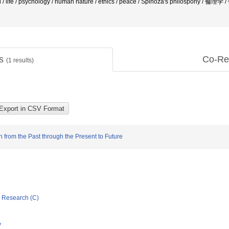
d / life / psychology / human nature / ethics / peace / Spinoza's philospohy / 倫理学
ts
Co-Re
(
1
results)
n from the Past through the Present to Future
ic Research (C)
y