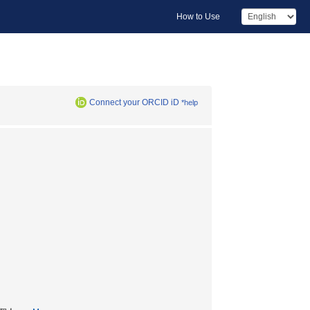
How to Use
Connect your ORCID iD
*help