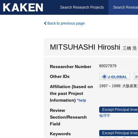
Search Research Projects
Search Resear
Back to previous page
MITSUHASHI Hiroshi
三橋 浩
80027979
Researcher Number
Other IDs
1997 – 1998: 大阪産
Affiliation (based on
the past Project
Information)
*help
Except Principal Inve
Review
倫理学
Section/Research
Field
Except Principal Inve
Keywords