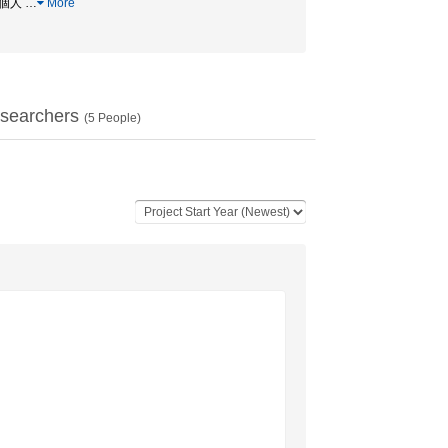
 / 個人
…
More
searchers
(
5
People)