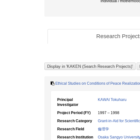
individual / motherhoo
Research Projec
Ethical Studies on Conditions of Peace Realizatio
Principal
KAWAI Tokuharu
Investigator
Project Period (FY)
1997 – 1998
Research Category
Grant-in-Aid for Scientif
Research Field
倫理学
Research Institution
Osaka Sangyo Universit