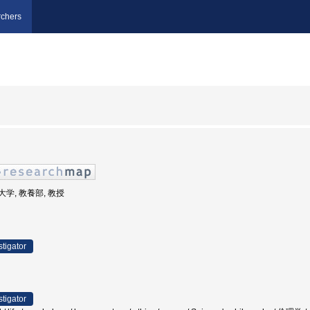
chers
業大学, 教養部, 教授
stigator
stigator