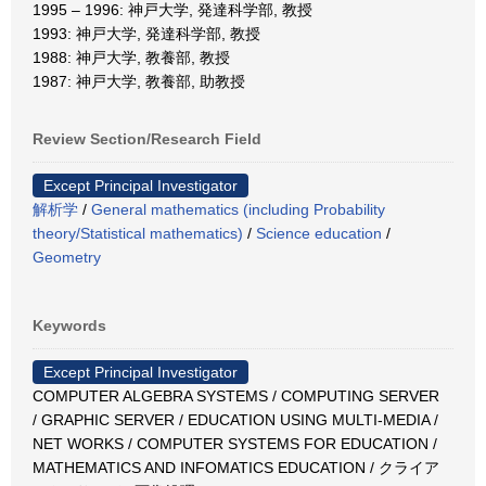
1995 – 1996: 神戸大学, 発達科学部, 教授
1993: 神戸大学, 発達科学部, 教授
1988: 神戸大学, 教養部, 教授
1987: 神戸大学, 教養部, 助教授
Review Section/Research Field
Except Principal Investigator
解析学
/
General mathematics (including Probability
theory/Statistical mathematics)
/
Science education
/
Geometry
Keywords
Except Principal Investigator
COMPUTER ALGEBRA SYSTEMS / COMPUTING SERVER
/ GRAPHIC SERVER / EDUCATION USING MULTI-MEDIA /
NET WORKS / COMPUTER SYSTEMS FOR EDUCATION /
MATHEMATICS AND INFOMATICS EDUCATION / クライア