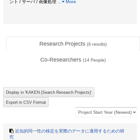
ント / サーバ / 画像処理
…
More
Research Projects
(
6
results)
Co-Researchers
(
14
People)
近似的同一性の検定を実際のデータに適用するための研
究