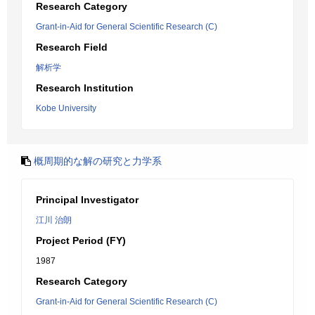
Research Category
Grant-in-Aid for General Scientific Research (C)
Research Field
解析学
Research Institution
Kobe University
概周期的な解の研究と力学系
Principal Investigator
江川 治朗
Project Period (FY)
1987
Research Category
Grant-in-Aid for General Scientific Research (C)