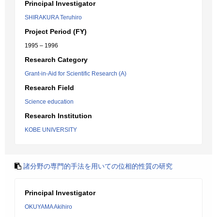
Principal Investigator
SHIRAKURA Teruhiro
Project Period (FY)
1995 – 1996
Research Category
Grant-in-Aid for Scientific Research (A)
Research Field
Science education
Research Institution
KOBE UNIVERSITY
諸分野の専門的手法を用いての位相的性質の研究
Principal Investigator
OKUYAMA Akihiro