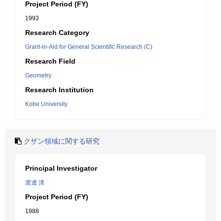
Project Period (FY)
1993
Research Category
Grant-in-Aid for General Scientific Research (C)
Research Field
Geometry
Research Institution
Kobe University
クザン領域に関する研究
Principal Investigator
渡邊 清
Project Period (FY)
1988