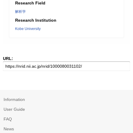
Research Field
解析学
Research Institution
Kobe University
URL:
Information
User Guide
FAQ
News