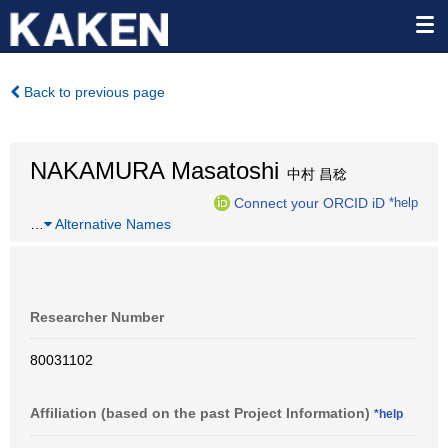
Back to previous page
NAKAMURA Masatoshi
中村 昌稔
Connect your ORCID iD
*help
…
Alternative Names
Researcher Number
80031102
Affiliation (based on the past Project Information)
*help