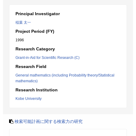
Principal Investigator
稲葉 太一
Project Period (FY)
1996
Research Category
Grant-in-Aid for Scientific Research (C)
Research Field
General mathematics (including Probability theory/Statistical
mathematics)
Research Institution
Kobe University
検索可能計画に関する検索力の研究