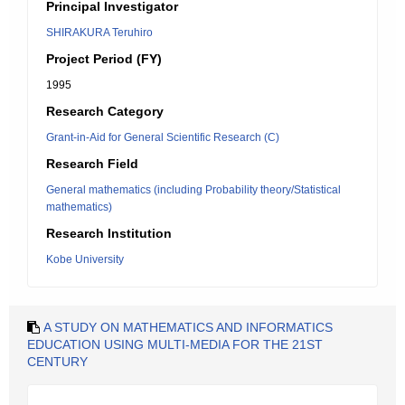
Principal Investigator
SHIRAKURA Teruhiro
Project Period (FY)
1995
Research Category
Grant-in-Aid for General Scientific Research (C)
Research Field
General mathematics (including Probability theory/Statistical
mathematics)
Research Institution
Kobe University
A STUDY ON MATHEMATICS AND INFORMATICS
EDUCATION USING MULTI-MEDIA FOR THE 21ST
CENTURY