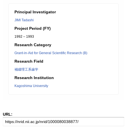
Principal Investigator
JIMI Tadashi
Project Period (FY)
1992 – 1993
Research Category
Grant-in-Aid for General Scientific Research (B)
Research Field
補綴理工系歯学
Research Institution
Kagoshima University
URL: