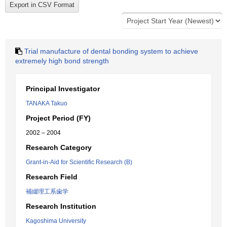
Trial manufacture of dental bonding system to achieve
extremely high bond strength
Principal Investigator
TANAKA Takuo
Project Period (FY)
2002 – 2004
Research Category
Grant-in-Aid for Scientific Research (B)
Research Field
補綴理工系歯学
Research Institution
Kagoshima University