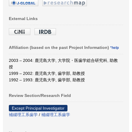
External Links
Affiliation (based on the past Project Information)
*help
2003 – 2004: 鹿児島大学, 大学院・医歯学総合研究科, 助教
授
1999 – 2002: 鹿児島大学, 歯学部, 助教授
1992 – 1993: 鹿児島大学, 歯学部, 助教授
Review Section/Research Field
Except Principal Investigator
補綴理工系歯学
/
補綴理工系歯学