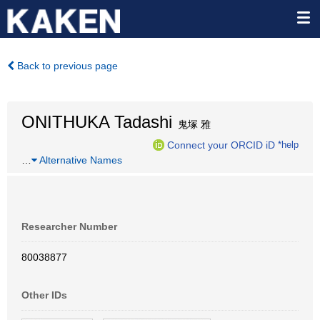
Back to previous page
ONITHUKA Tadashi
鬼塚 雅
Connect your ORCID iD
*help
…
Alternative Names
Researcher Number
80038877
Other IDs