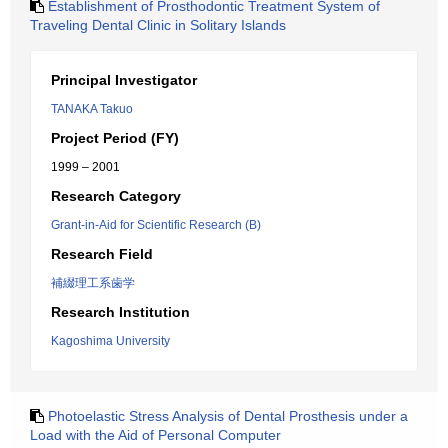
Establishment of Prosthodontic Treatment System of
Traveling Dental Clinic in Solitary Islands
Principal Investigator
TANAKA Takuo
Project Period (FY)
1999 – 2001
Research Category
Grant-in-Aid for Scientific Research (B)
Research Field
補綴理工系歯学
Research Institution
Kagoshima University
Photoelastic Stress Analysis of Dental Prosthesis under a
Load with the Aid of Personal Computer