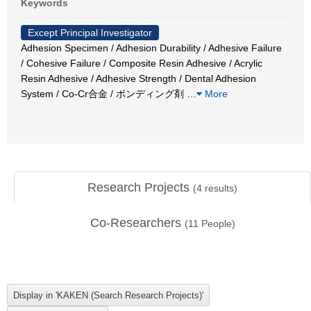
Keywords
Except Principal Investigator
Adhesion Specimen / Adhesion Durability / Adhesive Failure
/ Cohesive Failure / Composite Resin Adhesive / Acrylic
Resin Adhesive / Adhesive Strength / Dental Adhesion
System / Co-Cr合金 / ボンディング剤
…
More
Research Projects
(
4
results)
Co-Researchers
(
11
People)