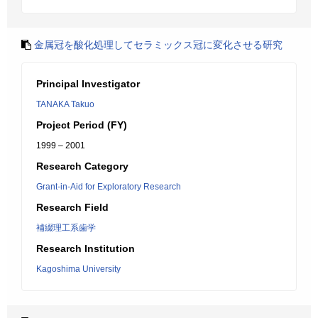
金属冠を酸化処理してセラミックス冠に変化させる研究
Principal Investigator
TANAKA Takuo
Project Period (FY)
1999 – 2001
Research Category
Grant-in-Aid for Exploratory Research
Research Field
補綴理工系歯学
Research Institution
Kagoshima University