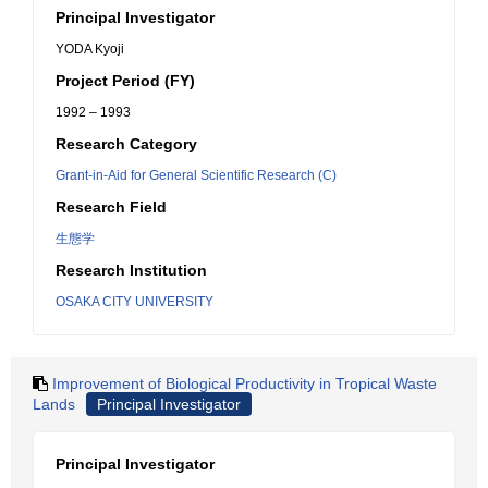
Principal Investigator
YODA Kyoji
Project Period (FY)
1992 – 1993
Research Category
Grant-in-Aid for General Scientific Research (C)
Research Field
生態学
Research Institution
OSAKA CITY UNIVERSITY
Improvement of Biological Productivity in Tropical Waste
Lands
Principal Investigator
Principal Investigator