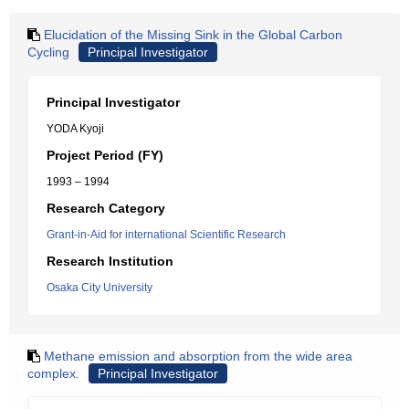
Elucidation of the Missing Sink in the Global Carbon
Cycling
Principal Investigator
Principal Investigator
YODA Kyoji
Project Period (FY)
1993 – 1994
Research Category
Grant-in-Aid for international Scientific Research
Research Institution
Osaka City University
Methane emission and absorption from the wide area
complex.
Principal Investigator