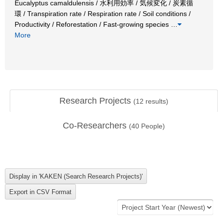
Eucalyptus camaldulensis / 水利用効率 / 気候変化 / 炭素循
環 / Transpiration rate / Respiration rate / Soil conditions /
Productivity / Reforestation / Fast-growing species
…
More
Research Projects
(
12
results)
Co-Researchers
(
40
People)