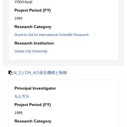
YODA Kyoji
Project Period (FY)
1990
Research Category
Grant-in-Aid for international Scientific Research
Research Institution
Osaka City University
N_2とCH_4の発生機構と制御
Principal Investigator
丸山 芳治
Project Period (FY)
1989
Research Category