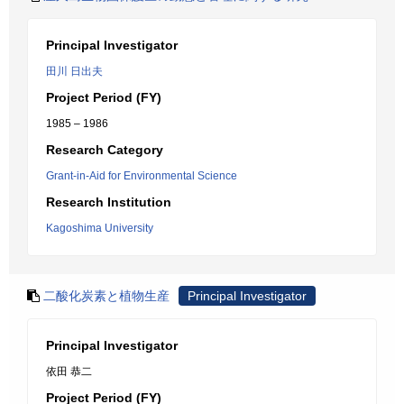
Principal Investigator
田川 日出夫
Project Period (FY)
1985 – 1986
Research Category
Grant-in-Aid for Environmental Science
Research Institution
Kagoshima University
二酸化炭素と植物生産
Principal Investigator
Principal Investigator
依田 恭二
Project Period (FY)