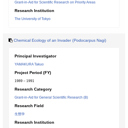
Grant-in-Aid for Scientific Research on Priority Areas
Research Institution
The University of Tokyo
Chemical Ecology of an Invader (Podocarpus Nagi)
Principal Investigator
YAMAKURA Takuo
Project Period (FY)
1989 – 1991
Research Category
Grant-in-Aid for General Scientific Research (B)
Research Field
生態学
Research Institution