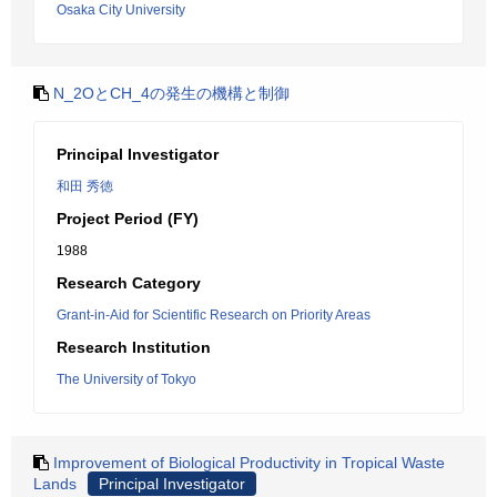
Osaka City University
N_2OとCH_4の発生の機構と制御
Principal Investigator
和田 秀徳
Project Period (FY)
1988
Research Category
Grant-in-Aid for Scientific Research on Priority Areas
Research Institution
The University of Tokyo
Improvement of Biological Productivity in Tropical Waste
Lands
Principal Investigator