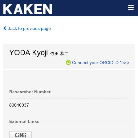
Back to previous page
YODA Kyoji
依田 恭二
Connect your ORCID iD
*help
Researcher Number
80046937
External Links