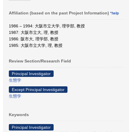
Affiliation (based on the past Project Information)
*help
1986 – 1994: 大阪市立大学, 理学部, 教授
1987: 大阪市立大, 理, 教授
1986: 阪市大, 理学部, 教授
1985: 大阪市立大学, 理, 教授
Review Section/Research Field
Principal Investigator
生態学
Except Principal Investigator
生態学
Keywords
Principal Investigator