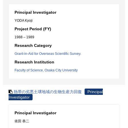
Principal Investigator
YODA Kyoji
Project Period (FY)
1988 – 1989
Research Category
Grant-in-Aid for Overseas Scientific Survey.
Research Institution
Faculty of Science, Osaka City University
熱帯の劣悪土壌地域の生物生産力回復
Principal
Investigator
Principal Investigator
依田 恭二