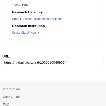
1985 – 1987
Research Category
Grant-in-Aid for Environmental Science
Research Institution
Osaka City University
URL:
Information
User Guide
FAQ