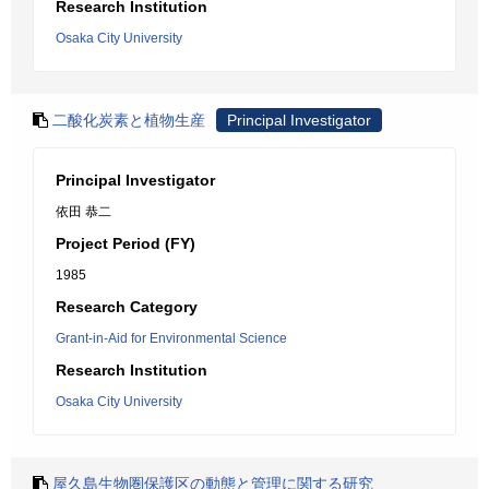
Research Institution
Osaka City University
二酸化炭素と植物生産
Principal Investigator
Principal Investigator
依田 恭二
Project Period (FY)
1985
Research Category
Grant-in-Aid for Environmental Science
Research Institution
Osaka City University
屋久島生物圏保護区の動態と管理に関する研究