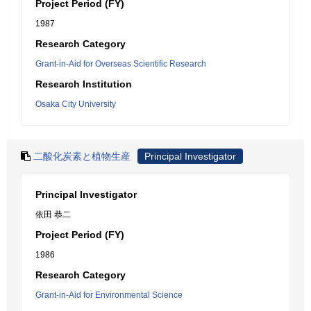
Project Period (FY)
1987
Research Category
Grant-in-Aid for Overseas Scientific Research
Research Institution
Osaka City University
二酸化炭素と植物生産
Principal Investigator
Principal Investigator
依田 恭二
Project Period (FY)
1986
Research Category
Grant-in-Aid for Environmental Science