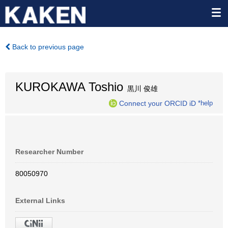
Back to previous page
KUROKAWA Toshio
黒川 俊雄
Connect your ORCID iD
*help
Researcher Number
80050970
External Links