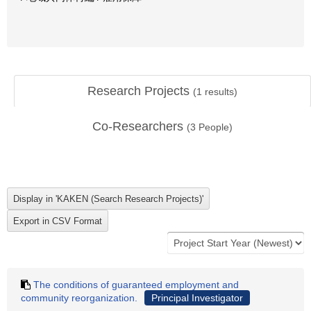
Research Projects
(
1
results)
Co-Researchers
(
3
People)
The conditions of guaranteed employment and
community reorganization.
Principal Investigator