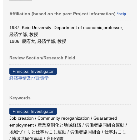
Affiliation (based on the past Project Information)
*help
1987: Keio University. Department of economic,professor,
経済学部, 教授
1986: 慶応大, 経済学部, 教授
Review Section/Research Field
Principal Investigator
経済事情及び政策学
Keywords
Principal Investigator
Job creation / Community reorganization / Guaranteed
employment / 産業空洞化と地域経済 / 労働者協同組合運動 /
地域づくりと仕事おこし運動 / 労働者協同組合 / 仕事おこし
/ 地域共同体再編 / 雇用保障