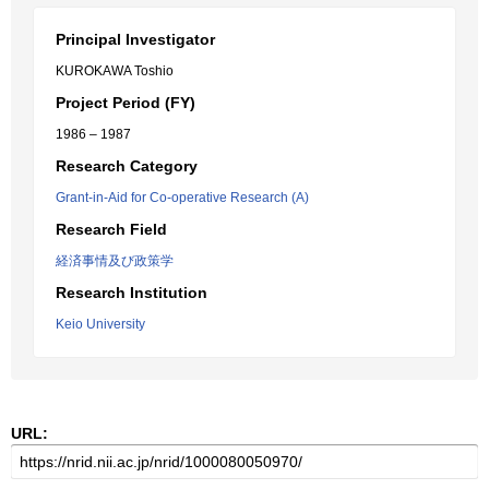
Principal Investigator
KUROKAWA Toshio
Project Period (FY)
1986 – 1987
Research Category
Grant-in-Aid for Co-operative Research (A)
Research Field
経済事情及び政策学
Research Institution
Keio University
URL: