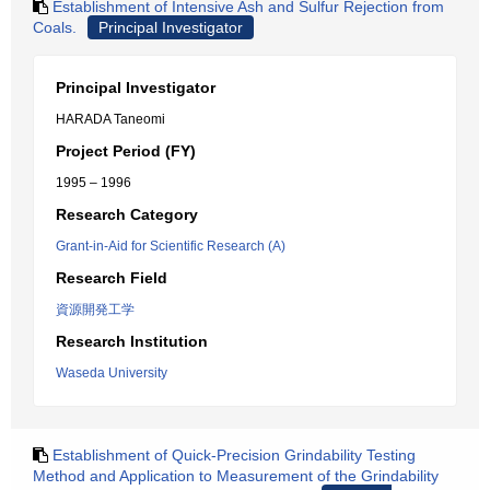
Establishment of Intensive Ash and Sulfur Rejection from
Coals.
Principal Investigator
Principal Investigator
HARADA Taneomi
Project Period (FY)
1995 – 1996
Research Category
Grant-in-Aid for Scientific Research (A)
Research Field
資源開発工学
Research Institution
Waseda University
Establishment of Quick-Precision Grindability Testing
Method and Application to Measurement of the Grindability