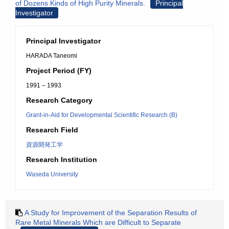
of Dozens Kinds of High Purity Minerals.
Principal
Investigator
Principal Investigator
HARADA Taneomi
Project Period (FY)
1991 – 1993
Research Category
Grant-in-Aid for Developmental Scientific Research (B)
Research Field
資源開発工学
Research Institution
Waseda University
A Study for Improvement of the Separation Results of
Rare Metal Minerals Which are Difficult to Separate