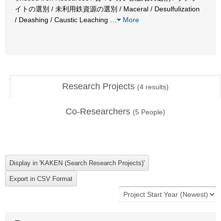
イトの選別 / 未利用鉄資源の選別 / Maceral / Desulfulization
/ Deashing / Caustic Leaching
…
More
Research Projects
(
4
results)
Co-Researchers
(
5
People)