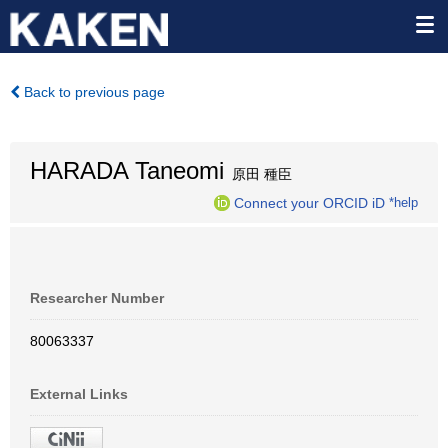
Back to previous page
HARADA Taneomi
原田 種臣
Connect your ORCID iD
*help
Researcher Number
80063337
External Links