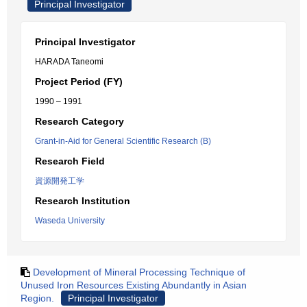
Principal Investigator
Principal Investigator
HARADA Taneomi
Project Period (FY)
1990 – 1991
Research Category
Grant-in-Aid for General Scientific Research (B)
Research Field
資源開発工学
Research Institution
Waseda University
Development of Mineral Processing Technique of
Unused Iron Resources Existing Abundantly in Asian
Region.
Principal Investigator