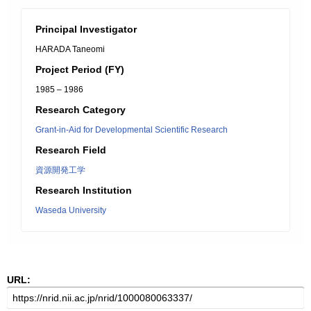
Principal Investigator
HARADA Taneomi
Project Period (FY)
1985 – 1986
Research Category
Grant-in-Aid for Developmental Scientific Research
Research Field
資源開発工学
Research Institution
Waseda University
URL: