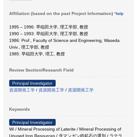
Affiliation (based on the past Project Information)
*help
1995 – 1996: 早稲田大学, 理工学部, 教授
1990 – 1993: 早稲田大学, 理工学部, 教授
1986: Prof., Faculty of Science and Engineering, Waseda
Univ., 理工学部, 教授
1985: 早稲田大学, 理工, 教授
Review Section/Research Field
Principal Investigator
資源開発工学
/
資源開発工学
/
資源開発工学
Keywords
Principal Investigator
Wi / Mineral Processing of Laterite / Mineral Processing of
Unused Iron Resources / 含マンガン鉄鉱石の選別 / ラテラ