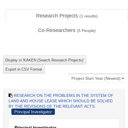
Research Projects
(
1
results)
Co-Researchers
(
5
People)
RESEARCH ON THE PROBLEMS IN THE SYSTEM OF
LAND AND HOUSE LEASE WHICH SHOULD BE SOLVED
BY THE REVISIONS OF THE RELEVANT ACTS.
Principal Investigator
Principal Investigator