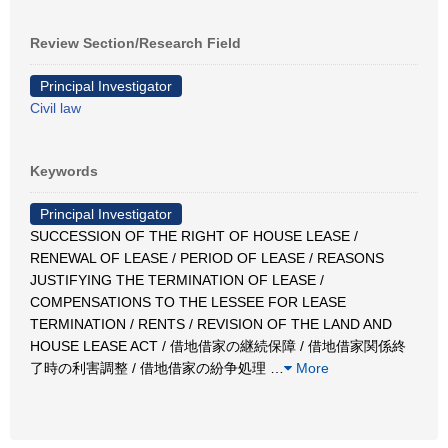
Review Section/Research Field
Principal Investigator
Civil law
Keywords
Principal Investigator
SUCCESSION OF THE RIGHT OF HOUSE LEASE /
RENEWAL OF LEASE / PERIOD OF LEASE / REASONS
JUSTIFYING THE TERMINATION OF LEASE /
COMPENSATIONS TO THE LESSEE FOR LEASE
TERMINATION / RENTS / REVISION OF THE LAND AND
HOUSE LEASE ACT / 借地借家の継続保障 / 借地借家関係終
了時の利害調整 / 借地借家の紛争処理
…
More