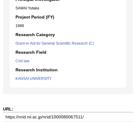
SAWAI Yutaka
Project Period (FY)
1988
Research Category
Grant-in-Aid for General Scientific Research (C)
Research Field
Civil law
Research Institution
KANSAI UNIVERSITY
URL: