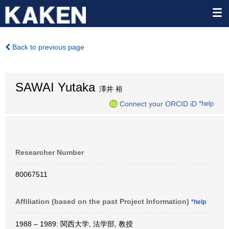
Back to previous page
SAWAI Yutaka
澤井 裕
Connect your ORCID iD
*help
Researcher Number
80067511
Affiliation (based on the past Project Information)
*help
1988 – 1989: 関西大学, 法学部, 教授