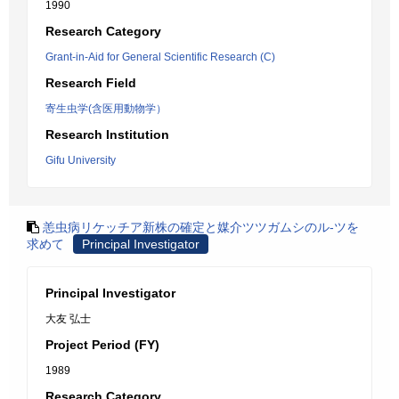
1990
Research Category
Grant-in-Aid for General Scientific Research (C)
Research Field
寄生虫学(含医用動物学）
Research Institution
Gifu University
恙虫病リケッチア新株の確定と媒介ツツガムシのル-ツを
求めて
Principal Investigator
Principal Investigator
大友 弘士
Project Period (FY)
1989
Research Category