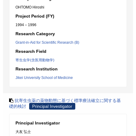
OHTOMO Hiroshi
Project Period (FY)
1994 – 1996
Research Category
Grant-in-Aid for Scientific Research (B)
Research Field
寄生虫学(含医用動物学)
Research Institution
Jikei University School of Medicine
抗寄生虫薬の薬物動態に基づく標準療法確立に関する基
礎的検討
Principal Investigator
Principal Investigator
大友 弘士