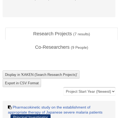
Research Projects
(
7
results)
Co-Researchers
(
9
People)
Pharmacokinetic study on the establishment of
appropriate therapy of Japanese severe malaria patients
Principal Investigator