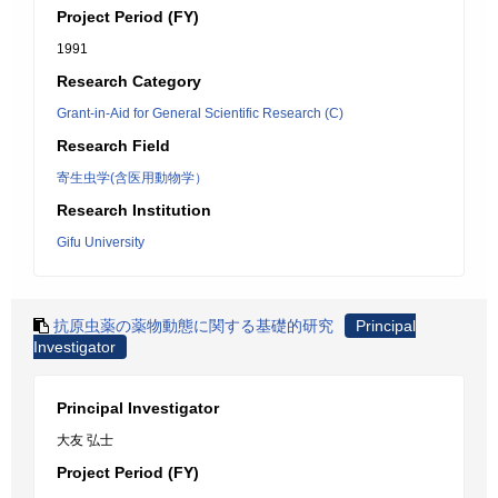
Project Period (FY)
1991
Research Category
Grant-in-Aid for General Scientific Research (C)
Research Field
寄生虫学(含医用動物学）
Research Institution
Gifu University
抗原虫薬の薬物動態に関する基礎的研究
Principal
Investigator
Principal Investigator
大友 弘士
Project Period (FY)