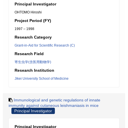
Principal Investigator
OHTOMO Hiroshi
Project Period (FY)
1997 – 1998
Research Category
Grant-in-Aid for Scientific Research (C)
Research Field
寄生虫学(含医用動物学)
Research Institution
Jikei University School of Medicine
Immunological and genetic regulations of innate
immunity against cutaneous leishmaniasis in mice
Principal Investigator
Principal Investigator