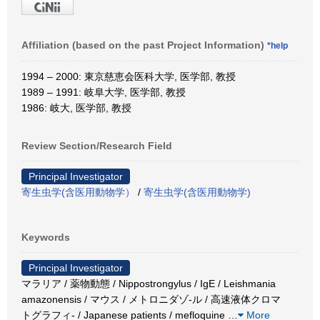
Affiliation (based on the past Project Information)
*help
1994 – 2000: 東京慈恵会医科大学, 医学部, 教授
1989 – 1991: 岐阜大学, 医学部, 教授
1986: 岐大, 医学部, 教授
Review Section/Research Field
Principal Investigator
寄生虫学(含医用動物学）
/
寄生虫学(含医用動物学)
Keywords
Principal Investigator
マラリア / 薬物動態 / Nippostrongylus / IgE / Leishmania
amazonensis / マウス / メトロニダゾ-ル / 高速液体クロマ
トグラフィ- / Japanese patients / mefloquine
…
More