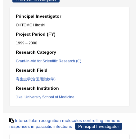
Principal Investigator
OHTOMO Hiroshi
Project Period (FY)
1999 – 2000
Research Category
Grant-in-Aid for Scientific Research (C)
Research Field
寄生虫学(含医用動物学)
Research Institution
Jikei University School of Medicine
Intercellular recognition molecules controlling immune
responses in parasitic infections
Principal Investigator