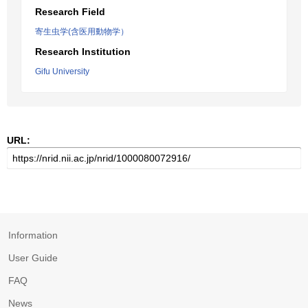
Research Field
寄生虫学(含医用動物学）
Research Institution
Gifu University
URL:
Information
User Guide
FAQ
News