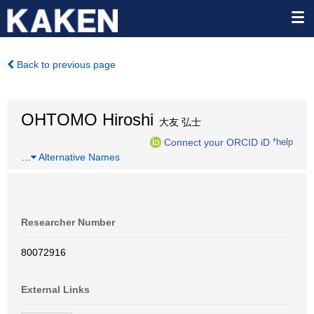
Back to previous page
OHTOMO Hiroshi
大友 弘士
Connect your ORCID iD
*help
…
Alternative Names
Researcher Number
80072916
External Links