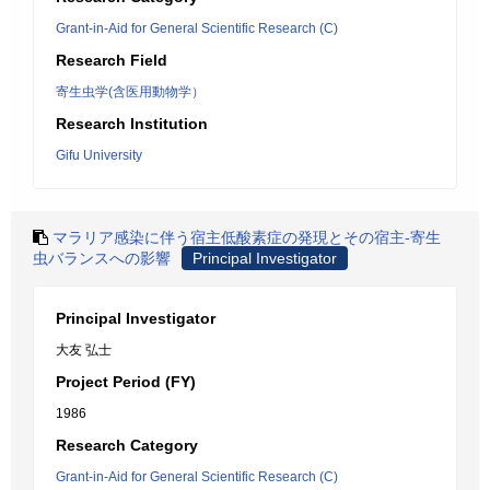
Grant-in-Aid for General Scientific Research (C)
Research Field
寄生虫学(含医用動物学）
Research Institution
Gifu University
マラリア感染に伴う宿主低酸素症の発現とその宿主-寄生
虫バランスへの影響
Principal Investigator
Principal Investigator
大友 弘士
Project Period (FY)
1986
Research Category
Grant-in-Aid for General Scientific Research (C)