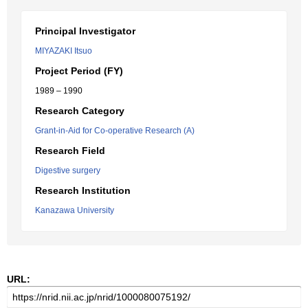
Principal Investigator
MIYAZAKI Itsuo
Project Period (FY)
1989 – 1990
Research Category
Grant-in-Aid for Co-operative Research (A)
Research Field
Digestive surgery
Research Institution
Kanazawa University
URL: