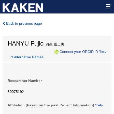
Back to previous page
HANYU Fujio
羽生 冨士夫
Connect your ORCID iD
*help
…
Alternative Names
Researcher Number
80075192
Affiliation (based on the past Project Information)
*help