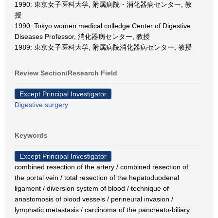
1990: 東京女子医科大学, 附属病院・消化器病センター, 教
授
1990: Tokyo women medical colledge Center of Digestive
Diseases Professor, 消化器病センター, 教授
1989: 東京女子医科大学, 附属病院消化器病センター, 教授
Review Section/Research Field
Except Principal Investigator
Digestive surgery
Keywords
Except Principal Investigator
combined resection of the artery / combined resection of
the portal vein / total resection of the hepatoduodenal
ligament / diversion system of blood / technique of
anastomosis of blood vessels / perineural invasion /
lymphatic metastasis / carcinoma of the pancreato-biliary