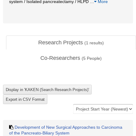
system / Isolated pancreatectamy / HLPD
…
More
Research Projects
(
1
results)
Co-Researchers
(
5
People)
Development of New Surgical Approaches to Carcinoma
of the Pancreato-Biliary System