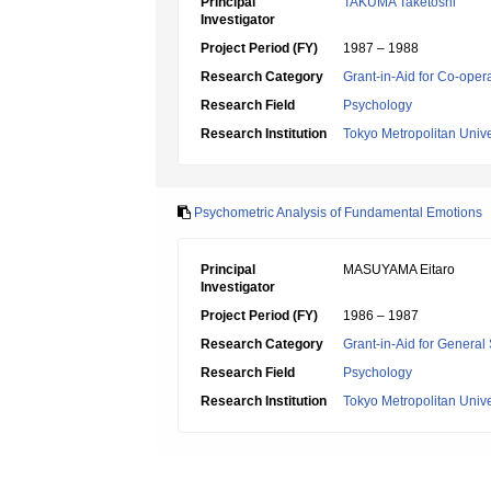
Principal
TAKUMA Taketoshi
Investigator
Project Period (FY)
1987 – 1988
Research Category
Grant-in-Aid for Co-oper
Research Field
Psychology
Research Institution
Tokyo Metropolitan Unive
Psychometric Analysis of Fundamental Emotions
Principal
MASUYAMA Eitaro
Investigator
Project Period (FY)
1986 – 1987
Research Category
Grant-in-Aid for General 
Research Field
Psychology
Research Institution
Tokyo Metropolitan Unive