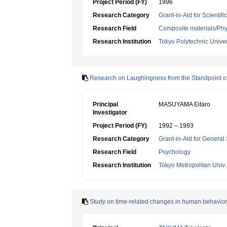
Project Period (FY)
1996
Research Category
Grant-in-Aid for Scientif
Research Field
Composite materials/Phys
Research Institution
Tokyo Polytechnic Univer
Research on Laughingness from the Standpoint of
Principal
MASUYAMA Eitaro
Investigator
Project Period (FY)
1992 – 1993
Research Category
Grant-in-Aid for General 
Research Field
Psychology
Research Institution
Tokyo Metropolitan Univ.
Study on time-related changes in human behavior