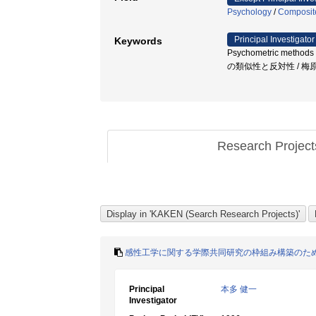
Psychology
/
Composite
Principal Investigator
Keywords
Psychometric methods 
の類似性と反対性 / 梅
Research Projec
感性工学に関する学際共同研究の枠組み構築のた
Principal
本多 健一
Investigator