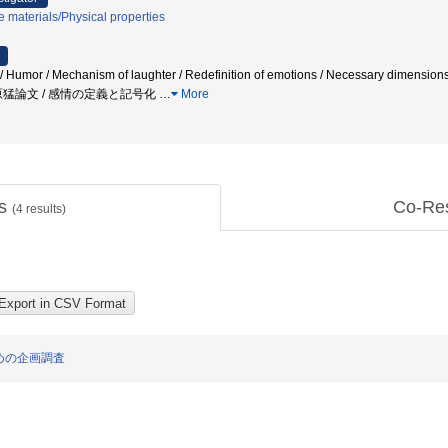
 materials/Physical properties
/ Humor / Mechanism of laughter / Redefinition of emotions / Necessary dimens
原猛論文 / 感情の定義と記号化
…
More
ts
Co-Re
(
4
results)
めの企画調査