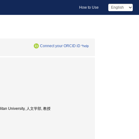
How to Use
Connect your ORCID iD
*help
opolitan University, 人文学部, 教授