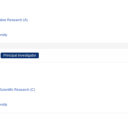
ative Research (A)
rsity
Principal Investigator
Scientific Research (C)
rsity