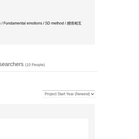
ions / Fundamental emotions / SD method / 感情相互
searchers
(
10
People)