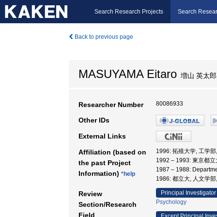
Search Research Projects
Search Resear
Back to previous page
MASUYAMA Eitaro
増山 英太郎
80086933
Researcher Number
Other IDs
External Links
1996: 拓殖大学, 工学部
Affiliation (based on
1992 – 1993: 東京
the past Project
1987 – 1988: Departme
Information)
*help
1986: 都立大, 人文学部
Principal Investigator
Review
Psychology
Section/Research
Field
Except Principal Inve