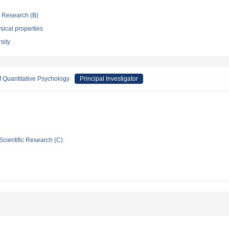
ic Research (B)
ical properties
sity
 Quantitative Psychology
Principal Investigator
Scientific Research (C)