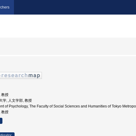
chers
, 教授
都立大学, 人文学部, 教授
nt of Psychology, The Faculty of Social Sciences and Humanities of Tokyo Metr
, 教授
stigator