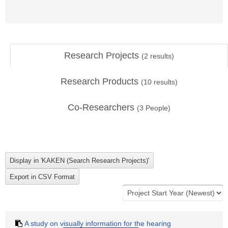
Research Projects
(
2
results)
Research Products
(
10
results)
Co-Researchers
(
3
People)
A study on visually information for the hearing