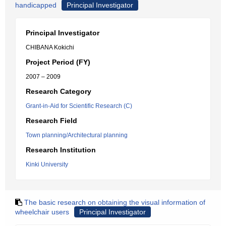
handicapped
Principal Investigator
Principal Investigator
CHIBANA Kokichi
Project Period (FY)
2007 – 2009
Research Category
Grant-in-Aid for Scientific Research (C)
Research Field
Town planning/Architectural planning
Research Institution
Kinki University
The basic research on obtaining the visual information of
wheelchair users
Principal Investigator