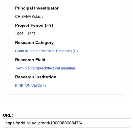
Principal Investigator
CHIBANA Kokichi
Project Period (FY)
1995 – 1997
Research Category
Grant-in-Aid for Scientific Research (C)
Research Field
Town planning/Architectural planning
Research Institution
KINKI UNIVERSITY
URL: