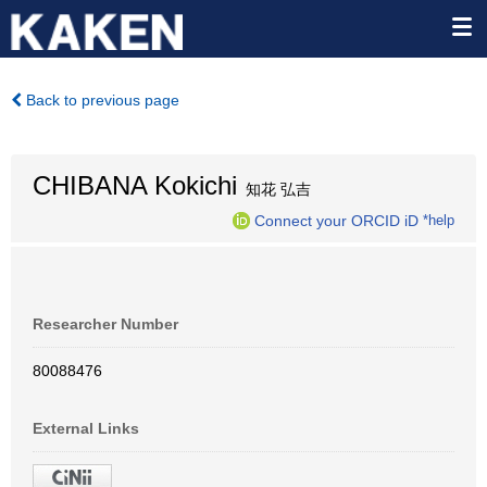
Back to previous page
CHIBANA Kokichi
知花 弘吉
Connect your ORCID iD
*help
Researcher Number
80088476
External Links