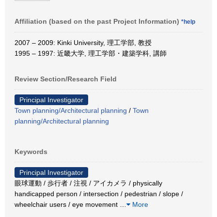
Affiliation (based on the past Project Information)
*help
2007 – 2009: Kinki University, 理工学部, 教授
1995 – 1997: 近畿大学, 理工学部・建築学科, 講師
Review Section/Research Field
Principal Investigator
Town planning/Architectural planning
/
Town
planning/Architectural planning
Keywords
Principal Investigator
眼球運動 / 歩行者 / 注視 / アイカメラ / physically
handicapped person / intersection / pedestrian / slope /
wheelchair users / eye movement
…
More