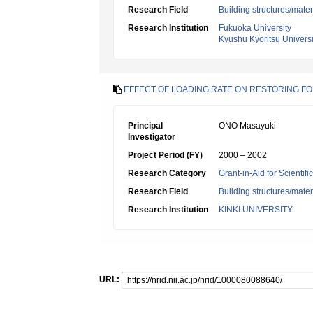
Research Field
Building structures/mater
Research Institution
Fukuoka University
Kyushu Kyoritsu Universi
EFFECT OF LOADING RATE ON RESTORING F
Principal
ONO Masayuki
Investigator
Project Period (FY)
2000 – 2002
Research Category
Grant-in-Aid for Scientif
Research Field
Building structures/mater
Research Institution
KINKI UNIVERSITY
URL: