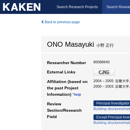
Search Research Projects
Search Resear
Back to previous page
ONO Masayuki
小野 正行
80088640
Researcher Number
External Links
2004 – 2005: 近畿
Affiliation (based on
2000 – 2003: 近畿大
the past Project
Information)
*help
Principal Investigator
Review
Building structures/mat
Section/Research
Field
Except Principal Inve
Building structures/mat