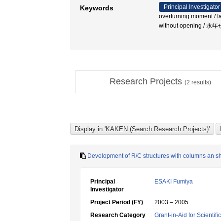
Principal Investigator
Keywords
overturning moment / fai
without opening 
Research Projects
(
2
results)
Development of R/C structures with columns an sh
Principal
ESAKI Fumiya
Investigator
Project Period (FY)
2003 – 2005
Research Category
Grant-in-Aid for Scientif