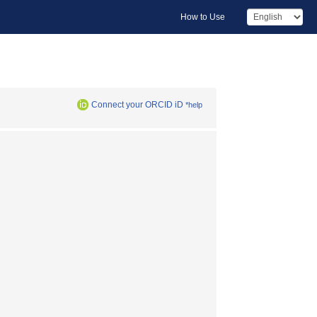
How to Use
Connect your ORCID iD
*help