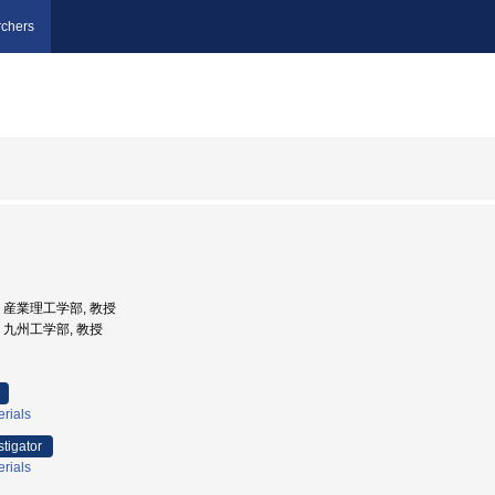
chers
大学, 産業理工学部, 教授
学, 九州工学部, 教授
erials
stigator
erials