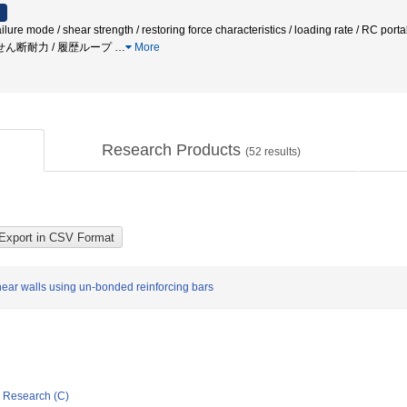
lure mode / shear strength / restoring force characteristics / loading rate / RC port
/ 永年せん断耐力 / 履歴ループ
…
More
Research Products
(
52
results)
ear walls using un-bonded reinforcing bars
ic Research (C)