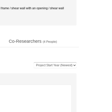
al frame / shear wall with an opening / shear wall
Co-Researchers
(
4
People)