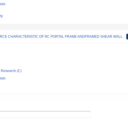
ials
ty
ORCE CHARACTERISTIC OF RC PORTAL FRAME ANDFRAMED SHEAR WALL.
ic Research (C)
ials