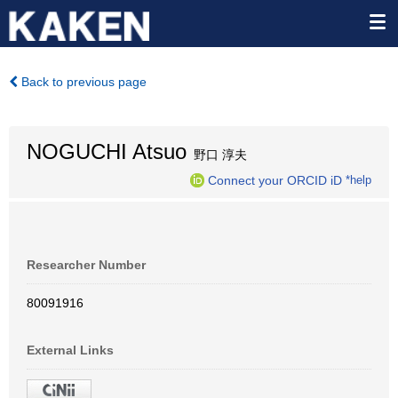
Back to previous page
NOGUCHI Atsuo
野口 淳夫
Connect your ORCID iD
*help
Researcher Number
80091916
External Links