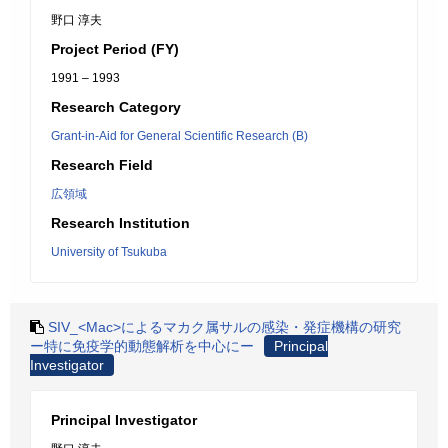
野口 淳夫
Project Period (FY)
1991 – 1993
Research Category
Grant-in-Aid for General Scientific Research (B)
Research Field
広領域
Research Institution
University of Tsukuba
SIV_<Mac>によるマカク属サルの感染・発症機構の研究
ー特に免疫学的動態解析を中心にー
Principal
Investigator
Principal Investigator