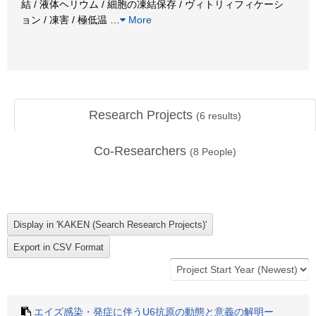
結 / 液体ヘリウム / 細胞の凍結保存 / ヴィトリィフィケーシ
ョン / 凍害 / 極低温
…
More
Research Projects
(
6
results)
Co-Researchers
(
8
People)
エイズ感染・発症に伴うU6抗原の動態と意義の解明ー