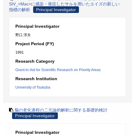
SIV_<Mac>に感染・発症したサルを用いたエイズの新しい
指標の解析
Principal Investigator
Principal Investigator
野口 淳夫
Project Period (FY)
1991
Research Category
Grant-in-Aid for Scientific Research on Priority Areas
Research Institution
University of Tsukuba
脳の老化過程の二元論的解析に関する基礎的検討
Principal Investigator
Principal Investigator