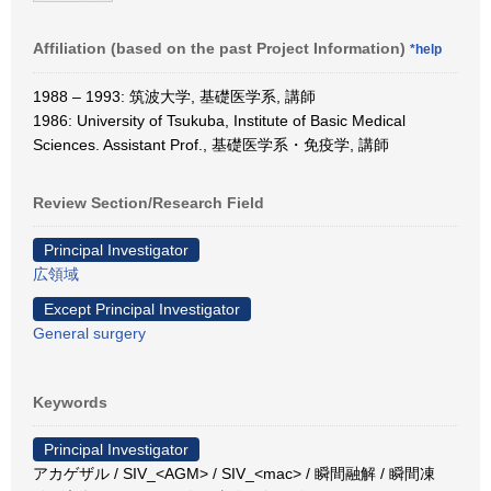
Affiliation (based on the past Project Information)
*help
1988 – 1993: 筑波大学, 基礎医学系, 講師
1986: University of Tsukuba, Institute of Basic Medical
Sciences. Assistant Prof., 基礎医学系・免疫学, 講師
Review Section/Research Field
Principal Investigator
広領域
Except Principal Investigator
General surgery
Keywords
Principal Investigator
アカゲザル / SIV_<AGM> / SIV_<mac> / 瞬間融解 / 瞬間凍