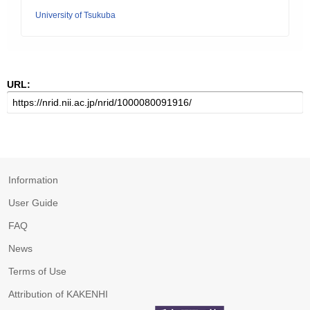
University of Tsukuba
URL:
Information
User Guide
FAQ
News
Terms of Use
Attribution of KAKENHI