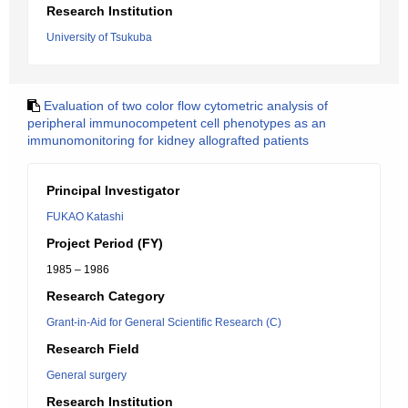
Research Institution
University of Tsukuba
Evaluation of two color flow cytometric analysis of
peripheral immunocompetent cell phenotypes as an
immunomonitoring for kidney allografted patients
Principal Investigator
FUKAO Katashi
Project Period (FY)
1985 – 1986
Research Category
Grant-in-Aid for General Scientific Research (C)
Research Field
General surgery
Research Institution