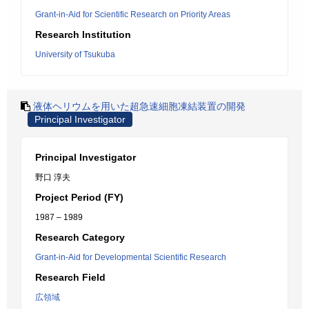
Grant-in-Aid for Scientific Research on Priority Areas
Research Institution
University of Tsukuba
液体ヘリウムを用いた超急速細胞凍結装置の開発
Principal Investigator
Principal Investigator
野口 淳夫
Project Period (FY)
1987 – 1989
Research Category
Grant-in-Aid for Developmental Scientific Research
Research Field
広領域