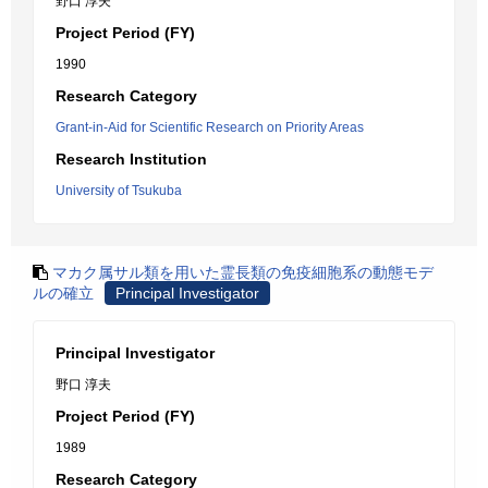
野口 淳夫
Project Period (FY)
1990
Research Category
Grant-in-Aid for Scientific Research on Priority Areas
Research Institution
University of Tsukuba
マカク属サル類を用いた霊長類の免疫細胞系の動態モデ
ルの確立
Principal Investigator
Principal Investigator
野口 淳夫
Project Period (FY)
1989
Research Category