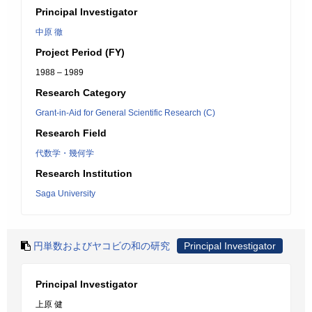
Principal Investigator
中原 徹
Project Period (FY)
1988 – 1989
Research Category
Grant-in-Aid for General Scientific Research (C)
Research Field
代数学・幾何学
Research Institution
Saga University
円単数およびヤコビの和の研究
Principal Investigator
Principal Investigator
上原 健