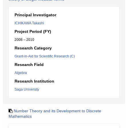
Principal Investigator
ICHIKAWA Takashi
Project Period (FY)
2008 – 2010
Research Category
Grant-in-Aid for Scientific Research (C)
Research Field
Algebra
Research Institution
Saga University
Number Theory and its Development to Discrete
Mathematics