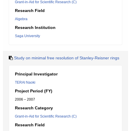
Grant-in-Aid for Scientific Research (C)
Research Field
Algebra
Research Institution
Saga University
Study on minimal free resolution of Stanley-Reisner rings
Principal Investigator
TERAI Naoki
Project Period (FY)
2006 – 2007
Research Category
Grant-in-Aid for Scientific Research (C)
Research Field