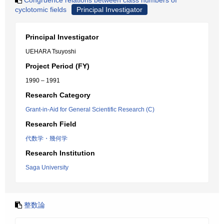
Congruence relations between class numbers of
cyclotomic fields
Principal Investigator
Principal Investigator
UEHARA Tsuyoshi
Project Period (FY)
1990 – 1991
Research Category
Grant-in-Aid for General Scientific Research (C)
Research Field
代数学・幾何学
Research Institution
Saga University
整数論