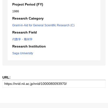
Project Period (FY)
1986
Research Category
Grant-in-Aid for General Scientific Research (C)
Research Field
代数学・幾何学
Research Institution
Saga University
URL: