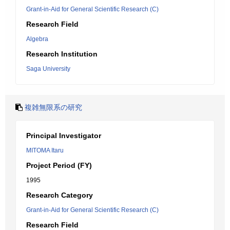
Grant-in-Aid for General Scientific Research (C)
Research Field
Algebra
Research Institution
Saga University
複雑無限系の研究
Principal Investigator
MITOMA Itaru
Project Period (FY)
1995
Research Category
Grant-in-Aid for General Scientific Research (C)
Research Field