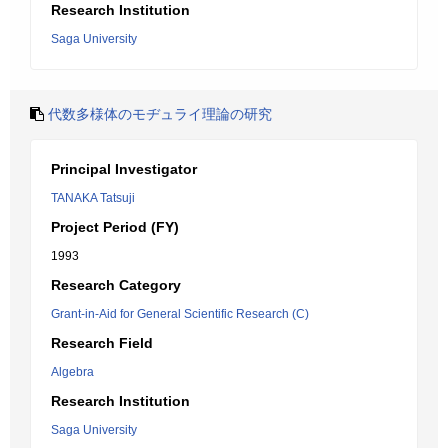
Research Institution
Saga University
代数多様体のモヂュライ理論の研究
Principal Investigator
TANAKA Tatsuji
Project Period (FY)
1993
Research Category
Grant-in-Aid for General Scientific Research (C)
Research Field
Algebra
Research Institution
Saga University