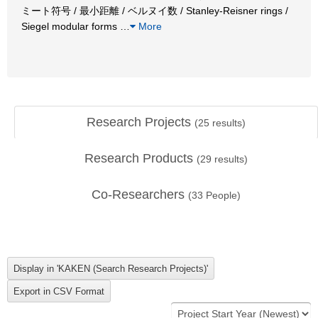
ミート符号 / 最小距離 / ベルヌイ数 / Stanley-Reisner rings /
Siegel modular forms
…
More
Research Projects
(
25
results)
Research Products
(
29
results)
Co-Researchers
(
33
People)