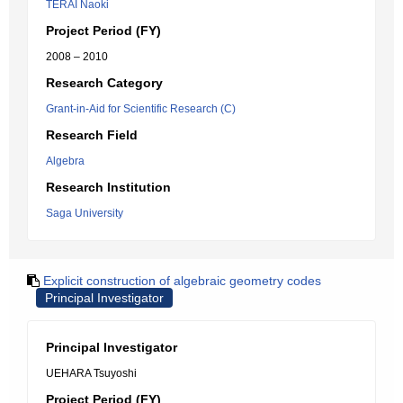
TERAI Naoki
Project Period (FY)
2008 – 2010
Research Category
Grant-in-Aid for Scientific Research (C)
Research Field
Algebra
Research Institution
Saga University
Explicit construction of algebraic geometry codes
Principal Investigator
Principal Investigator
UEHARA Tsuyoshi
Project Period (FY)