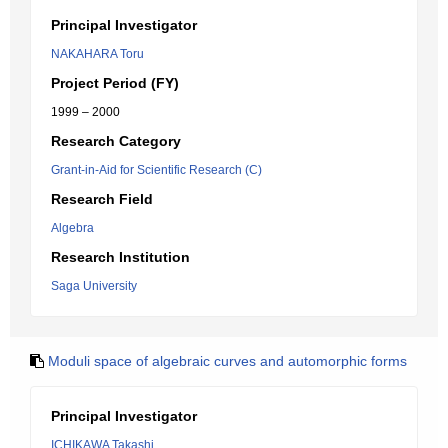
Principal Investigator
NAKAHARA Toru
Project Period (FY)
1999 – 2000
Research Category
Grant-in-Aid for Scientific Research (C)
Research Field
Algebra
Research Institution
Saga University
Moduli space of algebraic curves and automorphic forms
Principal Investigator
ICHIKAWA Takashi