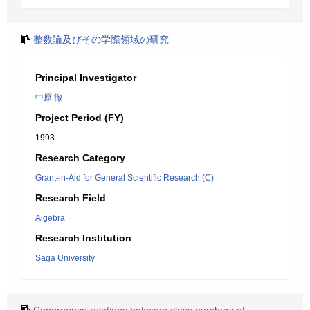
整数論及びその学際領域の研究
Principal Investigator
中原 徹
Project Period (FY)
1993
Research Category
Grant-in-Aid for General Scientific Research (C)
Research Field
Algebra
Research Institution
Saga University