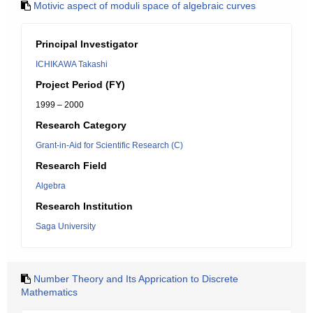
Motivic aspect of moduli space of algebraic curves
Principal Investigator
ICHIKAWA Takashi
Project Period (FY)
1999 – 2000
Research Category
Grant-in-Aid for Scientific Research (C)
Research Field
Algebra
Research Institution
Saga University
Number Theory and Its Apprication to Discrete
Mathematics