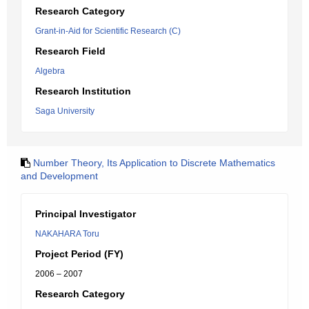
Research Category
Grant-in-Aid for Scientific Research (C)
Research Field
Algebra
Research Institution
Saga University
Number Theory, Its Application to Discrete Mathematics
and Development
Principal Investigator
NAKAHARA Toru
Project Period (FY)
2006 – 2007
Research Category