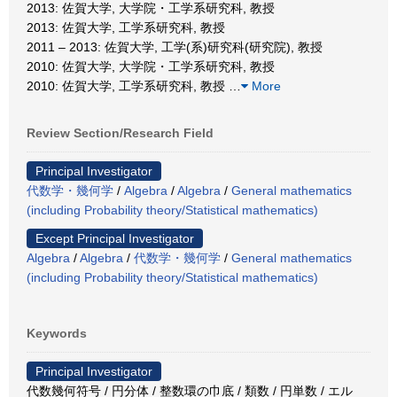
2013: 佐賀大学, 大学院・工学系研究科, 教授
2013: 佐賀大学, 工学系研究科, 教授
2011 – 2013: 佐賀大学, 工学(系)研究科(研究院), 教授
2010: 佐賀大学, 大学院・工学系研究科, 教授
2010: 佐賀大学, 工学系研究科, 教授
…
More
Review Section/Research Field
Principal Investigator
代数学・幾何学
/
Algebra
/
Algebra
/
General mathematics
(including Probability theory/Statistical mathematics)
Except Principal Investigator
Algebra
/
Algebra
/
代数学・幾何学
/
General mathematics
(including Probability theory/Statistical mathematics)
Keywords
Principal Investigator
代数幾何符号 / 円分体 / 整数環の巾底 / 類数 / 円単数 / エル