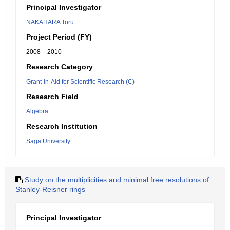
Principal Investigator
NAKAHARA Toru
Project Period (FY)
2008 – 2010
Research Category
Grant-in-Aid for Scientific Research (C)
Research Field
Algebra
Research Institution
Saga University
Study on the multiplicities and minimal free resolutions of
Stanley-Reisner rings
Principal Investigator