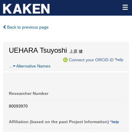
Back to previous page
UEHARA Tsuyoshi
上原 健
Connect your ORCID iD
*help
…
Alternative Names
Researcher Number
80093970
Affiliation (based on the past Project Information)
*help