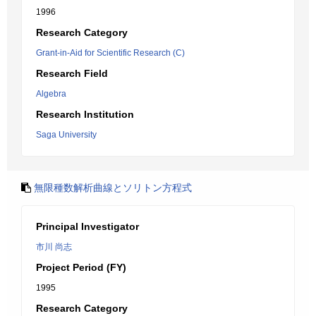
1996
Research Category
Grant-in-Aid for Scientific Research (C)
Research Field
Algebra
Research Institution
Saga University
無限種数解析曲線とソリトン方程式
Principal Investigator
市川 尚志
Project Period (FY)
1995
Research Category