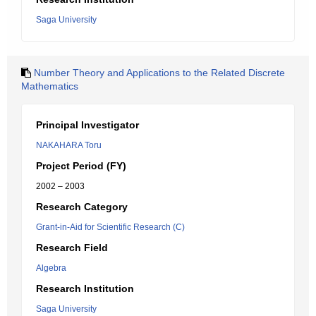
Saga University
Number Theory and Applications to the Related Discrete
Mathematics
Principal Investigator
NAKAHARA Toru
Project Period (FY)
2002 – 2003
Research Category
Grant-in-Aid for Scientific Research (C)
Research Field
Algebra
Research Institution
Saga University