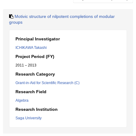
Motivic structure of nilpotent completions of modular
groups
Principal Investigator
ICHIKAWA Takashi
Project Period (FY)
2011 – 2013
Research Category
Grant-in-Aid for Scientific Research (C)
Research Field
Algebra
Research Institution
Saga University