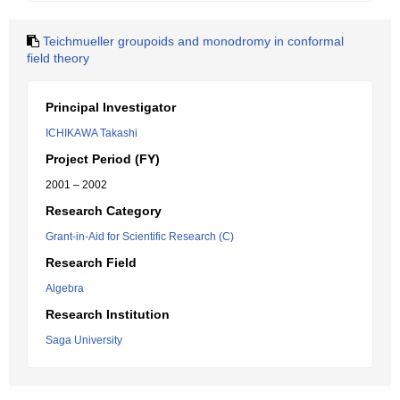
Teichmueller groupoids and monodromy in conformal
field theory
Principal Investigator
ICHIKAWA Takashi
Project Period (FY)
2001 – 2002
Research Category
Grant-in-Aid for Scientific Research (C)
Research Field
Algebra
Research Institution
Saga University