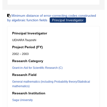
Minimum distance of error-correcting codes constructed
by algebraic function fields
Principal Investigator
Principal Investigator
UEHARA Tsuyoshi
Project Period (FY)
2002 – 2003
Research Category
Grant-in-Aid for Scientific Research (C)
Research Field
General mathematics (including Probability theory/Statistical
mathematics)
Research Institution
Saga University