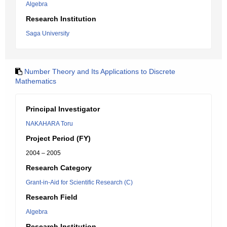
Algebra
Research Institution
Saga University
Number Theory and Its Applications to Discrete
Mathematics
Principal Investigator
NAKAHARA Toru
Project Period (FY)
2004 – 2005
Research Category
Grant-in-Aid for Scientific Research (C)
Research Field
Algebra
Research Institution