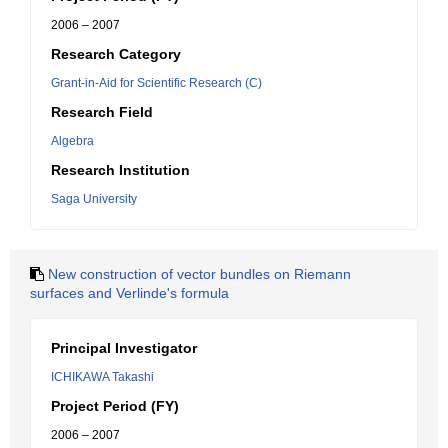
2006 – 2007
Research Category
Grant-in-Aid for Scientific Research (C)
Research Field
Algebra
Research Institution
Saga University
New construction of vector bundles on Riemann
surfaces and Verlinde's formula
Principal Investigator
ICHIKAWA Takashi
Project Period (FY)
2006 – 2007