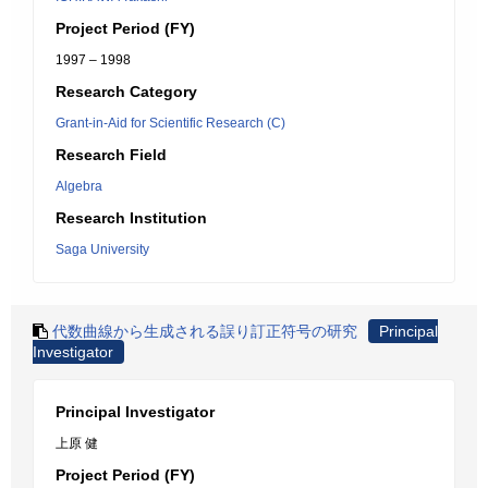
Project Period (FY)
1997 – 1998
Research Category
Grant-in-Aid for Scientific Research (C)
Research Field
Algebra
Research Institution
Saga University
代数曲線から生成される誤り訂正符号の研究
Principal
Investigator
Principal Investigator
上原 健
Project Period (FY)