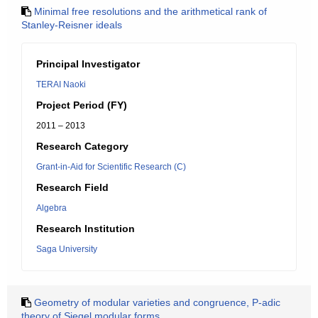
Minimal free resolutions and the arithmetical rank of
Stanley-Reisner ideals
Principal Investigator
TERAI Naoki
Project Period (FY)
2011 – 2013
Research Category
Grant-in-Aid for Scientific Research (C)
Research Field
Algebra
Research Institution
Saga University
Geometry of modular varieties and congruence, P-adic
theory of Siegel modular forms