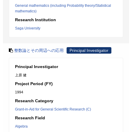
General mathematics (including Probability theory/Statistical
mathematics)
Research Institution
Saga University
整数論とその周辺への応用
Principal Investigator
Principal Investigator
上原 健
Project Period (FY)
1994
Research Category
Grant-in-Aid for General Scientific Research (C)
Research Field
Algebra