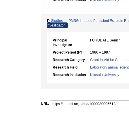
Research Institution
Kitasato University
Studies on PMSG-Induced Persistent Estrus in Rats
Investigator
Principal
FURUDATE Senichi
Investigator
Project Period (FY)
1986 – 1987
Research Category
Grant-in-Aid for General 
Research Field
Laboratory animal scien
Research Institution
Kitasato University
URL: