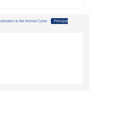
storation to the Normal Cycle-
Principal