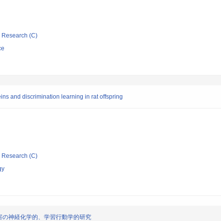
ic Research (C)
ce
ns and discrimination learning in rat offspring
ic Research (C)
gy
害の神経化学的、学習行動学的研究