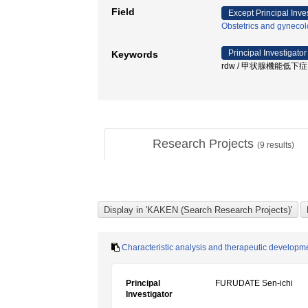
Field
Except Principal Inve
Obstetrics and gyneco
Principal Investigator
Keywords
rdw / 甲状腺機能低下症 / 侏
Research Projects
(
9
results)
Characteristic analysis and therapeutic developme
Principal
FURUDATE Sen-ichi
Investigator