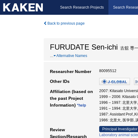
Search Research Projects
Search Resear
Back to previous page
FURUDATE Sen-ichi
古舘 専
…
Alternative Names
80095512
Researcher Number
Other IDs
2007: Kitasato Universi
Affiliation (based on
1999 – 2006: Kitasato
the past Project
1996 – 1997: 北里大
Information)
*help
1991 – 1994: 北里大
1987: Assistant Prof.,
1986: 北里大, 医学部,
Principal Investigator
Review
Laboratory animal sci
Section/Research