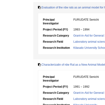
Evaluation of the rdw rats as an animal model for 
Principal
FURUDATE Senichi
Investigator
Project Period (FY)
1993 – 1994
Research Category
Grant-in-Aid for General 
Research Field
Laboratory animal scien
Research Institution
Kitasato University Scho
Characterizatin of rdw Rat as a New Animal Model
Principal
FURUDATE Senichi
Investigator
Project Period (FY)
1991 – 1992
Research Category
Grant-in-Aid for General 
Research Field
Laboratory animal scien