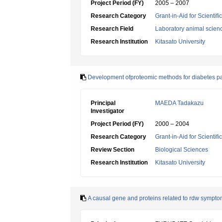
Project Period (FY)
2005 – 2007
Research Category
Grant-in-Aid for Scientif
Research Field
Laboratory animal scien
Research Institution
Kitasato University
Development ofproteomic methods for diabetes p
Principal
MAEDA Tadakazu
Investigator
Project Period (FY)
2000 – 2004
Research Category
Grant-in-Aid for Scientif
Review Section
Biological Sciences
Research Institution
Kitasato University
A causal gene and proteins related to rdw symptom