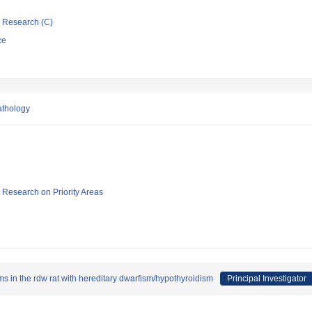
ic Research (C)
ce
athology
ic Research on Priority Areas
s in the rdw rat with hereditary dwarfism/hypothyroidism
Principal Investigator