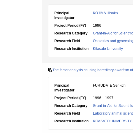
Principal
KOJIMA Hisako
Investigator
Project Period (FY)
1996
Research Category
Grant-in-Aid for Scientif
Research Field
Obstetrics and gynecolo
Research Institution
Kitasato University
The factor analysis causing hereditary awarfism o
Principal
FURUDATE Sen-ichi
Investigator
Project Period (FY)
1996 – 1997
Research Category
Grant-in-Aid for Scientif
Research Field
Laboratory animal scien
Research Institution
KITASATO UNIVERSITY