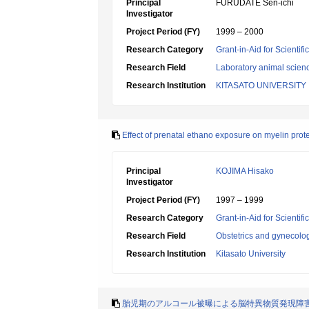
Principal
FURUDATE Sen-ichi
Investigator
Project Period (FY)
1999 – 2000
Research Category
Grant-in-Aid for Scientif
Research Field
Laboratory animal scien
Research Institution
KITASATO UNIVERSITY
Effect of prenatal ethano exposure on myelin protei
Principal
KOJIMA Hisako
Investigator
Project Period (FY)
1997 – 1999
Research Category
Grant-in-Aid for Scientif
Research Field
Obstetrics and gynecolo
Research Institution
Kitasato University
胎児期のアルコール被曝による脳特異物質発現障