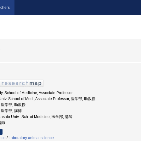
chers
一
ty, School of Medicine, Associate Professor
 Univ. School of Med., Associate Professor, 医学部, 助教授
学, 医学部, 助教授
学, 医学部, 講師
Kitasato Univ., Sch. of Medicine, 医学部, 講師
 講師
ence
/
Laboratory animal science