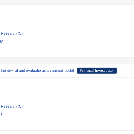
ic Research (C)
gy
f the rdw rat and evaluatio as an animal model
Principal Investigator
ic Research (C)
ce