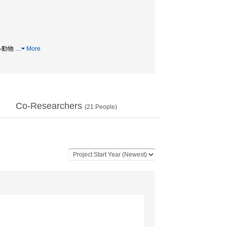
モデル動物
…
More
Co-Researchers
(
21
People)