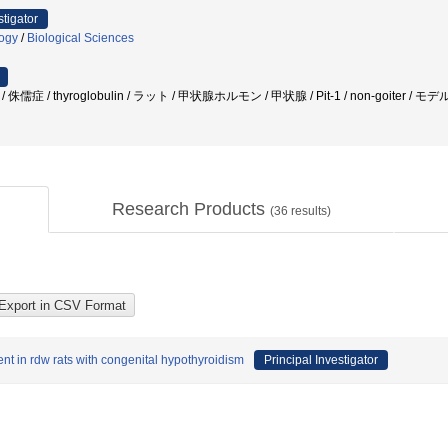
stigator
logy
/
Biological Sciences
儒症 / thyroglobulin / ラット / 甲状腺ホルモン / 甲状腺 / Pit-1 / non-goiter / 
Research Products
(
36
results)
nt in rdw rats with congenital hypothyroidism
Principal Investigator