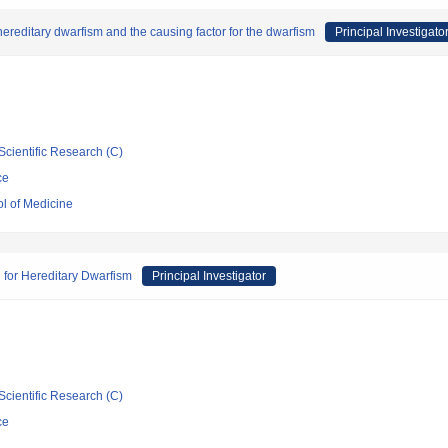
hereditary dwarfism and the causing factor for the dwarfism
Principal Investigato
Scientific Research (C)
ce
ol of Medicine
 for Hereditary Dwarfism
Principal Investigator
Scientific Research (C)
ce