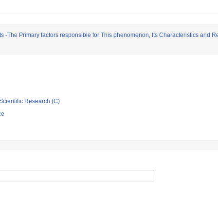
 -The Primary factors responsible for This phenomenon, Its Characteristics and Re
Scientific Research (C)
ce