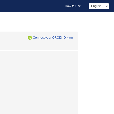
How to Use
Connect your ORCID iD
*help