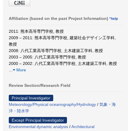
Affiliation (based on the past Project Information)
*help
2011: 熊本高等専門学校, 教授
2009 – 2011: 熊本高等専門学校, 建築社会デザイン工学科,
教授
2008: 八代工業高等専門学校, 土木建築工学科, 教授
2003 – 2005: 八代工業高等専門学校, 教授
2000 – 2002: 八代工業高等専門学校, 土木建築工学科, 教授
…
More
Review Section/Research Field
Principal Investigator
Meteorology/Physical oceanography/Hydrology
/
気象・海
洋・陸水学
Except Principal Investigator
Environmental dynamic analysis
/
Architectural