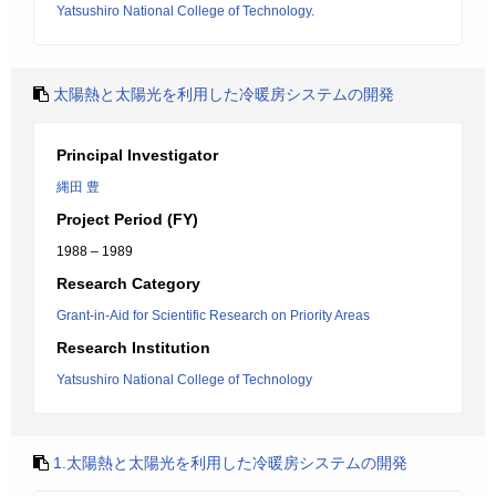
Yatsushiro National College of Technology.
太陽熱と太陽光を利用した冷暖房システムの開発
Principal Investigator
縄田 豊
Project Period (FY)
1988 – 1989
Research Category
Grant-in-Aid for Scientific Research on Priority Areas
Research Institution
Yatsushiro National College of Technology
1.太陽熱と太陽光を利用した冷暖房システムの開発