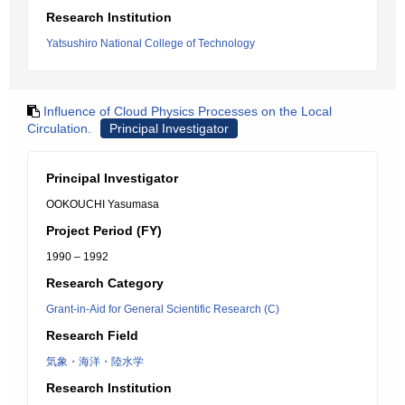
Research Institution
Yatsushiro National College of Technology
Influence of Cloud Physics Processes on the Local
Circulation.
Principal Investigator
Principal Investigator
OOKOUCHI Yasumasa
Project Period (FY)
1990 – 1992
Research Category
Grant-in-Aid for General Scientific Research (C)
Research Field
気象・海洋・陸水学
Research Institution