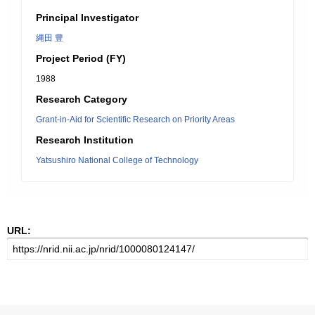
Principal Investigator
縄田 豊
Project Period (FY)
1988
Research Category
Grant-in-Aid for Scientific Research on Priority Areas
Research Institution
Yatsushiro National College of Technology
URL: