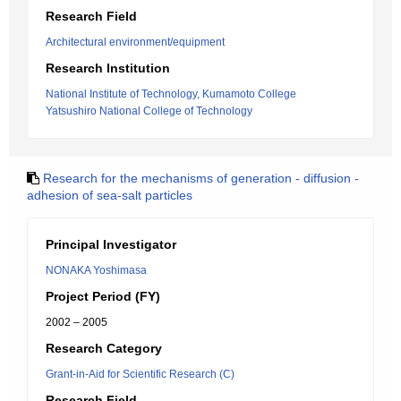
Research Field
Architectural environment/equipment
Research Institution
National Institute of Technology, Kumamoto College
Yatsushiro National College of Technology
Research for the mechanisms of generation - diffusion -
adhesion of sea-salt particles
Principal Investigator
NONAKA Yoshimasa
Project Period (FY)
2002 – 2005
Research Category
Grant-in-Aid for Scientific Research (C)
Research Field