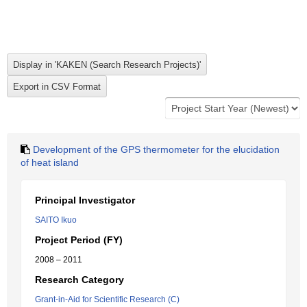
Development of the GPS thermometer for the elucidation
of heat island
Principal Investigator
SAITO Ikuo
Project Period (FY)
2008 – 2011
Research Category
Grant-in-Aid for Scientific Research (C)