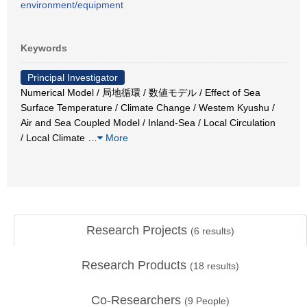
environment/equipment
Keywords
Principal Investigator
Numerical Model / 局地循環 / 数値モデル / Effect of Sea
Surface Temperature / Climate Change / Westem Kyushu /
Air and Sea Coupled Model / Inland-Sea / Local Circulation
/ Local Climate
…
More
Research Projects
(
6
results)
Research Products
(
18
results)
Co-Researchers
(
9
People)