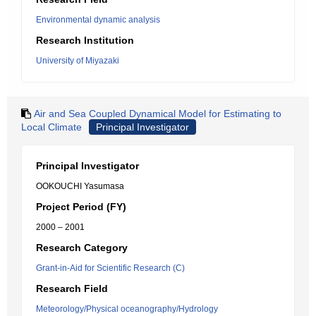
Environmental dynamic analysis
Research Institution
University of Miyazaki
Air and Sea Coupled Dynamical Model for Estimating to
Local Climate
Principal Investigator
Principal Investigator
OOKOUCHI Yasumasa
Project Period (FY)
2000 – 2001
Research Category
Grant-in-Aid for Scientific Research (C)
Research Field
Meteorology/Physical oceanography/Hydrology