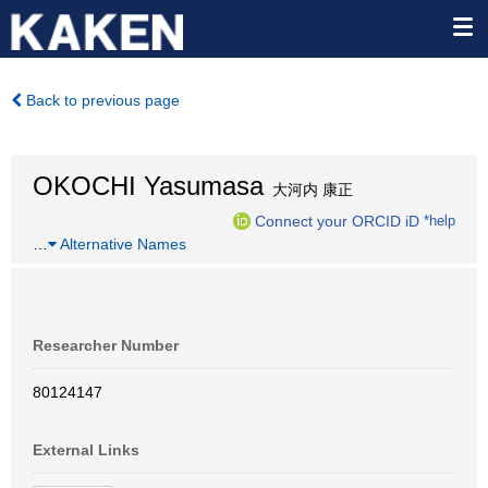
Back to previous page
OKOCHI Yasumasa
大河内 康正
Connect your ORCID iD
*help
…
Alternative Names
Researcher Number
80124147
External Links